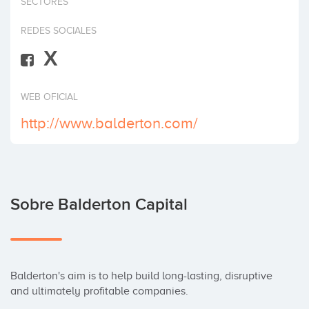
SECTORES
Invertir
REDES SOCIALES
X
WEB OFICIAL
http://www.balderton.com/
Sobre Balderton Capital
Balderton's aim is to help build long-lasting, disruptive 
and ultimately profitable companies. 
