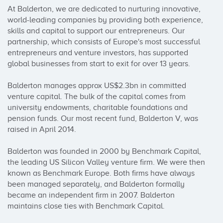
At Balderton, we are dedicated to nurturing innovative, 
world-leading companies by providing both experience, 
skills and capital to support our entrepreneurs. Our 
partnership, which consists of Europe's most successful 
entrepreneurs and venture investors, has supported 
global businesses from start to exit for over 13 years.

Balderton manages approx US$2.3bn in committed 
venture capital. The bulk of the capital comes from 
university endowments, charitable foundations and 
pension funds. Our most recent fund, Balderton V, was 
raised in April 2014.

Balderton was founded in 2000 by Benchmark Capital, 
the leading US Silicon Valley venture firm. We were then 
known as Benchmark Europe. Both firms have always 
been managed separately, and Balderton formally 
became an independent firm in 2007. Balderton 
maintains close ties with Benchmark Capital.