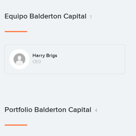
Equipo Balderton Capital
1
Harry Brigs
CEO
Portfolio Balderton Capital
4