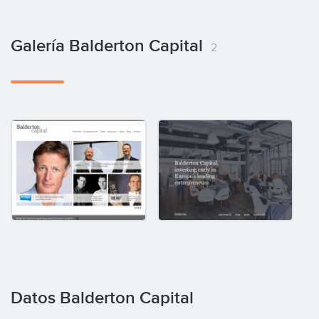
Galería Balderton Capital
2
Datos Balderton Capital