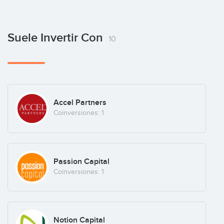
Suele Invertir Con
10
Accel Partners
Coinversiones: 1
Passion Capital
Coinversiones: 1
Notion Capital