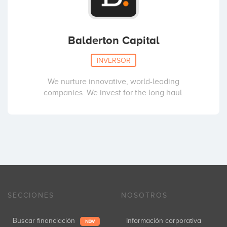
Balderton Capital
INVERSOR
We nurture innovative, world-leading
companies. We invest for the long haul.
SECCIONES
NOSOTROS
Buscar financiación
Información corporativa
NEW