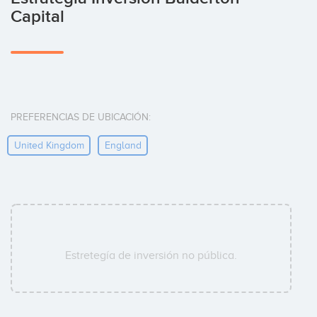
Capital
PREFERENCIAS DE UBICACIÓN:
United Kingdom
England
Estretegía de inversión no pública.