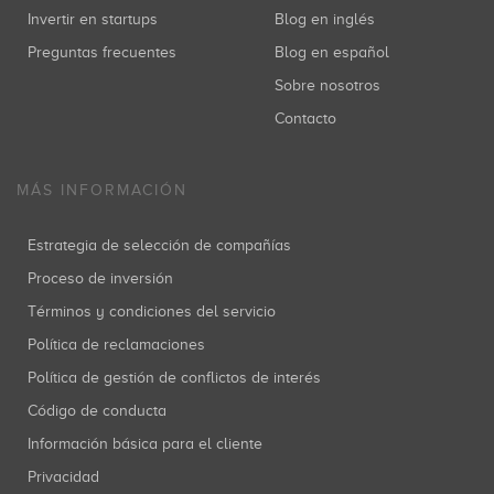
Invertir en startups
Blog en inglés
Preguntas frecuentes
Blog en español
Sobre nosotros
Contacto
MÁS INFORMACIÓN
Estrategia de selección de compañías
Proceso de inversión
Términos y condiciones del servicio
Política de reclamaciones
Política de gestión de conflictos de interés
Código de conducta
Información básica para el cliente
Privacidad