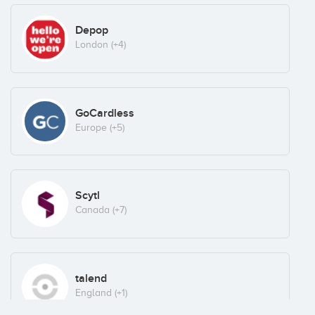
Depop
London
(+4)
GoCardless
Europe
(+5)
Scytl
Canada
(+7)
talend
England
(+1)