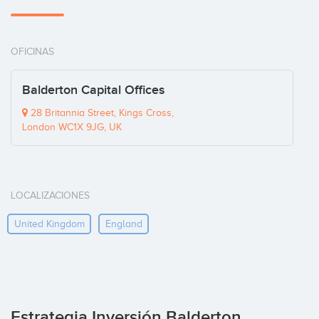
OFICINAS
Balderton Capital Offices
28 Britannia Street, Kings Cross,
London WC1X 9JG, UK
LOCALIZACIONES
United Kingdom
England
Estrategia Inversión Balderton