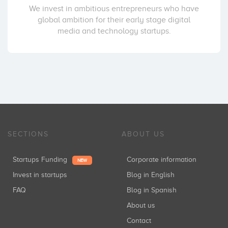
We invest in ambitious entrepreneurs who have
global ambition for their early stage digital
media and technology startups.
SECTIONS
ABOUT US
Startups Funding
Corporate information
NEW
Invest in startups
Blog in English
FAQ
Blog in Spanish
About us
Contact