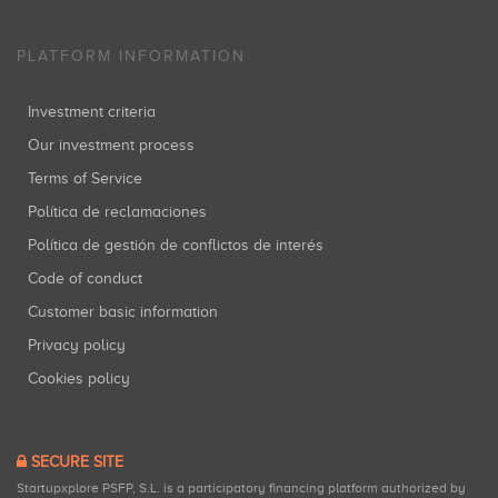
PLATFORM INFORMATION
Investment criteria
Our investment process
Terms of Service
Política de reclamaciones
Política de gestión de conflictos de interés
Code of conduct
Customer basic information
Privacy policy
Cookies policy
SECURE SITE
Startupxplore PSFP, S.L. is a participatory financing platform authorized by