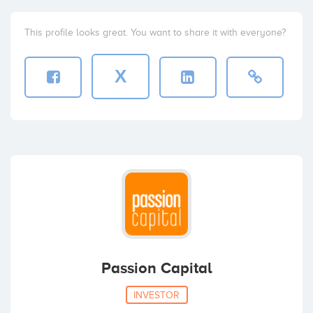
This profile looks great. You want to share it with everyone?
X
Passion Capital
INVESTOR