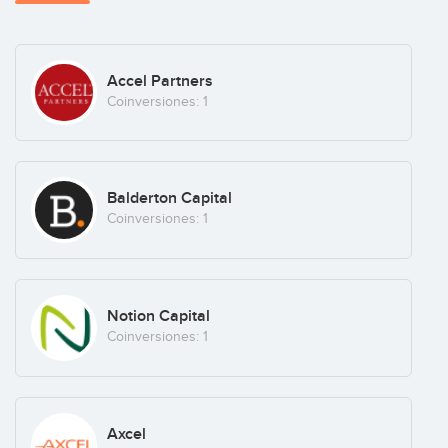
Accel Partners
Coinversiones: 1
Balderton Capital
Coinversiones: 1
Notion Capital
Coinversiones: 1
Axcel