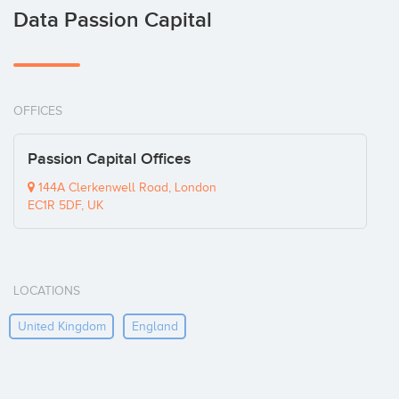
Data Passion Capital
OFFICES
Passion Capital Offices
144A Clerkenwell Road, London
EC1R 5DF, UK
LOCATIONS
United Kingdom
England