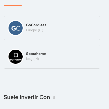
GoCardless
Europe
(+5)
Spotahome
Italy
(+4)
Suele Invertir Con
6