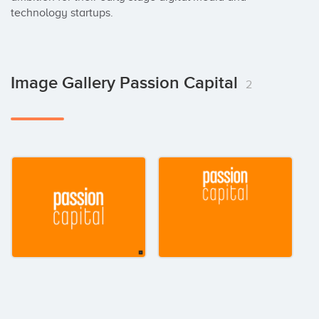
technology startups.
Image Gallery Passion Capital
2