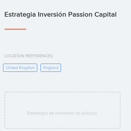
Estrategia Inversión Passion Capital
LOCATION PREFERENCES:
United Kingdom
England
Estretegía de inversión no pública.