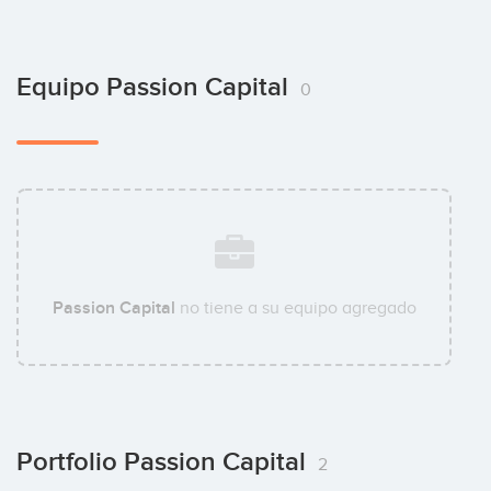
Equipo Passion Capital
0
Passion Capital
no tiene a su equipo agregado
Portfolio Passion Capital
2