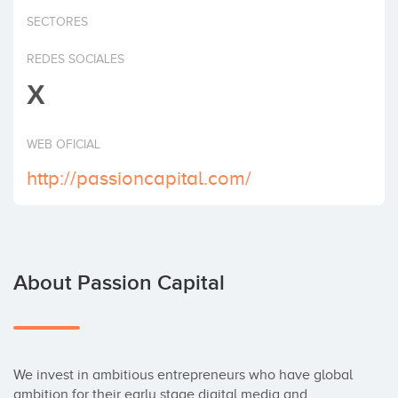
Invest
SECTORES
REDES SOCIALES
X
WEB OFICIAL
http://passioncapital.com/
About Passion Capital
We invest in ambitious entrepreneurs who have global 
ambition for their early stage digital media and 