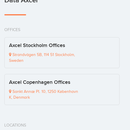
Data Axcel
OFFICES
Axcel Stockholm Offices
Strandvägen 5B, 114 51 Stockholm,
Sweden
Axcel Copenhagen Offices
Sankt Annæ Pl. 10, 1250 København
K, Denmark
LOCATIONS