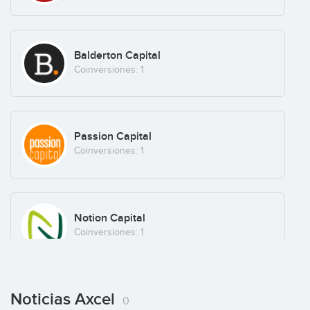
Balderton Capital
Coinversiones: 1
Andreas von Buchwald
Passion Capital
Coinversiones: 1
Klaus Skov Mortensen
Notion Capital
Coinversiones: 1
Christian Frigast
Noticias Axcel
0