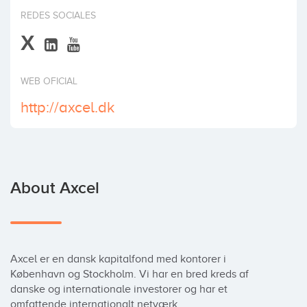
Invest
REDES SOCIALES
X
WEB OFICIAL
http://axcel.dk
About Axcel
Axcel er en dansk kapitalfond med kontorer i 
København og Stockholm. Vi har en bred kreds af 
danske og internationale investorer og har et 
omfattende internationalt netværk.