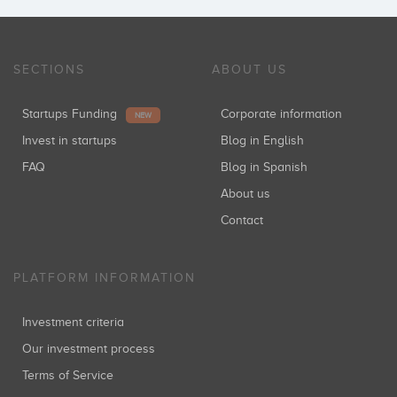
Per Christensen
SECTIONS
ABOUT US
Startups Funding
Corporate information
NEW
Invest in startups
Blog in English
FAQ
Blog in Spanish
About us
Contact
PLATFORM INFORMATION
Investment criteria
Our investment process
Terms of Service