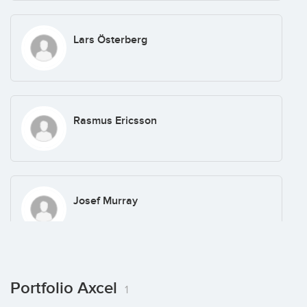
Lars Österberg
Rasmus Ericsson
Josef Murray
Vilhelm Sundström
Portfolio Axcel
1