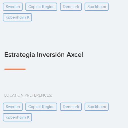
Sweden
Capital Region
Denmark
Stockholm
København K
Estrategia Inversión Axcel
LOCATION PREFERENCES:
Sweden
Capital Region
Denmark
Stockholm
København K