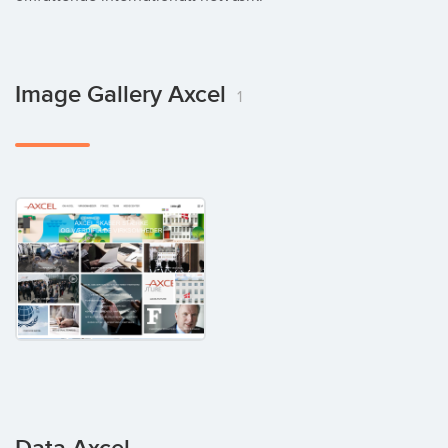
Image Gallery Axcel
1