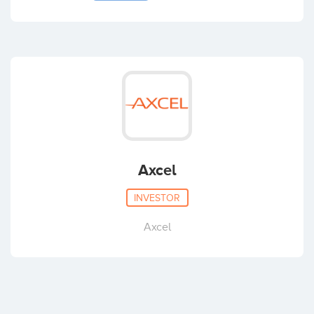
Jørgen Lindholm Lau
Casper Lykke Pedersen
Axcel
Lars Thomassen
INVESTOR
Axcel
Nikolaj Vejlsgaard