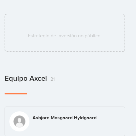
Estretegía de inversión no pública.
Equipo Axcel
21
Asbjørn Mosgaard Hyldgaard