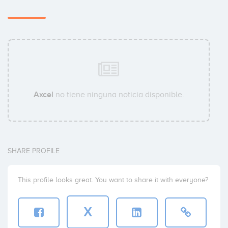
Lars Cordt
Christoffer Arthur Müller
Axcel
no tiene ninguna noticia disponible.
Caroline Vagner Rosenstand
SHARE PROFILE
This profile looks great. You want to share it with everyone?
Stefan Hollander
X