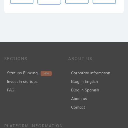
SECTIONS
ABOUT US
Startups Funding
Corporate information
NEW
Invest in startups
Blog in English
FAQ
Blog in Spanish
About us
Contact
PLATFORM INFORMATION