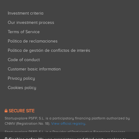
Investment criteria
Our investment process
Terms of Service
Política de reclamaciones
Política de gestión de conflictos de interés
Code of conduct
Customer basic information
Privacy policy
Cookies policy
SECURE SITE
Startupxplore PSFP, S.L. is a participatory financing platform authorized by
CNMV (Registration No. 18).
View official registry
.
Startupxplore PSFP, S.L. is a Provider of Participative Financing Services
registered with CNMV for participatory financing activities.