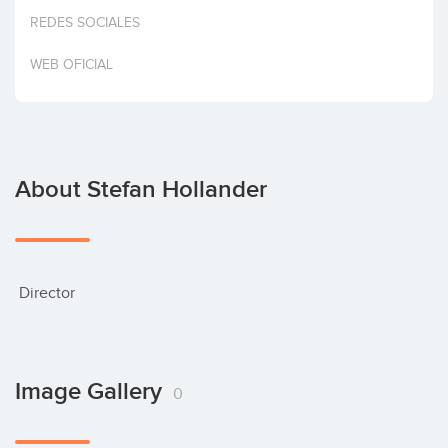
Invest
REDES SOCIALES
WEB OFICIAL
About Stefan Hollander
 Director
Image Gallery
0