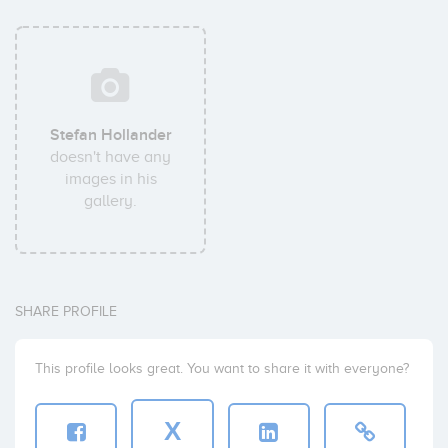
Stefan Hollander
doesn't have any
images in his
gallery.
SHARE PROFILE
This profile looks great. You want to share it with everyone?
X