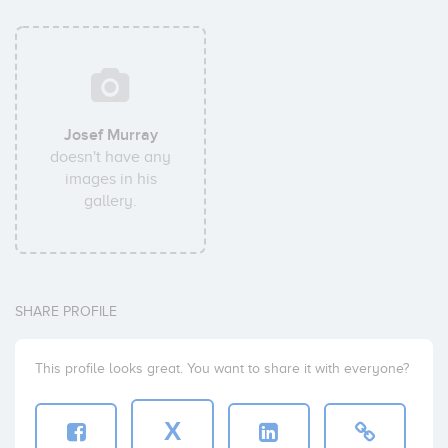
Josef Murray
doesn't have any
images in his
gallery.
SHARE PROFILE
This profile looks great. You want to share it with everyone?
X