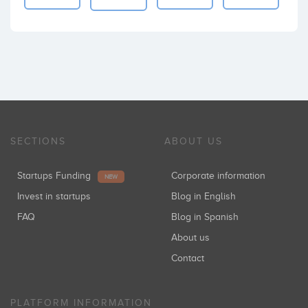
SECTIONS
ABOUT US
Startups Funding
Corporate information
NEW
Invest in startups
Blog in English
FAQ
Blog in Spanish
About us
Contact
PLATFORM INFORMATION