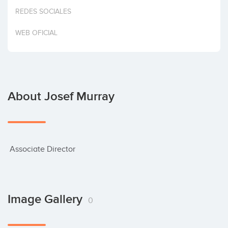
Invest
REDES SOCIALES
WEB OFICIAL
About Josef Murray
 Associate Director
Image Gallery
0