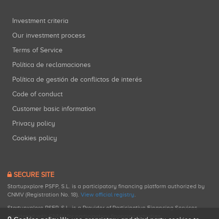
Investment criteria
Our investment process
Terms of Service
Política de reclamaciones
Política de gestión de conflictos de interés
Code of conduct
Customer basic information
Privacy policy
Cookies policy
SECURE SITE
Startupxplore PSFP, S.L. is a participatory financing platform authorized by
CNMV (Registration No. 18).
View official registry
.
Startupxplore PSFP, S.L. is a Provider of Participative Financing Services
registered with CNMV for participatory financing activities.