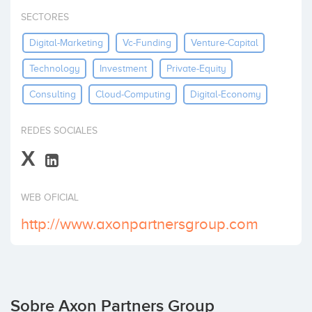
Invertir
SECTORES
Digital-Marketing
Vc-Funding
Venture-Capital
Technology
Investment
Private-Equity
Consulting
Cloud-Computing
Digital-Economy
REDES SOCIALES
X
WEB OFICIAL
http://www.axonpartnersgroup.com
Sobre Axon Partners Group