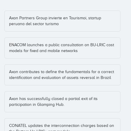
HolaLuz.com
Manuel Villalon
Catalonia
(+5)
Axon Partners Group invierte en Tourismoi, startup
peruana del sector turismo
Coinversiones: 1
ENACOM launches a public consultation on BU-LRIC cost
Hot Hotels
models for fixed and mobile networks
Fernando Mateus
Malaga
(+3)
Coinversiones: 1
Axon contributes to define the fundamentals for a correct
identification and evaluation of assets reversal in Brazil
Just Eat
Axel Serena
Madrid
(+4)
Coinversiones: 1
Axon has successfully closed a partial exit of its
participation in Glamping Hub.
Mercadoni
Carlos Blanco
CONATEL updates the interconnection charges based on
Coinversiones: 1