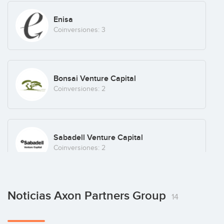
Enigma Software
Enisa
Coinversiones: 3
Enmedio
Bonsai Venture Capital
Coinversiones: 2
Finizens
Sabadell Venture Capital
Fintech
(+3)
Coinversiones: 2
Glamping Hub
Noticias Axon Partners Group
Sacha Fuentes
Sevilla
(+4)
14
Coinversiones: 1