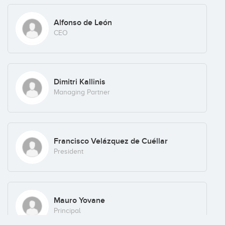
grow and thus can become attractive investments for
international players, or for IPO, in some cases.
Alfonso de León
CEO
Axon seeks excellent investment teams with a winning
business plan and a passion to perform well. We support our
invested partners by opening doors and identifying
opportunities, and therefore we require teams that can take
advantage of potential strategic business opportunities.
Dimitri Kallinis
Managing Partner
Francisco Velázquez de Cuéllar
President
Mauro Yovane
Principal