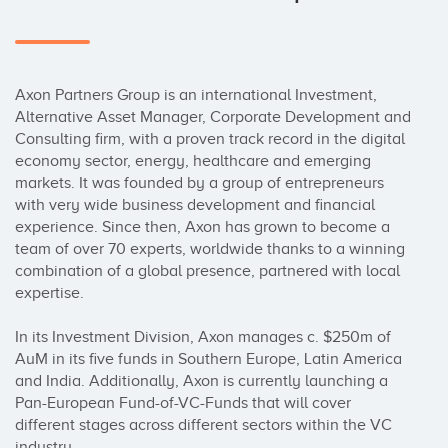
Axon Partners Group is an international Investment, 
Alternative Asset Manager, Corporate Development and 
Consulting firm, with a proven track record in the digital 
economy sector, energy, healthcare and emerging 
markets. It was founded by a group of entrepreneurs 
with very wide business development and financial 
experience. Since then, Axon has grown to become a 
team of over 70 experts, worldwide thanks to a winning 
combination of a global presence, partnered with local 
expertise.

In its Investment Division, Axon manages c. $250m of 
AuM in its five funds in Southern Europe, Latin America 
and India. Additionally, Axon is currently launching a 
Pan-European Fund-of-VC-Funds that will cover 
different stages across different sectors within the VC 
industry.
