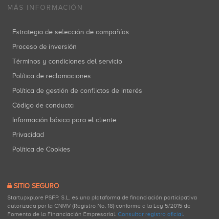
MÁS INFORMACIÓN
Estrategia de selección de compañías
Rakuten
Proceso de inversión
Coinversiones: 1
Términos y condiciones del servicio
Política de reclamaciones
Política de gestión de conflictos de interés
Código de conducta
Información básica para el cliente
Privacidad
Política de Cookies
SITIO SEGURO
Startupxplore PSFP, S.L. es una plataforma de financiación participativa
autorizada por la CNMV (Registro No. 18) conforme a la Ley 5/2015 de
Fomento de la Financiación Empresarial.
Consultar registro oficial
.