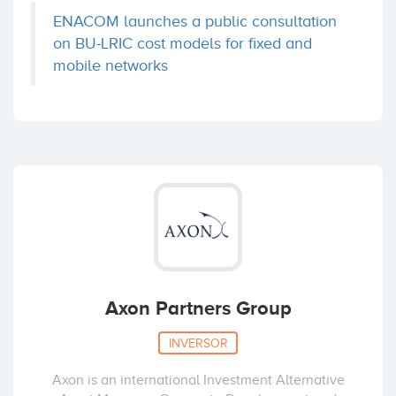
Wayook
ENACOM launches a public consultation
Fons Enginyers
Sevilla
(+8)
on BU-LRIC cost models for fixed and
Coinversiones: 1
mobile networks
Wuaki.tv
IESE-Red de Business Angels
Media
(+5)
Coinversiones: 1
Zinkia
Caixa Capital Risc
Madrid
(+5)
Coinversiones: 1
Axon Partners Group
aquaMobile
Cabiedes and Partners
INVERSOR
Madrid
(+4)
Coinversiones: 1
Axon is an international Investment Alternative