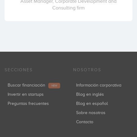
Asset Manager, Corporate Development and
Consulting firm
iYogi
Ad4ventures (MEDIASET)
Coinversiones: 1
Atresmedia
Coinversiones: 1
SECCIONES
NOSOTROS
Buscar financiación
Información corporativa
NEW
JME Venture Capital
Invertir en startups
Blog en inglés
Coinversiones: 1
Preguntas frecuentes
Blog en español
Sobre nosotros
Contacto
Startcaps Ventures
Coinversiones: 1