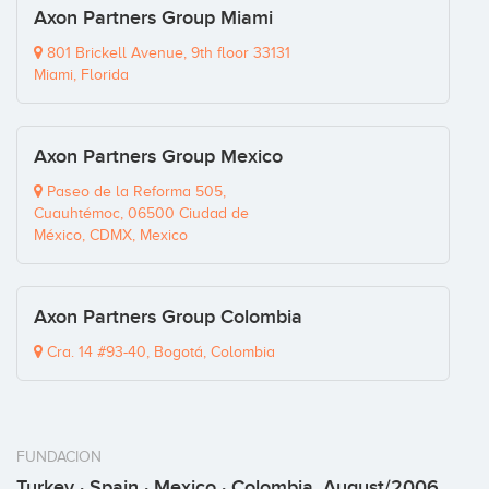
Axon Partners Group Miami
801 Brickell Avenue, 9th floor 33131
Miami, Florida
Axon Partners Group Mexico
Paseo de la Reforma 505,
Cuauhtémoc, 06500 Ciudad de
México, CDMX, Mexico
Axon Partners Group Colombia
Cra. 14 #93-40, Bogotá, Colombia
FUNDACION
Turkey · Spain · Mexico · Colombia, August/2006