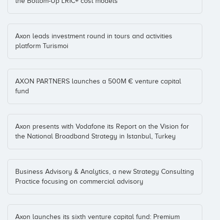
the Bottom-Up LRIC+ cost models
Nanobiomatters
Axon leads investment round in tours and activities
Jaime Ferré
platform Turismoi
Coinversiones: 1
AXON PARTNERS launches a 500M € venture capital
NicePeopleAtWork
fund
Marc Vidal
Catalonia
(+2)
Coinversiones: 1
Axon presents with Vodafone its Report on the Vision for
the National Broadband Strategy in Istanbul, Turkey
Nxtgen
Pere Mayol
Coinversiones: 1
Business Advisory & Analytics, a new Strategy Consulting
Practice focusing on commercial advisory
O4IT
Ian Noel
Axon launches its sixth venture capital fund: Premium