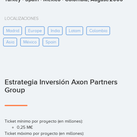
LOCALIZACIONES
Madrid
Europe
India
Latam
Colombia
Asia
México
Spain
Estrategia Inversión Axon Partners
Group
Ticket mínimo por proyecto (en millones):
0,25 M€
Ticket máximo por proyecto (en millones):