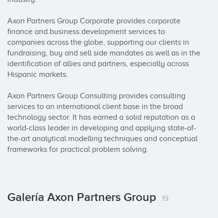
Axon Partners Group Corporate provides corporate 
finance and business development services to 
companies across the globe, supporting our clients in 
fundraising, buy and sell side mandates as well as in the 
identification of allies and partners, especially across 
Hispanic markets. 

Axon Partners Group Consulting provides consulting 
services to an international client base in the broad 
technology sector. It has earned a solid reputation as a 
world-class leader in developing and applying state-of-
the-art analytical modelling techniques and conceptual 
frameworks for practical problem solving.
Galería Axon Partners Group
19