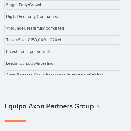
Stage: Early/Growth
Digital Economy Companies
>1 founder, team fully commited
Ticket Size: €150,000 - €20M
Investments per year: 6
Leads round/Co-Investing
Axon Partners Group harnesses its mixture of global
presence and local expertise to find venture and growth
capital investments in the broad technology sector. We invest
from USD 100,000 to 25m in growth phases, from seed
capital to international expansion.
Equipo Axon Partners Group
5
Our core strategy supports leading companies in the broad
technology sector; first to consolidate leadership positions in
home markets, and later to grow internationally, especially in
other emerging markets. This strategy enables companies to