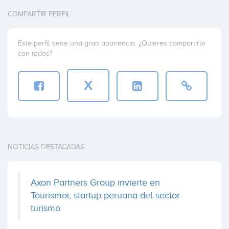
Fundacion de la Innovacion Bankinter
France
(+4)
COMPARTIR PERFIL
Coinversiones: 1
Este perfil tiene una gran apariencia. ¿Quieres compartirlo
con todos?
Sentisis
SOPREA
Madrid
(+3)
Coinversiones: 1
X
Turismoi
Alma Mundi Ventures
Coinversiones: 1
NOTICIAS DESTACADAS
Virgin Play
Axon Partners Group invierte en
Alva House Capital
Tourismoi, startup peruana del sector
Coinversiones: 1
turismo