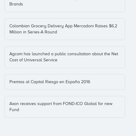
Coinversiones: 1
Brands
PideFarma
Colombian Grocery Delivery App Mercadoni Raises $6,2
BStartup10
Million in Series-A Round
Coinversiones: 1
Agcom has launched a public consultation about the Net
Cost of Universal Service
QaShops
Asoc. Andaluza de Business Angels
Mark
(+4)
Coinversiones: 1
Premios al Capital Riesgo en España 2016
RedSeguro
Toubkal Partners
Axon receives support from FOND-ICO Global for new
Fund
Coinversiones: 1
SantaFixie