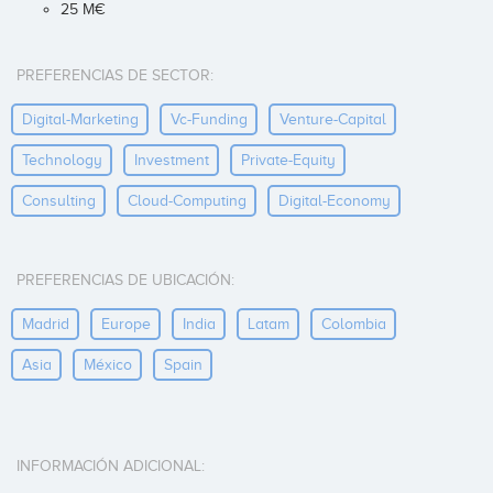
25 M€
PREFERENCIAS DE SECTOR:
Digital-Marketing
Vc-Funding
Venture-Capital
Technology
Investment
Private-Equity
Consulting
Cloud-Computing
Digital-Economy
PREFERENCIAS DE UBICACIÓN:
Madrid
Europe
India
Latam
Colombia
Asia
México
Spain
INFORMACIÓN ADICIONAL: