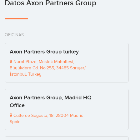
Datos Axon Partners Group
OFICINAS
Axon Partners Group turkey
Nurol Plaza, Maslak Mahallesi,
Büyükdere Cd. No:255, 34485 Sarıyer/
İstanbul, Turkey
Axon Partners Group, Madrid HQ
Office
Calle de Sagasta, 18, 28004 Madrid,
Spain