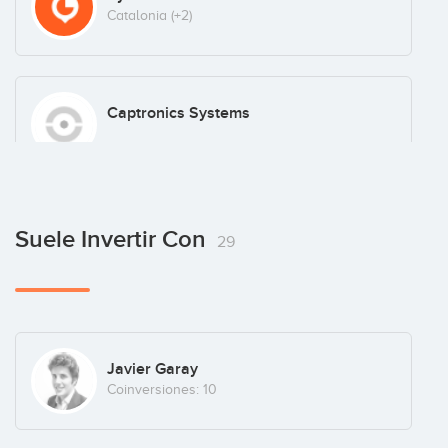
Catalonia
(+2)
Captronics Systems
ClickDelivery
Suele Invertir Con
29
Coco & Lola
Javier Garay
Coinversiones: 10