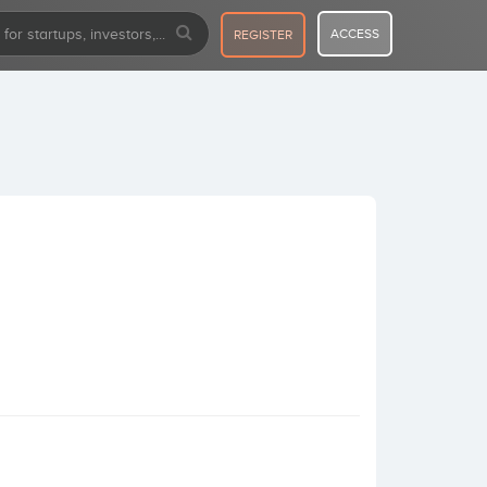
ACCESS
REGISTER