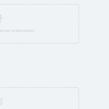
do por aceleradoras