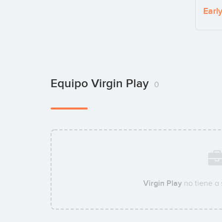
Earl
Equipo Virgin Play
0
Virgin Play
no tiene a