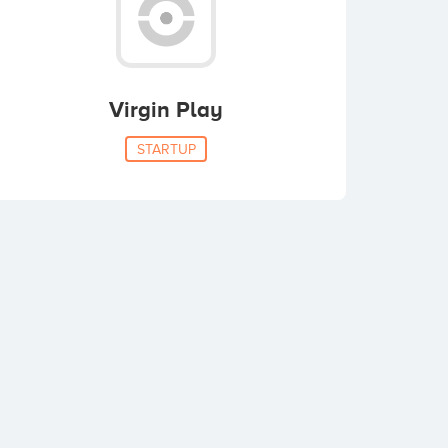
Virgin Play
STARTUP