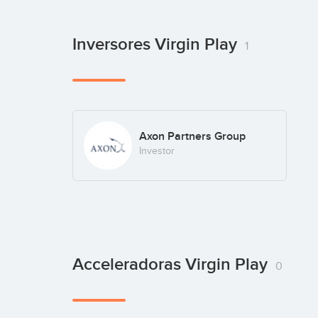
Inversores Virgin Play
1
Axon Partners Group
Investor
Acceleradoras Virgin Play
0