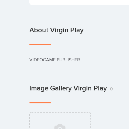
About Virgin Play
VIDEOGAME PUBLISHER
Image Gallery Virgin Play
0