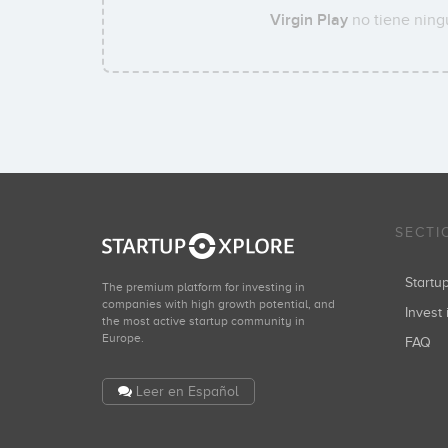
Virgin Play
no tiene ning
SECTI
Start
The premium platform for investing in
companies with high growth potential, and
Invest 
the most active startup community in
Europe.
FAQ
Leer en Español