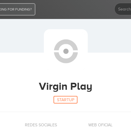
ING FOR FUNDING?
Virgin Play
STARTUP
REDES SOCIALES
WEB OFICIAL