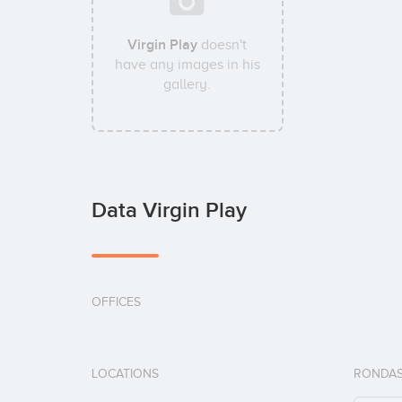
Virgin Play
doesn't
have any images in his
gallery.
Data Virgin Play
OFFICES
LOCATIONS
RONDAS