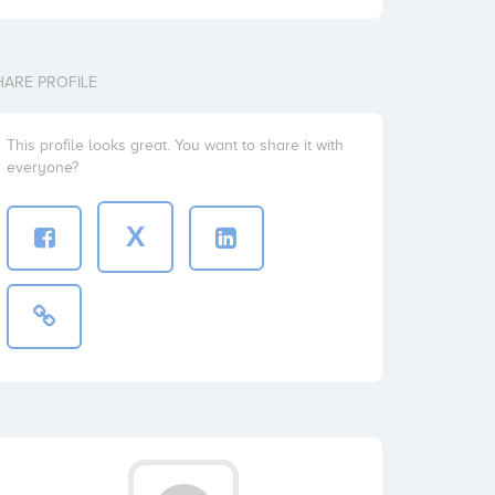
HARE PROFILE
This profile looks great. You want to share it with
everyone?
X