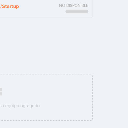
y/Startup
NO DISPONIBLE
 su equipo agregado