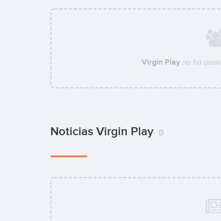
Virgin Play
no ha pasa
Noticias Virgin Play
0