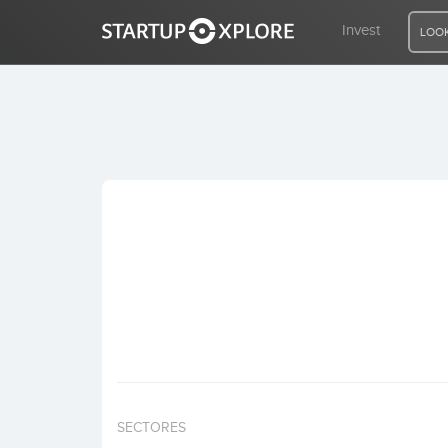
Invest
LOOK
LOOKING FOR FUNDING?
REGISTER
ACCESS
Home
Invest
SECTORES