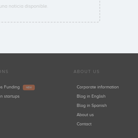
una noticia disponible.
ONS
ABOUT US
ups Funding
Corporate information
NEW
in startups
Blog in English
Blog in Spanish
About us
Contact