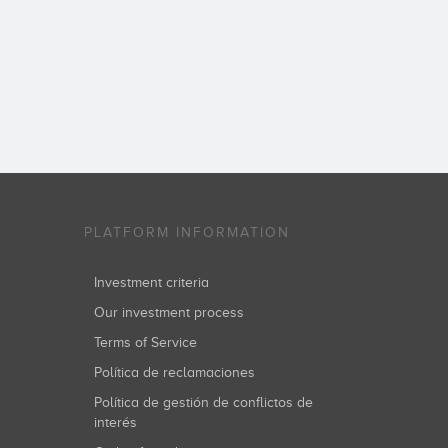
PLATFORM INFORMATION
Investment criteria
Our investment process
Terms of Service
Política de reclamaciones
Política de gestión de conflictos de
interés