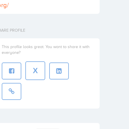
org/
HARE PROFILE
This profile looks great. You want to share it with
everyone?
X