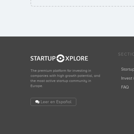
SECTI
Start
The premium platform for investing in
companies with high growth potential, and
Invest 
the most active startup community in
Europe.
FAQ
Leer en Español