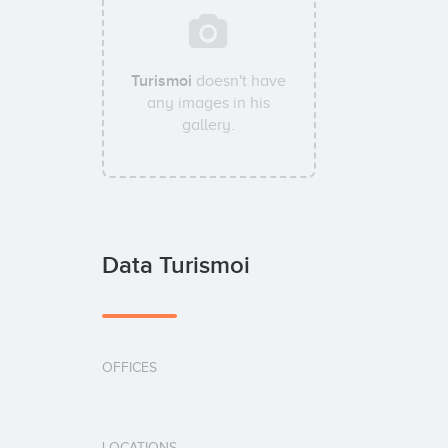
Turismoi
doesn't have
any images in his
gallery.
Data Turismoi
OFFICES
LOCATIONS