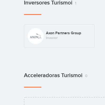
Inversores Turismoi
1
Axon Partners Group
Investor
Acceleradoras Turismoi
0