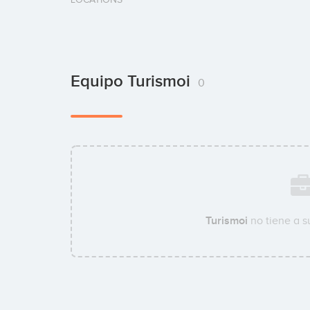
Equipo Turismoi
0
Turismoi
no tiene a 