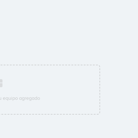
su equipo agregado