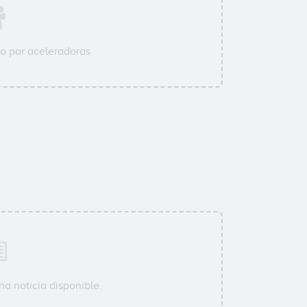
o por aceleradoras
a noticia disponible.