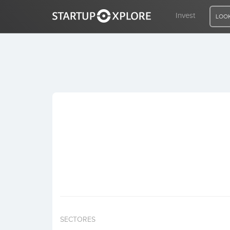
Invest
LOOK
LOOKING FOR FUNDING?
REGISTER
ACCESS
Home
Invest
SECTORES