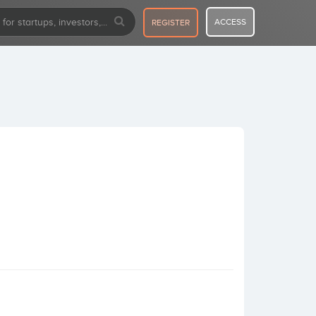
ACCESS
REGISTER