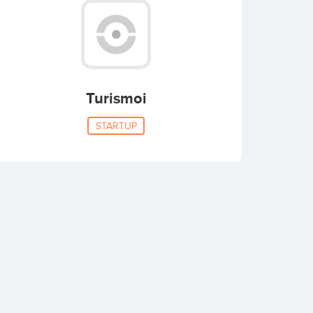
Turismoi
STARTUP