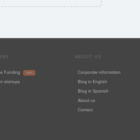
ONS
ABOUT US
ups Funding
Corporate information
NEW
in startups
Blog in English
Blog in Spanish
About us
Contact