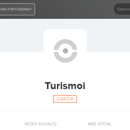
ING FOR FUNDING?
Turismoi
STARTUP
REDES SOCIALES
WEB OFICIAL