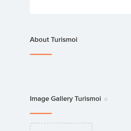
About Turismoi
Image Gallery Turismoi
0