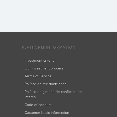
PLATFORM INFORMATION
Investment criteria
Our investment process
Terms of Service
Política de reclamaciones
Política de gestión de conflictos de
interés
Code of conduct
Customer basic information