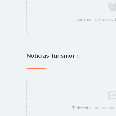
Turismoi
no ha pasad
Noticias Turismoi
0
Turismoi
no tiene ningun