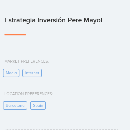
Estrategia Inversión Pere Mayol
MARKET PREFERENCES:
Media
Internet
LOCATION PREFERENCES:
Barcelona
Spain