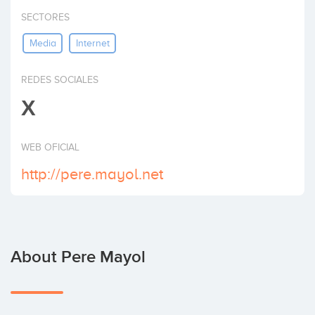
Invest
SECTORES
Media
Internet
REDES SOCIALES
X
WEB OFICIAL
http://pere.mayol.net
About Pere Mayol