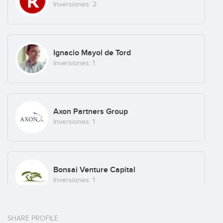
Inversiones: 2
Ignacio Mayol de Tord
Inversiones: 1
Axon Partners Group
Inversiones: 1
Bonsai Venture Capital
Inversiones: 1
SHARE PROFILE