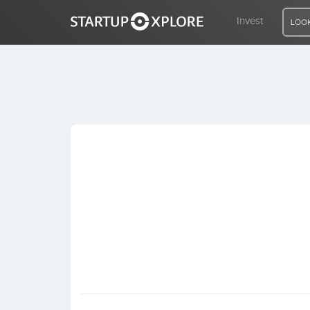
Invest
LOOK
LOOKING FOR FUNDING?
REGISTER
ACCESS
Home
Invest