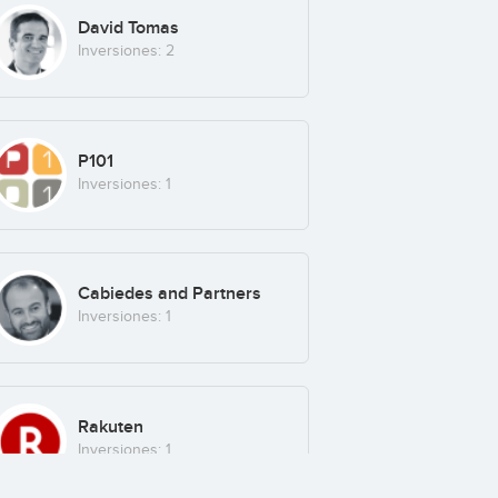
David Tomas
Inversiones: 2
P101
Inversiones: 1
Cabiedes and Partners
Inversiones: 1
Rakuten
Inversiones: 1