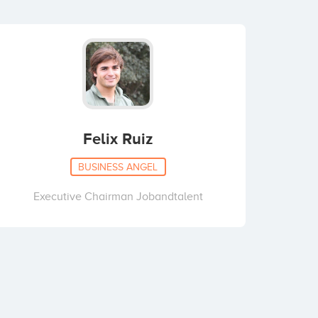
Felix Ruiz
BUSINESS ANGEL
Executive Chairman Jobandtalent