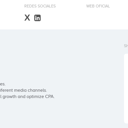
REDES SOCIALES
WEB OFICIAL
X
S
s.

ferent media channels.

l growth and optimize CPA.
