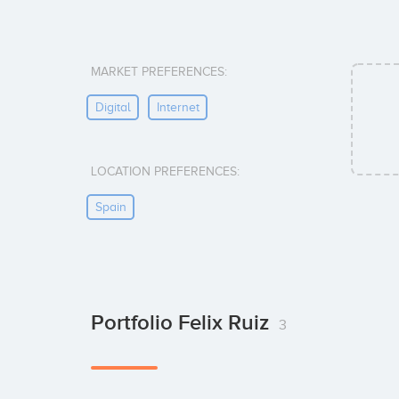
MARKET PREFERENCES:
Digital
Internet
LOCATION PREFERENCES:
Spain
Portfolio Felix Ruiz
3