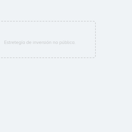
Estretegía de inversión no pública.