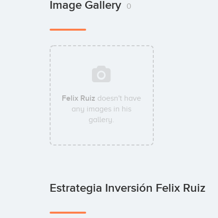
Image Gallery
0
Felix Ruiz
doesn't have
any images in his
gallery.
Estrategia Inversión Felix Ruiz