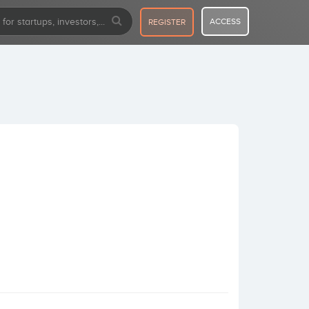
ACCESS
REGISTER