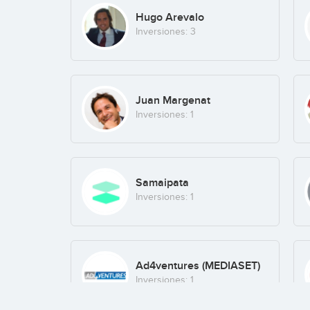
Hugo Arevalo
Inversiones: 3
Juan Margenat
Inversiones: 1
Samaipata
Inversiones: 1
Ad4ventures (MEDIASET)
Inversiones: 1