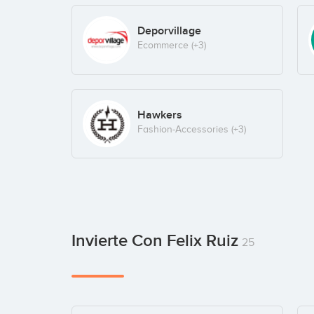
Deporvillage
Ecommerce
(+3)
Hawkers
Fashion-Accessories
(+3)
Invierte Con Felix Ruiz
25