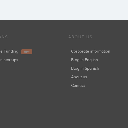
Cube Investments
Inversiones: 1
ONS
ABOUT US
Enisa
ups Funding
Corporate information
NEW
Inversiones: 1
in startups
Blog in English
Blog in Spanish
About us
Jose Marin
Contact
Inversiones: 1
Marc Vidal
Inversiones: 1