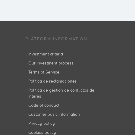
PLATFORM INFORMATION
Investment criteria
Our investment process
Terms of Service
Política de reclamaciones
Política de gestión de conflictos de
interés
Code of conduct
Customer basic information
Privacy policy
Cookies policy