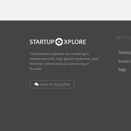
Grupo Godó
Inversiones: 1
SECTI
Seaya Ventures
Start
The premium platform for investing in
Inversiones: 1
companies with high growth potential, and
Invest 
the most active startup community in
Europe.
FAQ
Leer en Español
Antai Venture Builder
Inversiones: 1
Fabrice Grinda
Inversiones: 1