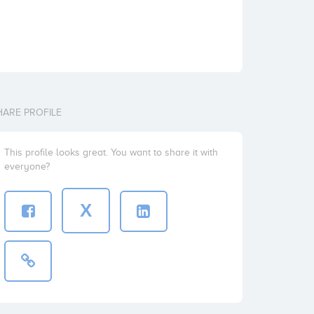
HARE PROFILE
This profile looks great. You want to share it with
everyone?
X