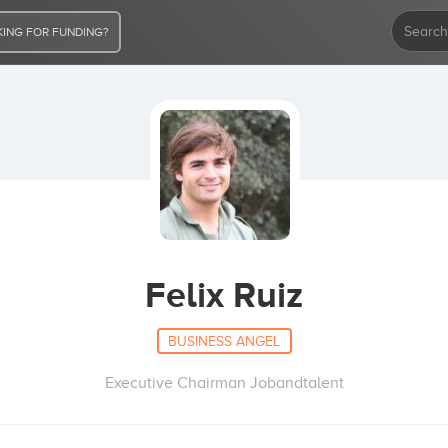
ING FOR FUNDING?
Felix Ruiz
BUSINESS ANGEL
Executive Chairman Jobandtalent