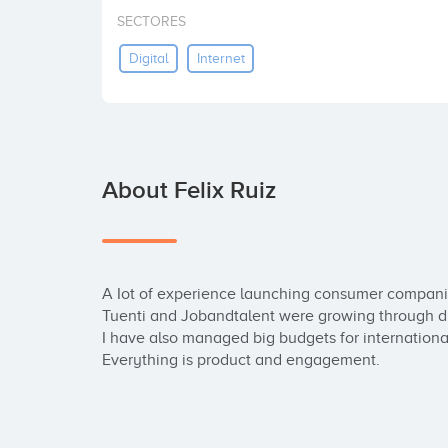
SECTORES
Digital
Internet
About Felix Ruiz
A Iot of experience launching consumer companie
Tuenti and Jobandtalent were growing through di
I have also managed big budgets for internationa
Everything is product and engagement.