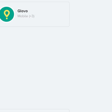
Glovo
Mobile
(+3)