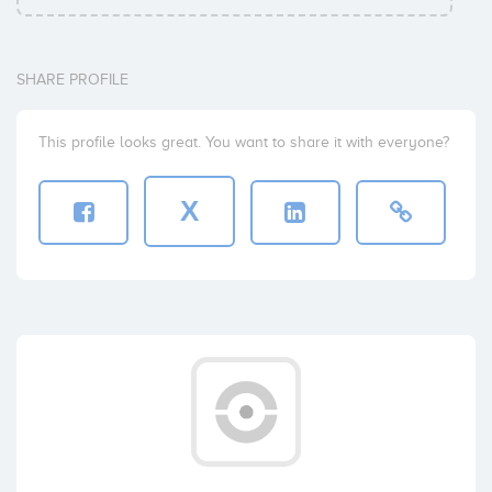
SHARE PROFILE
This profile looks great. You want to share it with everyone?
X