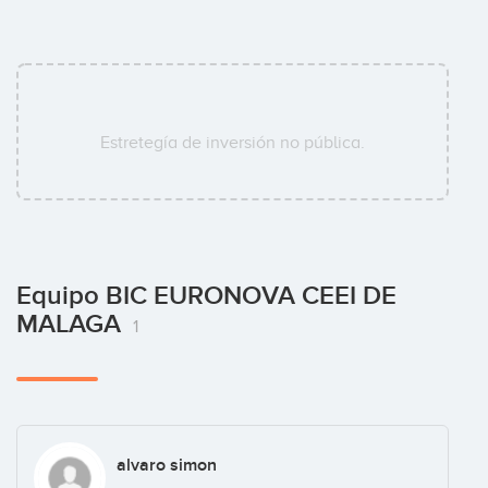
Estretegía de inversión no pública.
Equipo BIC EURONOVA CEEI DE
MALAGA
1
alvaro simon