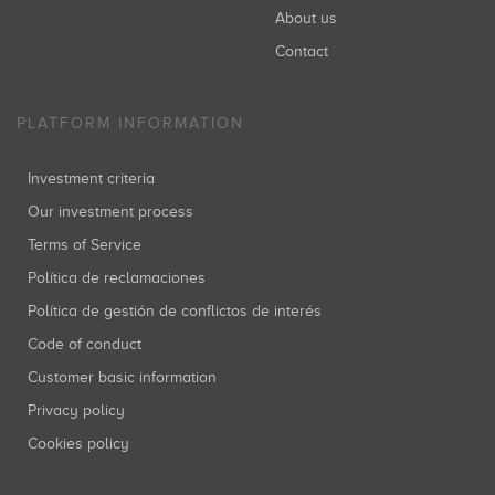
About us
Contact
PLATFORM INFORMATION
Investment criteria
Our investment process
Terms of Service
Política de reclamaciones
Política de gestión de conflictos de interés
Code of conduct
Customer basic information
Privacy policy
Cookies policy