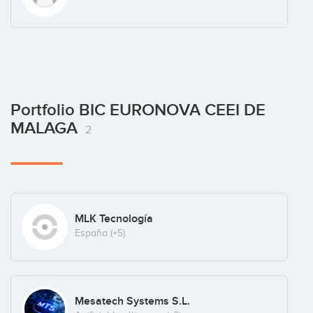
Portfolio BIC EURONOVA CEEI DE
MALAGA
2
MLK Tecnología
España
(+5)
Mesatech Systems S.L.