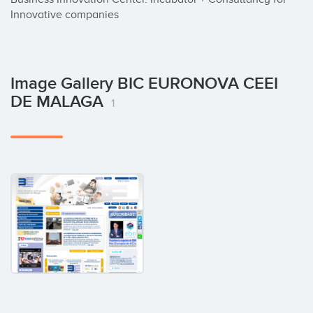
Innovative companies
Image Gallery BIC EURONOVA CEEI
DE MALAGA
1