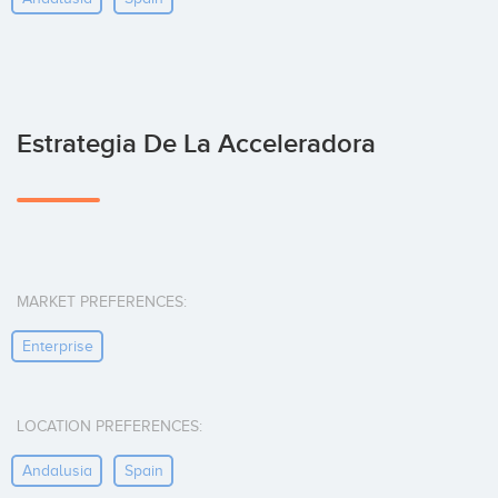
Estrategia De La Acceleradora
MARKET PREFERENCES:
Enterprise
LOCATION PREFERENCES:
Andalusia
Spain