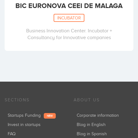
BIC EURONOVA CEEI DE MALAGA
INCUBATOR
Business Innovation Center. Incubator +
Consultancy for Innovative companies
SECTIONS
ABOUT US
Startups Funding
Corporate information
NEW
Invest in startups
Blog in English
FAQ
Blog in Spanish