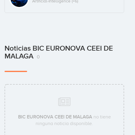
Artificial-Intelligence
(+6)
Noticias BIC EURONOVA CEEI DE
MALAGA
0
BIC EURONOVA CEEI DE MALAGA
no tiene
ninguna noticia disponible.