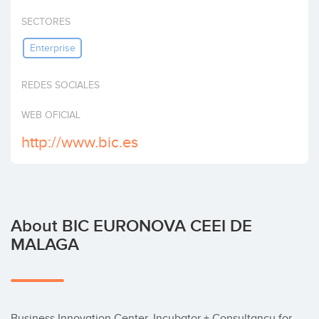
Invest
SECTORES
Enterprise
REDES SOCIALES
WEB OFICIAL
http://www.bic.es
About BIC EURONOVA CEEI DE
MALAGA
Business Innovation Center. Incubator + Consultancy for 