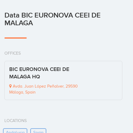
Data BIC EURONOVA CEEI DE
MALAGA
OFFICES
BIC EURONOVA CEEI DE
MALAGA HQ
Avda. Juan López Peñalver, 29590
Málaga, Spain
LOCATIONS
Andalusia
Spain