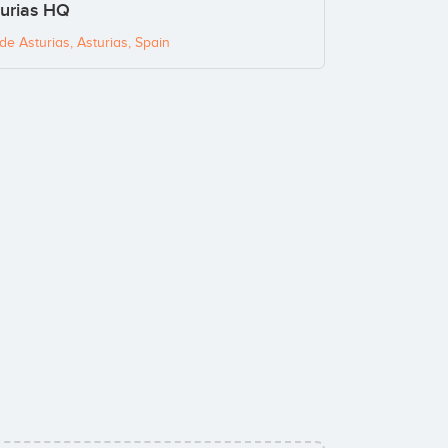
turias HQ
e Asturias, Asturias, Spain