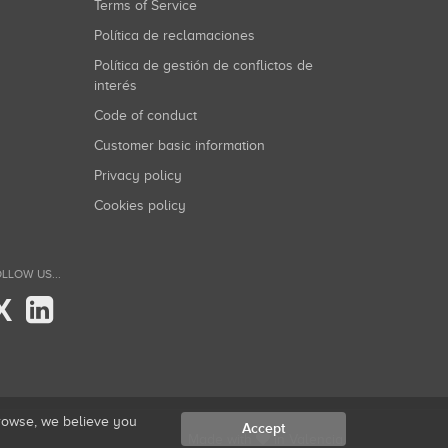
Terms of Service
Política de reclamaciones
Política de gestión de conflictos de
interés
Code of conduct
Customer basic information
Privacy policy
Cookies policy
LLOW US...
X
browse, we believe you
Accept
Made with
in Valencia.