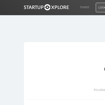
Invest
LOOK
LOOKING FOR FUNDING?
REGISTER
ACCESS
Home
Invest
Incuba