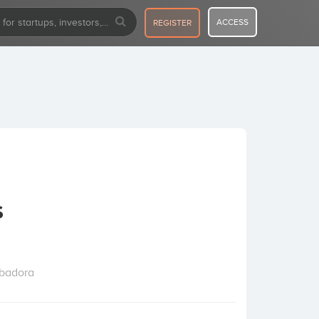
ACCESS
REGISTER
s
ubadora