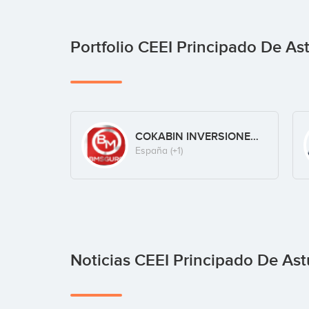
Portfolio CEEI Principado De As
COKABIN INVERSIONES S.L.
España
(+1)
Noticias CEEI Principado De Ast