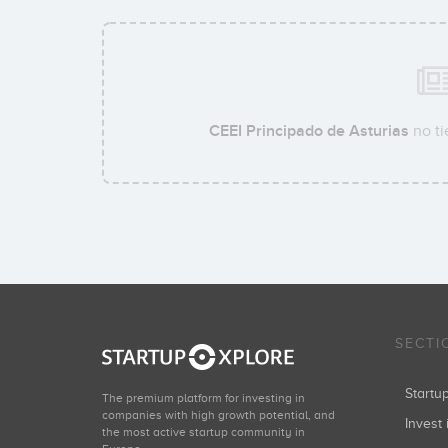
CEEI Principado de Asturias
no ti
SECTI
Start
The premium platform for investing in
companies with high growth potential, and
Invest 
the most active startup community in