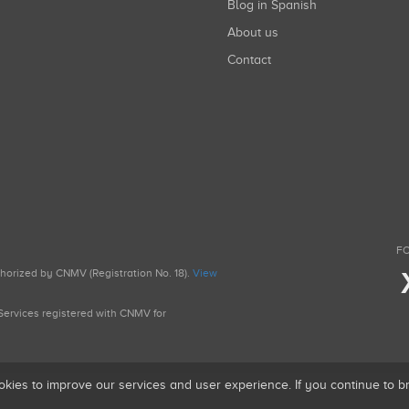
Blog in Spanish
About us
Contact
FO
uthorized by CNMV (Registration No. 18).
View
g Services registered with CNMV for
okies to improve our services and user experience. If you continue to 