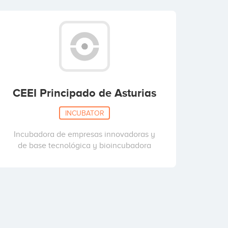
CEEI Principado de Asturias
INCUBATOR
Incubadora de empresas innovadoras y
de base tecnológica y bioincubadora