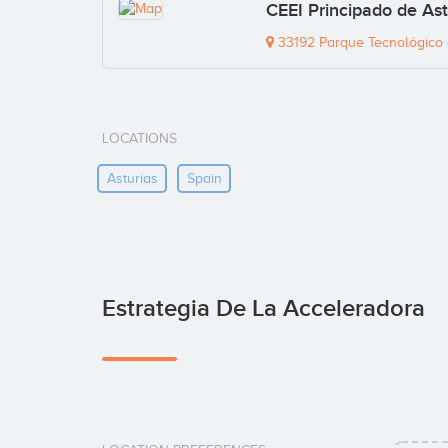
CEEI Principado de As
33192 Parque Tecnológico d
LOCATIONS
Asturias
Spain
Estrategia De La Acceleradora