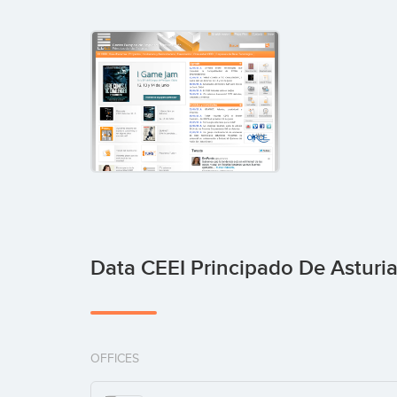
Data CEEI Principado De Asturi
OFFICES