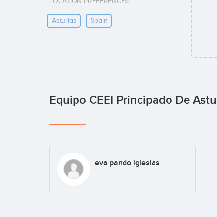
LOCATION PREFERENCES:
Asturias
Spain
Equipo CEEI Principado De Astu
eva pando iglesias