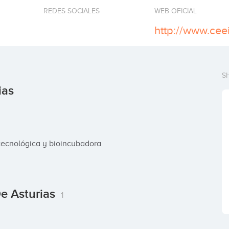
REDES SOCIALES
WEB OFICIAL
http://www.ceei
S
ias
tecnológica y bioincubadora
De Asturias
1