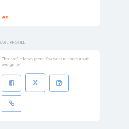
.es
HARE PROFILE
This profile looks great. You want to share it with
everyone?
X