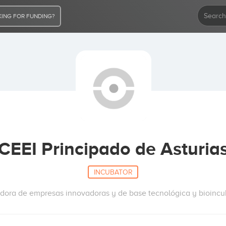
ING FOR FUNDING?
CEEI Principado de Asturia
INCUBATOR
dora de empresas innovadoras y de base tecnológica y bioinc