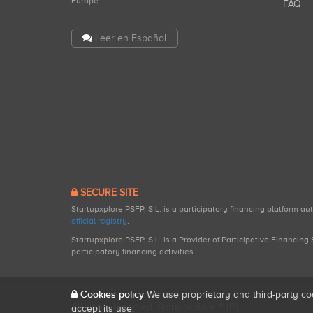
Europe.
FAQ
Leer en Español
SECURE SITE
Startupxplore PSFP, S.L. is a participatory financing platform a
official registry
.
Startupxplore PSFP, S.L. is a Provider of Participative Financin
participatory financing activities.
Cookies policy
We use proprietary and third-party co
All rights reserved. Startupxplore ® {0}.
accept its use.