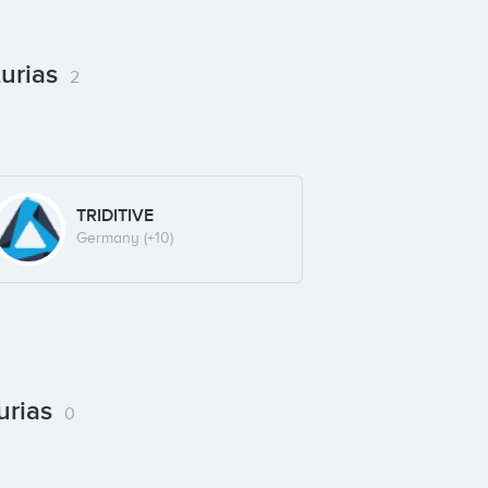
turias
2
TRIDITIVE
Germany
(+10)
urias
0