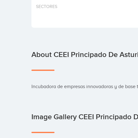
SECTORES
About CEEI Principado De Astur
Incubadora de empresas innovadoras y de base 
Image Gallery CEEI Principado 