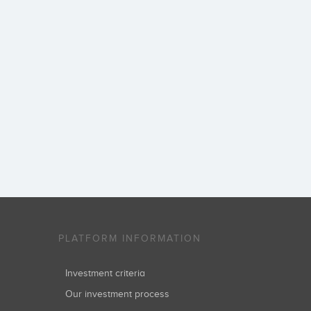
PLATFORM INFORMATION
Investment criteria
Our investment process