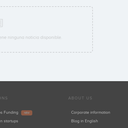
ene ninguna noticia disponible.
ONS
ABOUT US
ups Funding
Corporate information
NEW
in startups
Blog in English