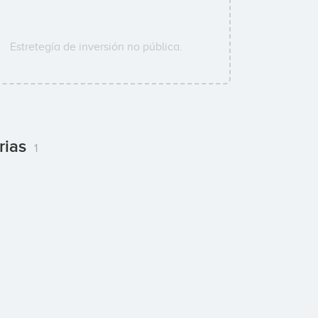
Estretegía de inversión no pública.
rias
1