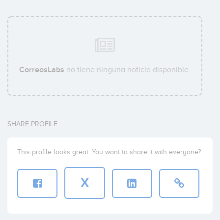
CorreosLabs
no tiene ninguna noticia disponible.
SHARE PROFILE
This profile looks great. You want to share it with everyone?
X