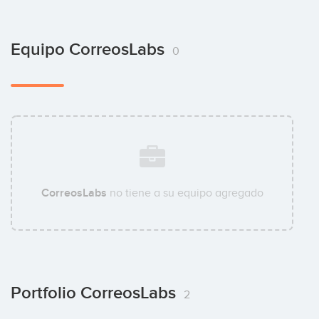
Equipo CorreosLabs
0
CorreosLabs
no tiene a su equipo agregado
Portfolio CorreosLabs
2