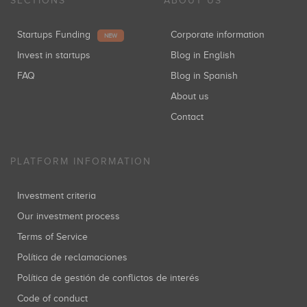
SECTIONS
ABOUT US
Startups Funding
Corporate information
NEW
Invest in startups
Blog in English
FAQ
Blog in Spanish
About us
Contact
PLATFORM INFORMATION
Investment criteria
Our investment process
Terms of Service
Política de reclamaciones
Política de gestión de conflictos de interés
Code of conduct