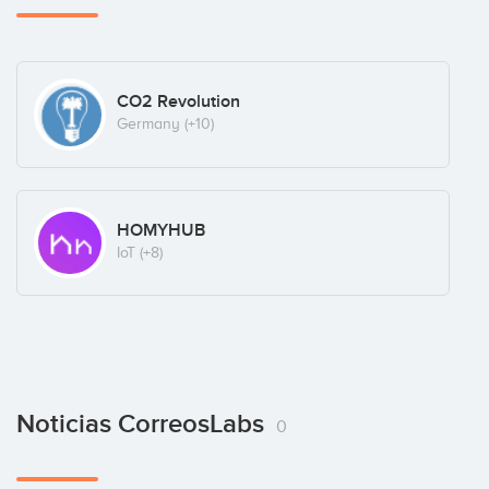
CO2 Revolution
Germany
(+10)
HOMYHUB
IoT
(+8)
Noticias CorreosLabs
0