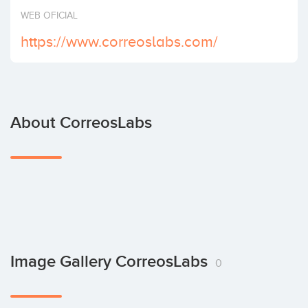
Invest
WEB OFICIAL
https://www.correoslabs.com/
About CorreosLabs
Image Gallery CorreosLabs
0