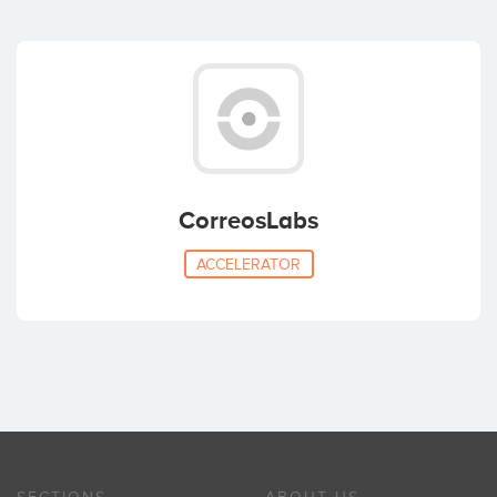
CorreosLabs
ACCELERATOR