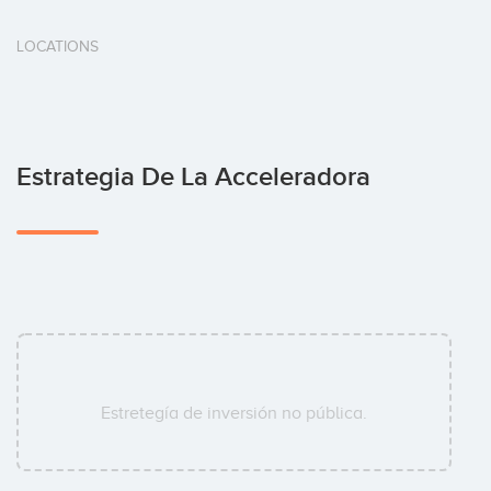
LOCATIONS
Estrategia De La Acceleradora
Estretegía de inversión no pública.