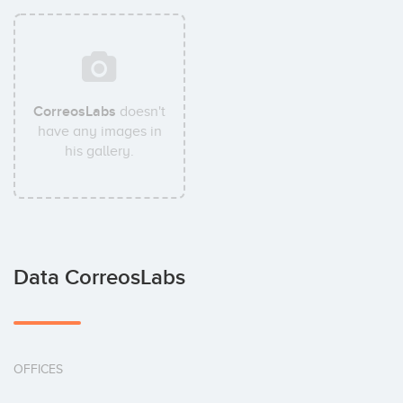
CorreosLabs
doesn't
have any images in
his gallery.
Data CorreosLabs
OFFICES