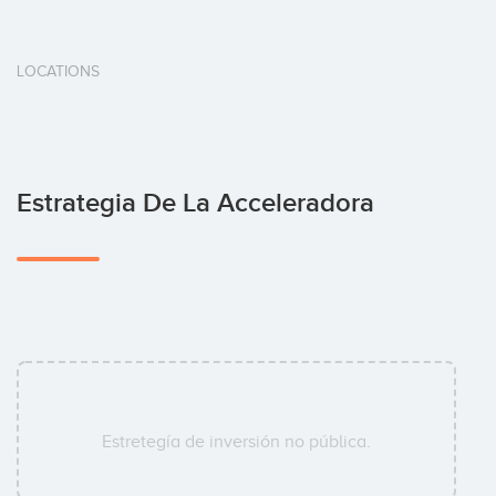
LOCATIONS
Estrategia De La Acceleradora
Estretegía de inversión no pública.