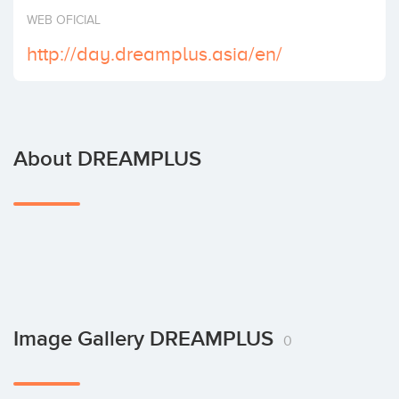
Invest
WEB OFICIAL
http://day.dreamplus.asia/en/
About DREAMPLUS
Image Gallery DREAMPLUS
0