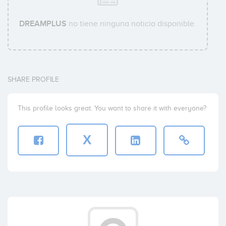
DREAMPLUS
no tiene ninguna noticia disponible.
SHARE PROFILE
This profile looks great. You want to share it with everyone?
X