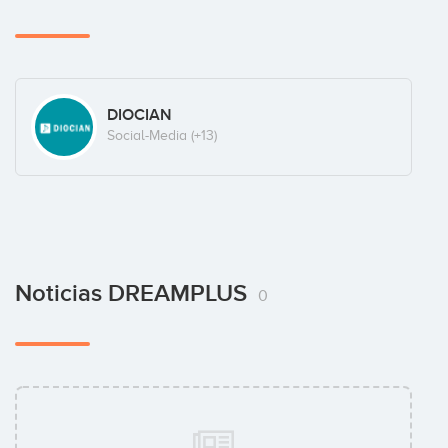
DIOCIAN
Social-Media
(+13)
Noticias DREAMPLUS
0