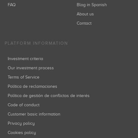
FAQ
Blog in Spanish
About us
Contact
PLATFORM INFORMATION
Investment criteria
Our investment process
Terms of Service
Política de reclamaciones
Política de gestión de conflictos de interés
Code of conduct
Customer basic information
Privacy policy
Cookies policy