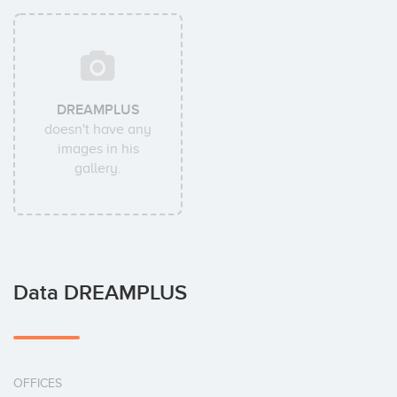
DREAMPLUS
doesn't have any
images in his
gallery.
Data DREAMPLUS
OFFICES