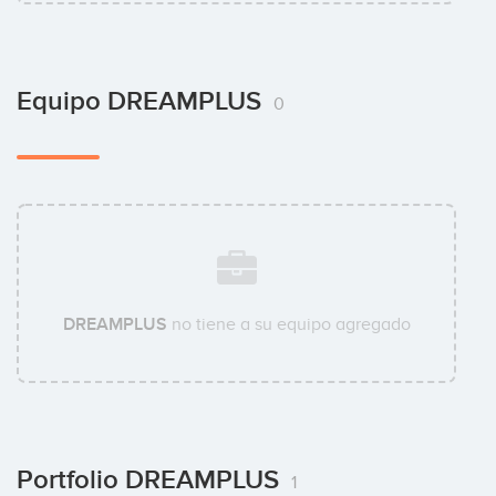
Equipo DREAMPLUS
0
DREAMPLUS
no tiene a su equipo agregado
Portfolio DREAMPLUS
1