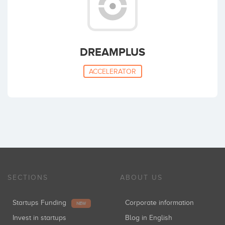
DREAMPLUS
ACCELERATOR
SECTIONS
ABOUT US
Startups Funding
Corporate information
NEW
Invest in startups
Blog in English