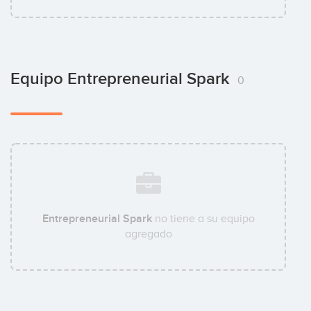
Equipo Entrepreneurial Spark
0
Entrepreneurial Spark
no tiene a su equipo
agregado