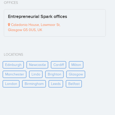
OFFICES
Entrepreneurial Spark offices
Caledonia House, Lawmoor St,
Glasgow G5 0US, UK
LOCATIONS
Edinburgh
Newcastle
Cardiff
Milton
Manchester
Lindo
Brighton
Glasgow
London
Birmingham
Leeds
Belfast