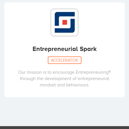
Entrepreneurial Spark
ACCELERATOR
Our mission is to encourage Entrepreneuring®
through the development of entrepreneurial
mindset and behaviours.