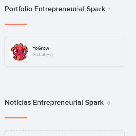
Portfolio Entrepreneurial Spark
1
YoGrow
Global
(+7)
Noticias Entrepreneurial Spark
0