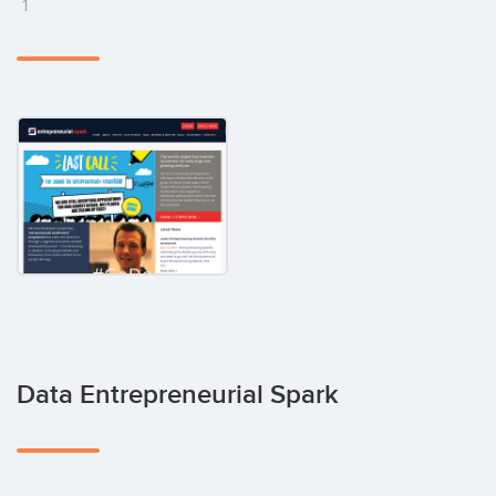
1
Data Entrepreneurial Spark