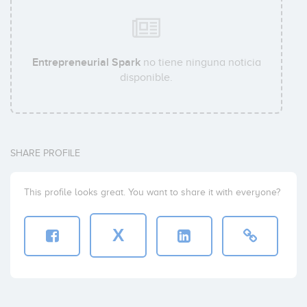
Entrepreneurial Spark
no tiene ninguna noticia
disponible.
SHARE PROFILE
This profile looks great. You want to share it with everyone?
X