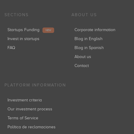
SECTIONS
ABOUT US
Startups Funding
Corporate information
NEW
Invest in startups
Blog in English
FAQ
Blog in Spanish
About us
Contact
PLATFORM INFORMATION
Investment criteria
Our investment process
Terms of Service
Política de reclamaciones