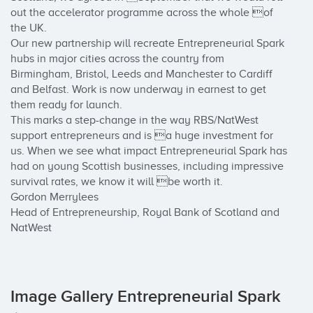
out the accelerator programme across the whole of 
the UK.

Our new partnership will recreate Entrepreneurial Spark 
hubs in major cities across the country from 
Birmingham, Bristol, Leeds and Manchester to Cardiff 
and Belfast. Work is now underway in earnest to get 
them ready for launch.

This marks a step-change in the way RBS/NatWest 
support entrepreneurs and is a huge investment for 
us. When we see what impact Entrepreneurial Spark has 
had on young Scottish businesses, including impressive 
survival rates, we know it will be worth it.

Gordon Merrylees

Head of Entrepreneurship, Royal Bank of Scotland and 
NatWest
Image Gallery Entrepreneurial Spark