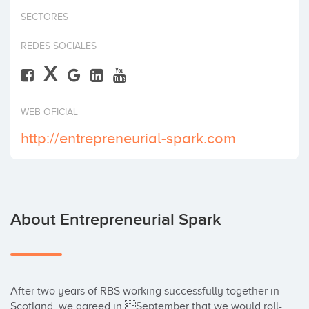
Invest
SECTORES
REDES SOCIALES
X
WEB OFICIAL
http://entrepreneurial-spark.com
About Entrepreneurial Spark
After two years of RBS working successfully together in 
Scotland, we agreed in September that we would roll-