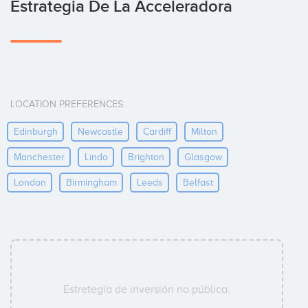
Estrategia De La Acceleradora
LOCATION PREFERENCES:
Edinburgh
Newcastle
Cardiff
Milton
Manchester
Lindo
Brighton
Glasgow
London
Birmingham
Leeds
Belfast
Estretegía de inversión no pública.