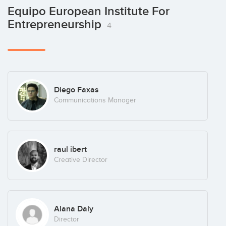
Equipo European Institute For
Entrepreneurship
4
Diego Faxas
Communications Manager
raul ibert
Creative Director
Alana Daly
Director