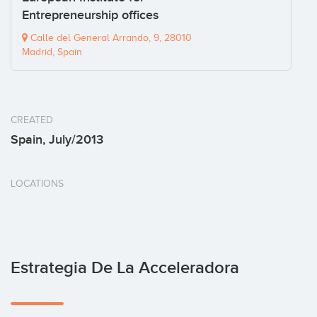
Entrepreneurship offices
Calle del General Arrando, 9, 28010
Madrid, Spain
CREATED
Spain, July/2013
LOCATIONS
Estrategia De La Acceleradora