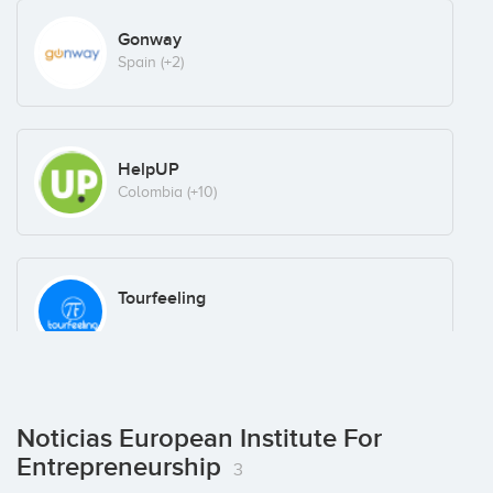
Gonway
Spain
(+2)
HelpUP
Colombia
(+10)
Tourfeeling
Noticias European Institute For
Entrepreneurship
3