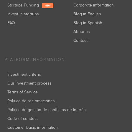
Startups Funding
Corporate information
NEW
Invest in startups
Blog in English
FAQ
Blog in Spanish
About us
Contact
PLATFORM INFORMATION
Investment criteria
Our investment process
Terms of Service
Política de reclamaciones
Política de gestión de conflictos de interés
Code of conduct
Customer basic information