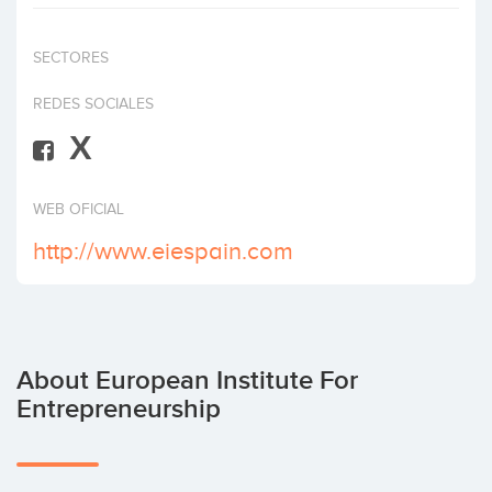
Invest
SECTORES
REDES SOCIALES
X
WEB OFICIAL
http://www.eiespain.com
About European Institute For
Entrepreneurship