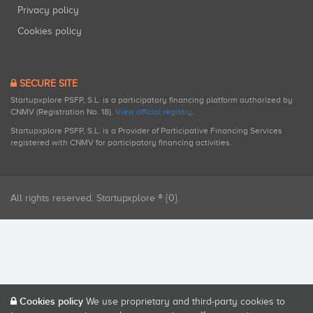
Privacy policy
Cookies policy
SECURE SITE
Startupxplore PSFP, S.L. is a participatory financing platform authorized by
CNMV (Registration No. 18).
View official registry
.
Startupxplore PSFP, S.L. is a Provider of Participative Financing Services
registered with CNMV for participatory financing activities.
All rights reserved. Startupxplore ® {0}.
Cookies policy
We use proprietary and third-party cookies to