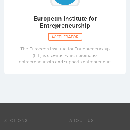
European Institute for
Entrepreneurship
ACCELERATOR
The European Institute for Entrepreneurship
(EIE) is a center which promotes
entrepreneurship and supports entrepreneurs
SECTIONS
ABOUT US