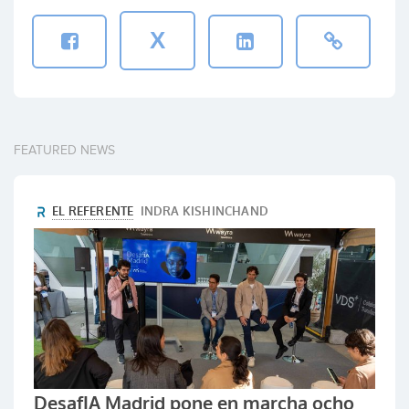
X
FEATURED NEWS