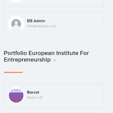
EIE Admin
info@eiespain.com
Portfolio European Institute For
Entrepreneurship
4
Boxvot
Spain
(+2)