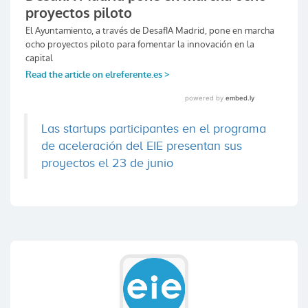
Las startups participantes en el programa
de aceleración del EIE presentan sus
proyectos el 23 de junio