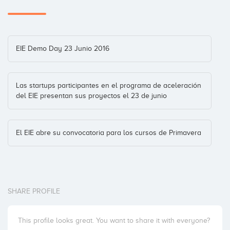
EIE Demo Day 23 Junio 2016
Las startups participantes en el programa de aceleración
del EIE presentan sus proyectos el 23 de junio
El EIE abre su convocatoria para los cursos de Primavera
SHARE PROFILE
This profile looks great. You want to share it with everyone?