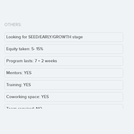
OTHERS:
Looking for SEED/EARLY/GROWTH stage
Equity taken: 5- 15%
Program lasts: 7 + 2 weeks
Mentors: YES
Training: YES
Coworking space: YES
Team required: NO