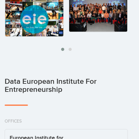
Data European Institute For
Entrepreneurship
OFFICES
European Institute for