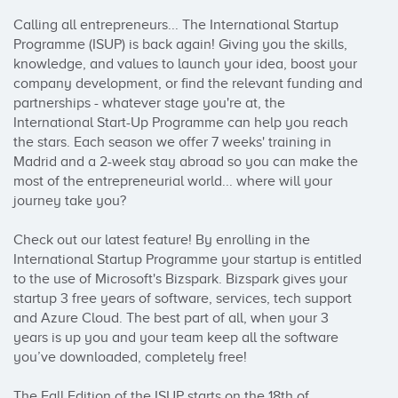
Calling all entrepreneurs... The International Startup 
Programme (ISUP) is back again! Giving you the skills, 
knowledge, and values to launch your idea, boost your 
company development, or find the relevant funding and 
partnerships - whatever stage you're at, the 
International Start-Up Programme can help you reach 
the stars. Each season we offer 7 weeks' training in 
Madrid and a 2-week stay abroad so you can make the 
most of the entrepreneurial world... where will your 
journey take you? 

Check out our latest feature! By enrolling in the 
International Startup Programme your startup is entitled 
to the use of Microsoft's Bizspark. Bizspark gives your 
startup 3 free years of software, services, tech support 
and Azure Cloud. The best part of all, when your 3 
years is up you and your team keep all the software 
you’ve downloaded, completely free!

The Fall Edition of the ISUP starts on the 18th of 