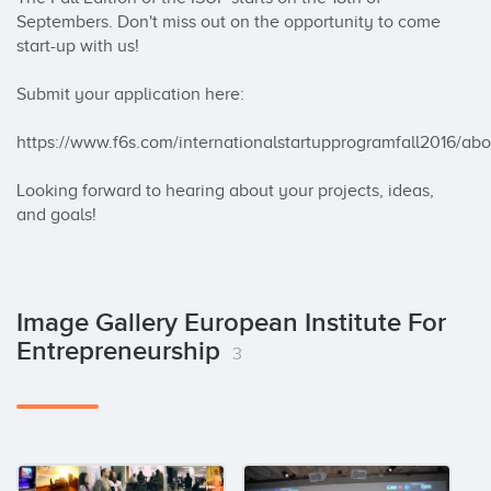
Septembers. Don't miss out on the opportunity to come 
start-up with us! 

Submit your application here: 

https://www.f6s.com/internationalstartupprogramfall2016/abou
Looking forward to hearing about your projects, ideas, 
and goals!
Image Gallery European Institute For
Entrepreneurship
3