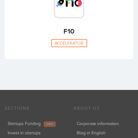
F10
ACCELERATOR
SECTIONS
ABOUT US
Startups Funding
Corporate information
NEW
Invest in startups
Blog in English