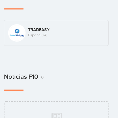
TRADEASY
España
(+4)
Noticias F10
0