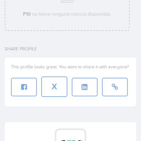
F10
no tiene ninguna noticia disponible.
SHARE PROFILE
This profile looks great. You want to share it with everyone?
X