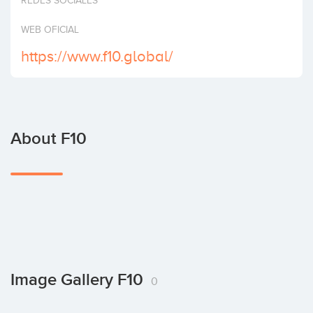
REDES SOCIALES
Invest
WEB OFICIAL
https://www.f10.global/
About F10
Image Gallery F10
0