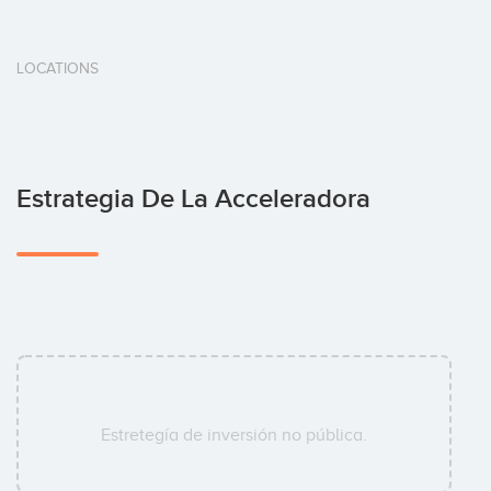
LOCATIONS
Estrategia De La Acceleradora
Estretegía de inversión no pública.