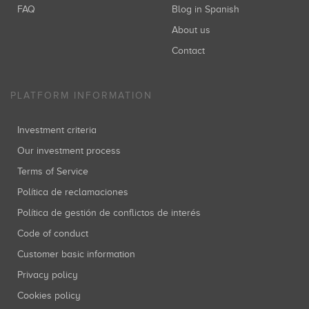
FAQ
Blog in Spanish
About us
Contact
PLATFORM INFORMATION
Investment criteria
Our investment process
Terms of Service
Política de reclamaciones
Política de gestión de conflictos de interés
Code of conduct
Customer basic information
Privacy policy
Cookies policy