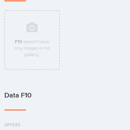
F10
doesn't have
any images in his
gallery.
Data F10
OFFICES