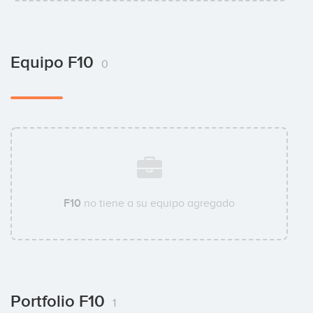
Equipo F10
0
F10
no tiene a su equipo agregado
Portfolio F10
1