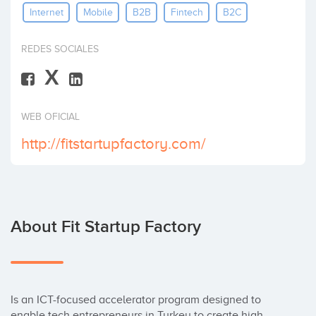
Internet
Mobile
B2B
Fintech
B2C
Invest
REDES SOCIALES
X
WEB OFICIAL
http://fitstartupfactory.com/
About Fit Startup Factory
Is an ICT-focused accelerator program designed to 
enable tech entrepreneurs in Turkey to create high 