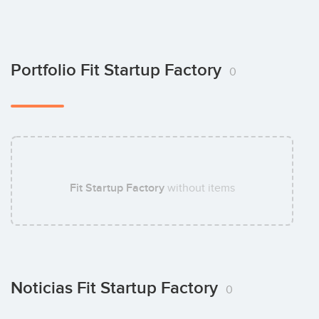
Portfolio Fit Startup Factory
0
Fit Startup Factory
without items
Noticias Fit Startup Factory
0