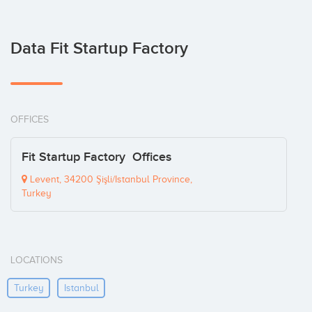
Data Fit Startup Factory
OFFICES
Fit Startup Factory Offices
Levent, 34200 Şişli/Istanbul Province,
Turkey
LOCATIONS
Turkey
Istanbul