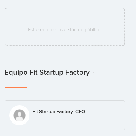
Estretegía de inversión no pública.
Equipo Fit Startup Factory
1
Fit Startup Factory CEO