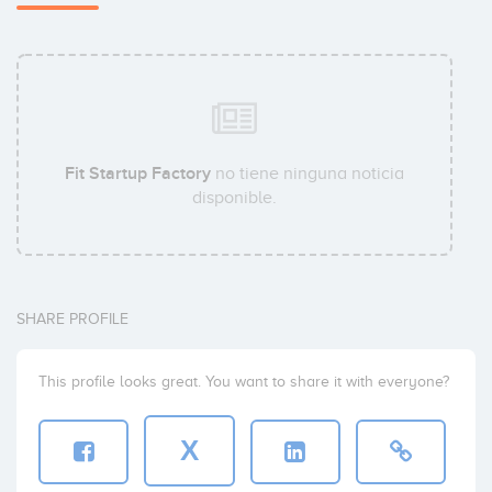
Fit Startup Factory
no tiene ninguna noticia
disponible.
SHARE PROFILE
This profile looks great. You want to share it with everyone?
X