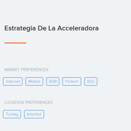
Estrategia De La Acceleradora
MARKET PREFERENCES:
Internet
Mobile
B2B
Fintech
B2C
LOCATION PREFERENCES:
Turkey
Istanbul