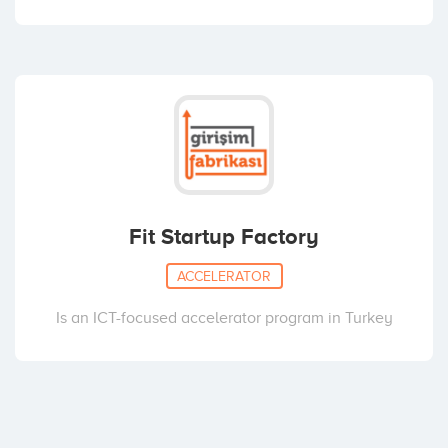
Fit Startup Factory
ACCELERATOR
Is an ICT-focused accelerator program in Turkey