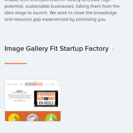
potential, sustainable businesses, taking them from the 
idea stage to launch. We seek to close the knowledge 
and resource gap experienced by promising you
Image Gallery Fit Startup Factory
1