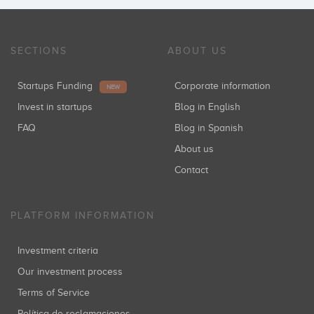
SECTIONS
ABOUT US
Startups Funding
Corporate information
NEW
Invest in startups
Blog in English
FAQ
Blog in Spanish
About us
Contact
PLATFORM INFORMATION
Investment criteria
Our investment process
Terms of Service
Política de reclamaciones