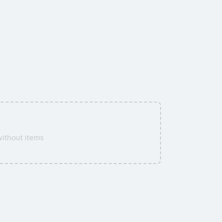
ithout items