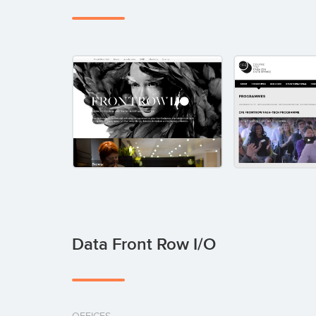
Data Front Row I/O