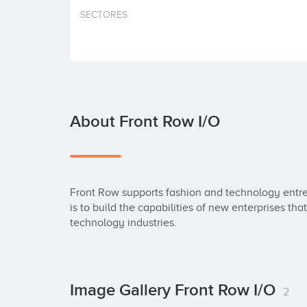
SECTORES
About Front Row I/O
Front Row supports fashion and technology entrep
is to build the capabilities of new enterprises th
technology industries.
Image Gallery Front Row I/O
2