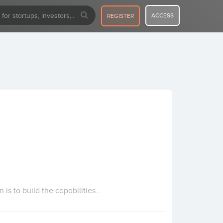
ACCESS
REGISTER
s to build the capabilities...