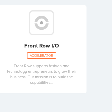
Front Row I/O
ACCELERATOR
Front Row supports fashion and
technology entrepreneurs to grow their
business. Our mission is to build the
capabilities...