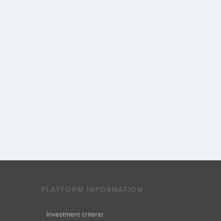
PLATFORM INFORMATION
Investment criteria