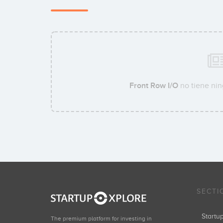
Front Row I/O
no tiene nin
SECTI
Start
The premium platform for investing in