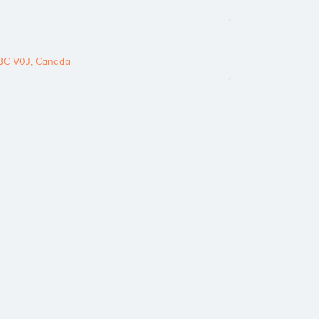
, BC V0J, Canada