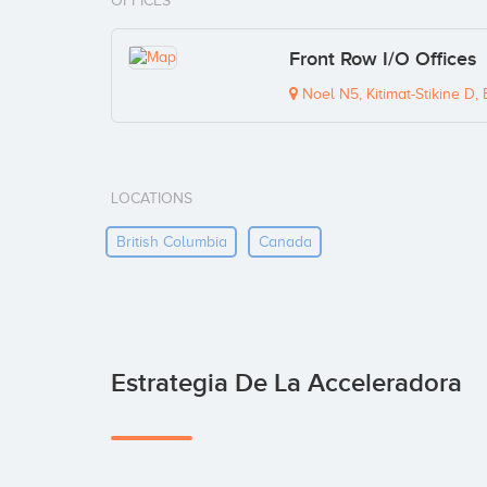
OFFICES
Front Row I/O Offices
Noel N5, Kitimat-Stikine D
LOCATIONS
British Columbia
Canada
Estrategia De La Acceleradora