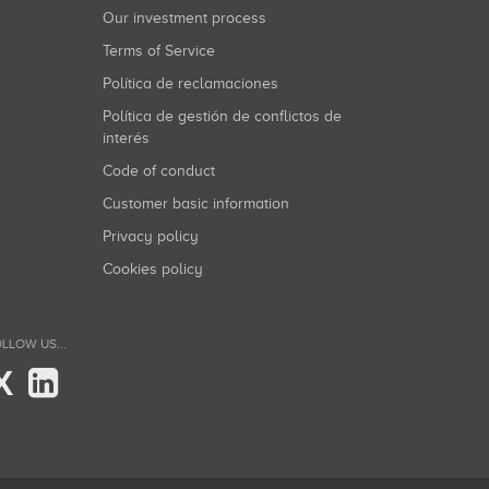
Our investment process
Terms of Service
Política de reclamaciones
Política de gestión de conflictos de
interés
Code of conduct
Customer basic information
Privacy policy
Cookies policy
LLOW US...
X