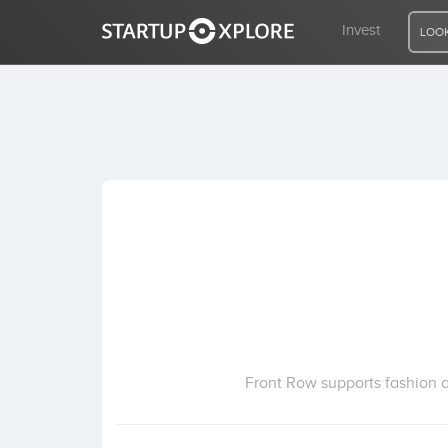
Invest
LOOK
LOOKING FOR FUNDING?
REGISTER
ACCESS
Home
Invest
Front Row supports fashion an