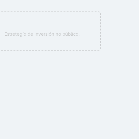
Estretegía de inversión no pública.