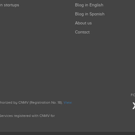
in startups
Blog in English
Blog in Spanish
About us
Contact
FO
uthorized by CNMV (Registration No. 18).
View
g Services registered with CNMV for