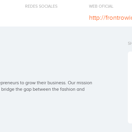
REDES SOCIALES
WEB OFICIAL
http://frontrow
S
reneurs to grow their business. Our mission 
at bridge the gap between the fashion and 