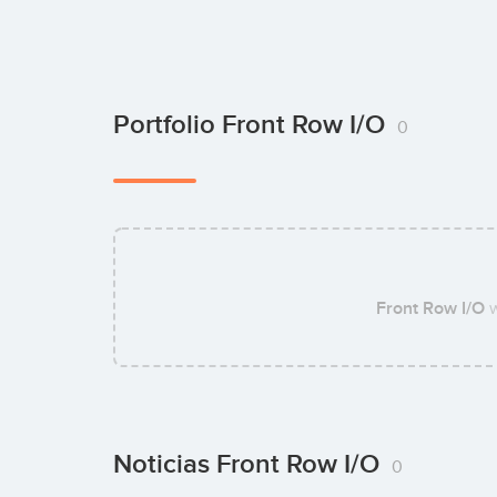
Portfolio Front Row I/O
0
Front Row I/O
w
Noticias Front Row I/O
0