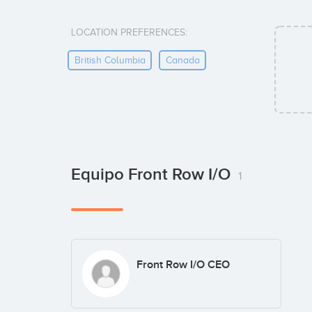
LOCATION PREFERENCES:
British Columbia
Canada
Equipo Front Row I/O
1
Front Row I/O CEO