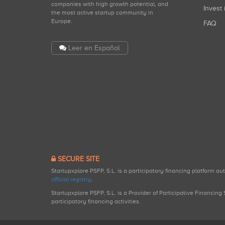
companies with high growth potential, and
Invest 
the most active startup community in
Europe.
FAQ
Leer en Español
SECURE SITE
Startupxplore PSFP, S.L. is a participatory financing platform a
official registry
.
Startupxplore PSFP, S.L. is a Provider of Participative Financin
participatory financing activities.