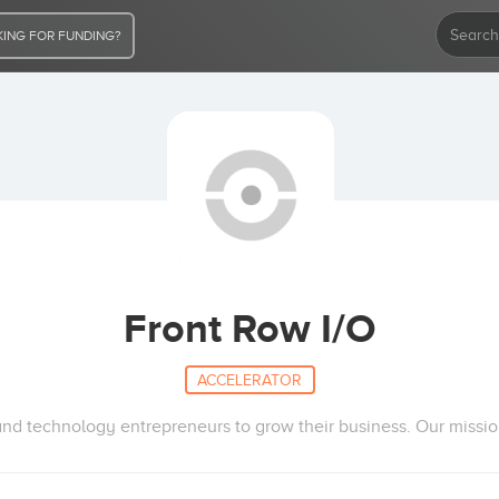
ING FOR FUNDING?
Front Row I/O
ACCELERATOR
d technology entrepreneurs to grow their business. Our mission i