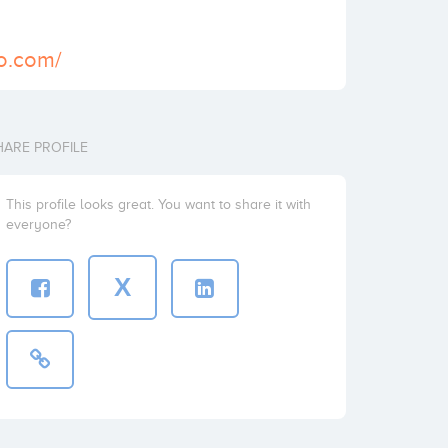
io.com/
HARE PROFILE
This profile looks great. You want to share it with
everyone?
X