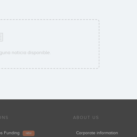
guna noticia disponible.
ONS
ABOUT US
ups Funding
Corporate information
NEW