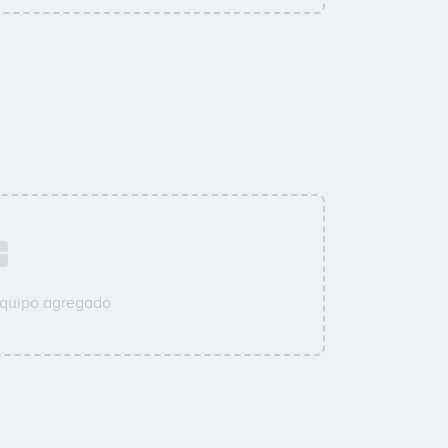
equipo agregado