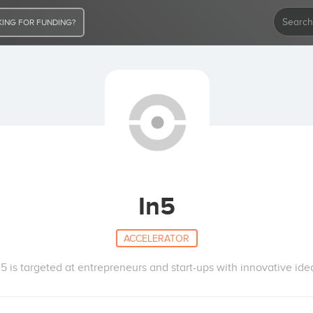
ING FOR FUNDING?
In5
ACCELERATOR
n5 is targeted at entrepreneurs and start-ups with innovative ide