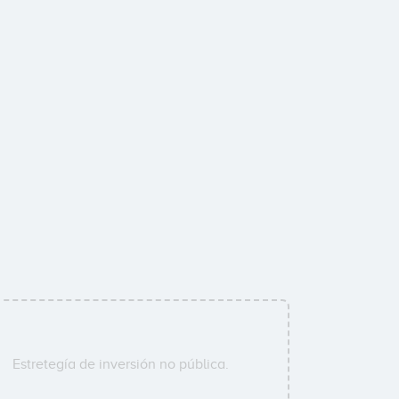
Estretegía de inversión no pública.