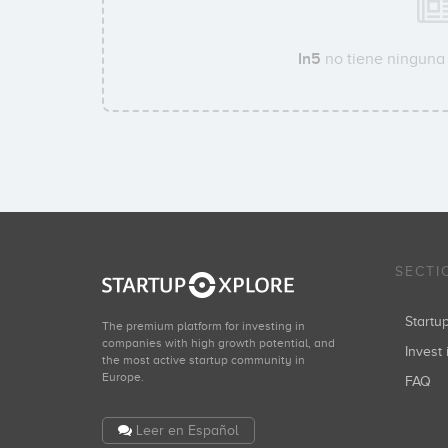
In5
no tiene ninguna 
SECTI
Start
The premium platform for investing in
companies with high growth potential, and
Invest 
the most active startup community in
Europe.
FAQ
Leer en Español