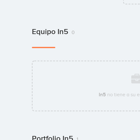
Equipo In5
0
In5
no tiene a su 
Portfolio In5
1