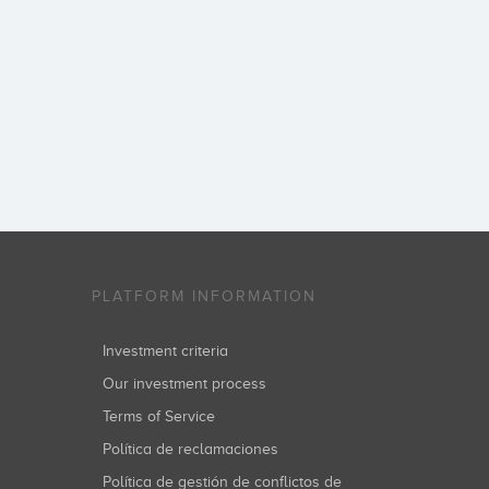
PLATFORM INFORMATION
Investment criteria
Our investment process
Terms of Service
Política de reclamaciones
Política de gestión de conflictos de