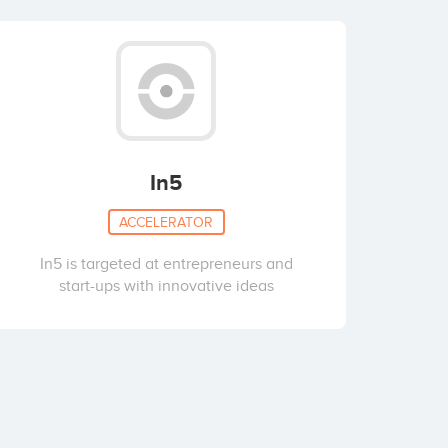
In5
ACCELERATOR
In5 is targeted at entrepreneurs and
start-ups with innovative ideas