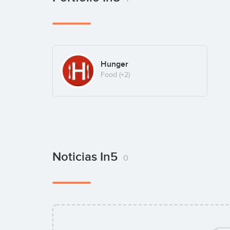
Hunger
Food
(+2)
Noticias In5
0