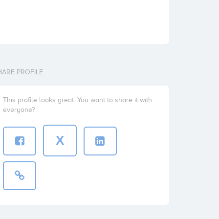
HARE PROFILE
This profile looks great. You want to share it with
everyone?
X