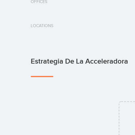
OFFICES
LOCATIONS
Estrategia De La Acceleradora