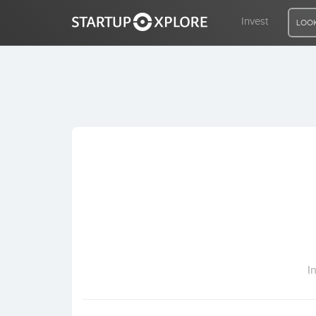
Invest
LOOK
LOOKING FOR FUNDING?
REGISTER
ACCESS
Home
Invest
I