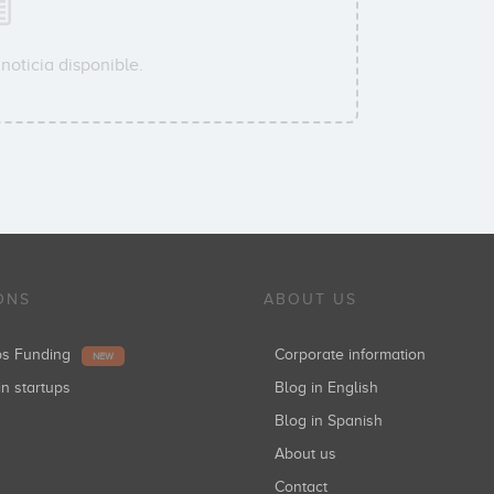
noticia disponible.
ONS
ABOUT US
ups Funding
Corporate information
NEW
in startups
Blog in English
Blog in Spanish
About us
Contact