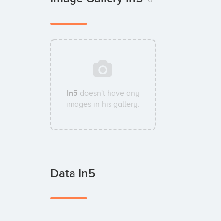
In5
doesn't have any
images in his gallery.
Data In5