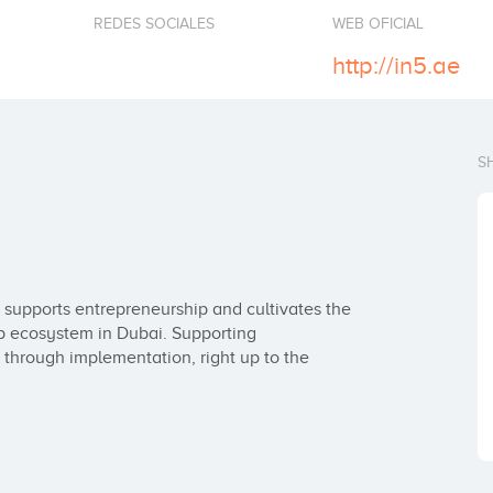
REDES SOCIALES
WEB OFICIAL
http://in5.ae
S
 supports entrepreneurship and cultivates the 
p ecosystem in Dubai. Supporting 
 through implementation, right up to the 