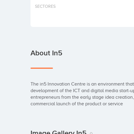
SECTORES
About In5
The in5 Innovation Centre is an environment that
development of the ICT and digital media start-u
entrepreneurs from the early stage idea creation,
commercial launch of the product or service
Image Gallery In5
0