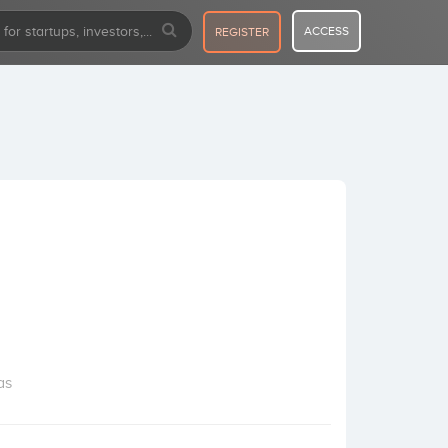
ACCESS
REGISTER
as