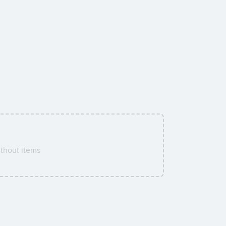
thout items