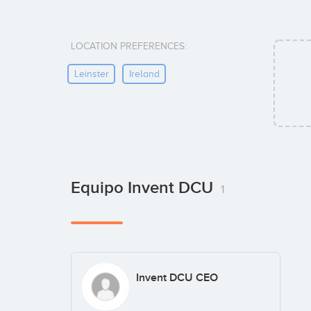
LOCATION PREFERENCES:
Leinster
Ireland
Equipo Invent DCU
1
Invent DCU CEO