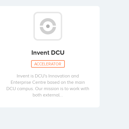
Invent DCU
ACCELERATOR
Invent is DCU's Innovation and
Enterprise Centre based on the main
DCU campus. Our mission is to work with
both external...