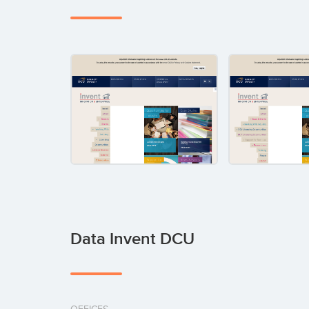
Data Invent DCU