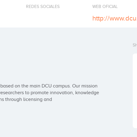
REDES SOCIALES
WEB OFICIAL
http://www.dcu.
S
e based on the main DCU campus. Our mission 
researchers to promote innovation, knowledge 
ns through licensing and