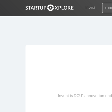
Invest
LOOK
LOOKING FOR FUNDING?
REGISTER
ACCESS
Home
Invest
Invent is DCU's Innovation and