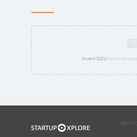
Invent DCU
no tiene ning
SECTI