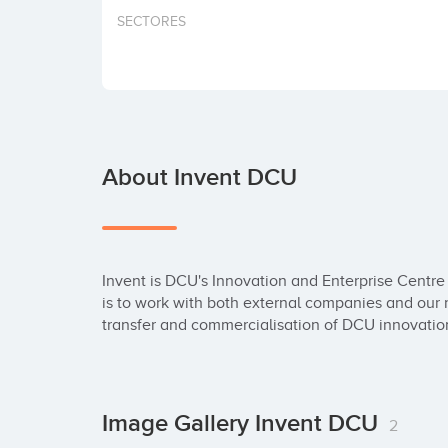
SECTORES
About Invent DCU
Invent is DCU's Innovation and Enterprise Centr
is to work with both external companies and our 
transfer and commercialisation of DCU innovatio
Image Gallery Invent DCU
2