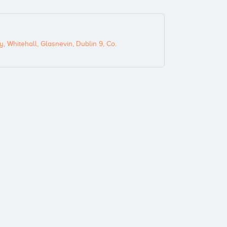
, Whitehall, Glasnevin, Dublin 9, Co.