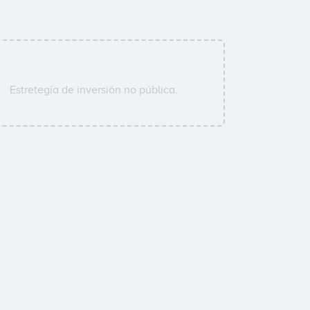
Estretegía de inversión no pública.