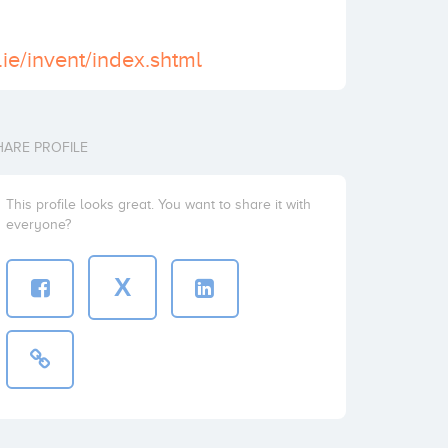
ie/invent/index.shtml
HARE PROFILE
This profile looks great. You want to share it with
everyone?
X