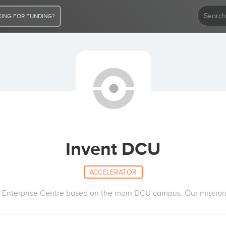
ING FOR FUNDING?
Invent DCU
ACCELERATOR
 Enterprise Centre based on the main DCU campus. Our mission i