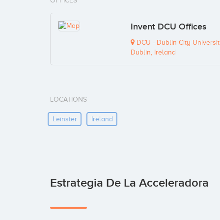
OFFICES
Invent DCU Offices
DCU - Dublin City University
Dublin, Ireland
LOCATIONS
Leinster
Ireland
Estrategia De La Acceleradora