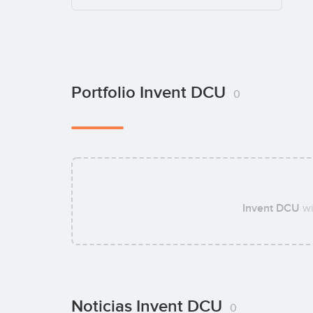
Portfolio Invent DCU
0
Invent DCU
wi
Noticias Invent DCU
0