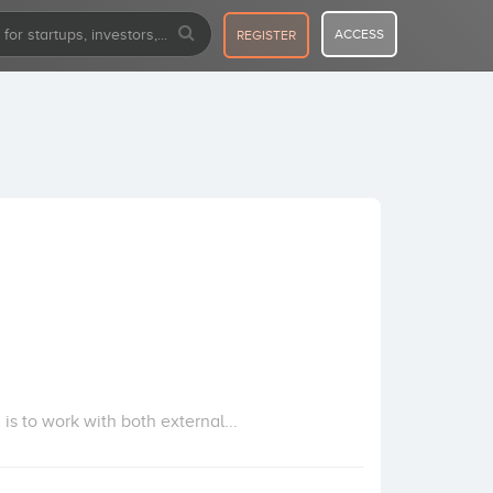
ACCESS
REGISTER
s to work with both external...