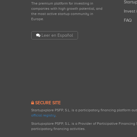
Start
The premium platform for investing in
companies with high growth potential, and
Invest 
the most active startup community in
Europe.
FAQ
Leer en Español
SECURE SITE
Startupxplore PSFP, S.L. is a participatory financing platform a
official registry
.
Startupxplore PSFP, S.L. is a Provider of Participative Financin
participatory financing activities.