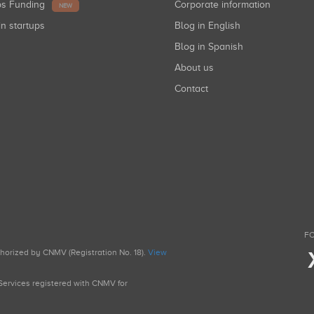
ups Funding
Corporate information
NEW
in startups
Blog in English
Blog in Spanish
About us
Contact
FO
uthorized by CNMV (Registration No. 18).
View
g Services registered with CNMV for