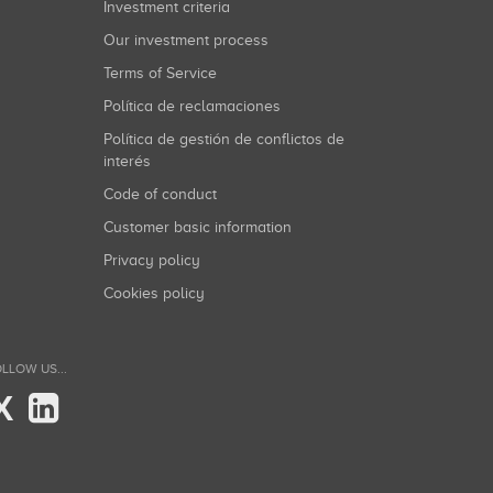
Investment criteria
Our investment process
Terms of Service
Política de reclamaciones
Política de gestión de conflictos de
interés
Code of conduct
Customer basic information
Privacy policy
Cookies policy
LLOW US...
X