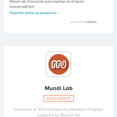
Mundi Lab
ACCELERATOR
Insurance & Tech Startups Acceleration Program
powered by Munich Re