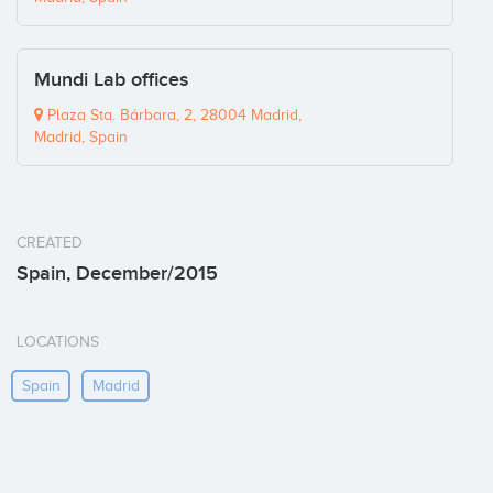
Mundi Lab offices
Plaza Sta. Bárbara, 2, 28004 Madrid,
Madrid, Spain
CREATED
Spain, December/2015
LOCATIONS
Spain
Madrid