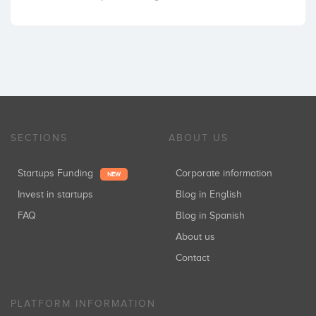
SECTIONS
ABOUT US
Startups Funding
Corporate information
NEW
Invest in startups
Blog in English
FAQ
Blog in Spanish
About us
Contact
PLATFORM INFORMATION