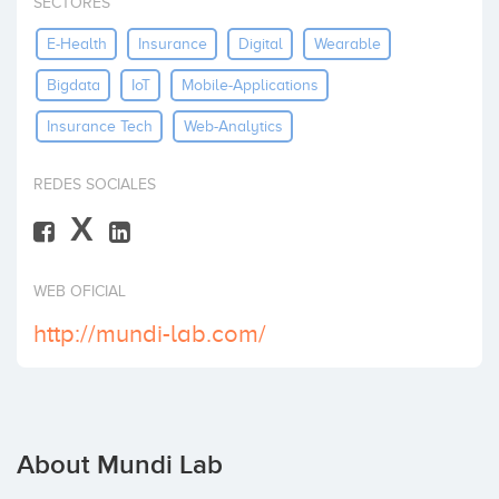
SECTORES
Invest
E-Health
Insurance
Digital
Wearable
Bigdata
IoT
Mobile-Applications
Insurance Tech
Web-Analytics
REDES SOCIALES
X
WEB OFICIAL
http://mundi-lab.com/
About Mundi Lab