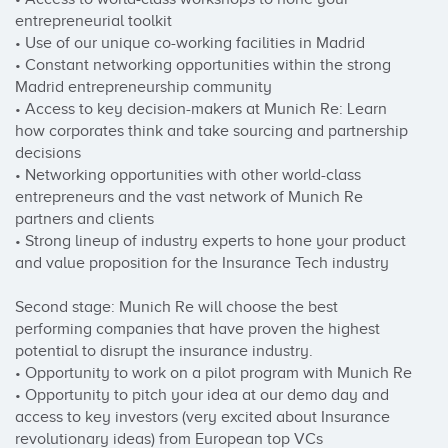
entrepreneurial toolkit

• Use of our unique co-working facilities in Madrid

• Constant networking opportunities within the strong 
Madrid entrepreneurship community

• Access to key decision-makers at Munich Re: Learn 
how corporates think and take sourcing and partnership 
decisions

• Networking opportunities with other world-class 
entrepreneurs and the vast network of Munich Re 
partners and clients

• Strong lineup of industry experts to hone your product 
and value proposition for the Insurance Tech industry

Second stage: Munich Re will choose the best 
performing companies that have proven the highest 
potential to disrupt the insurance industry.

• Opportunity to work on a pilot program with Munich Re

• Opportunity to pitch your idea at our demo day and 
access to key investors (very excited about Insurance 
revolutionary ideas) from European top VCs
