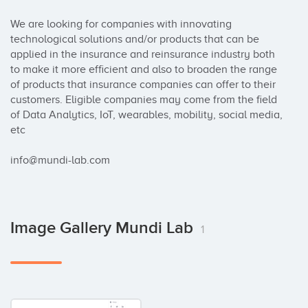
We are looking for companies with innovating 
technological solutions and/or products that can be 
applied in the insurance and reinsurance industry both 
to make it more efficient and also to broaden the range 
of products that insurance companies can offer to their 
customers. Eligible companies may come from the field 
of Data Analytics, IoT, wearables, mobility, social media, 
etc

info@mundi-lab.com
Image Gallery Mundi Lab
1