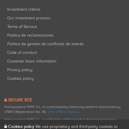
Investment criteria
Our investment process
Terms of Service
Política de reclamaciones
Política de gestión de conflictos de interés
Code of conduct
Customer basic information
Privacy policy
Cookies policy
SECURE SITE
Startupxplore PSFP, S.L. is a participatory financing platform authorized by
CNMV (Registration No. 18).
View official registry
.
Startupxplore PSFP, S.L. is a Provider of Participative Financing Services
registered with CNMV for participatory financing activities.
Cookies policy
We use proprietary and third-party cookies to