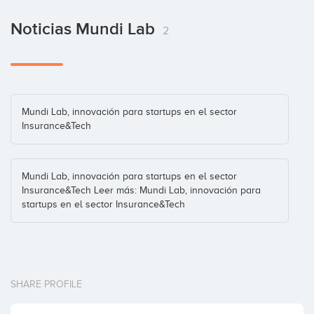
Noticias Mundi Lab
2
Mundi Lab, innovación para startups en el sector
Insurance&Tech
Mundi Lab, innovación para startups en el sector
Insurance&Tech Leer más: Mundi Lab, innovación para
startups en el sector Insurance&Tech
SHARE PROFILE