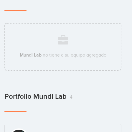
Mundi Lab
no tiene a su equipo agregado
Portfolio Mundi Lab
4