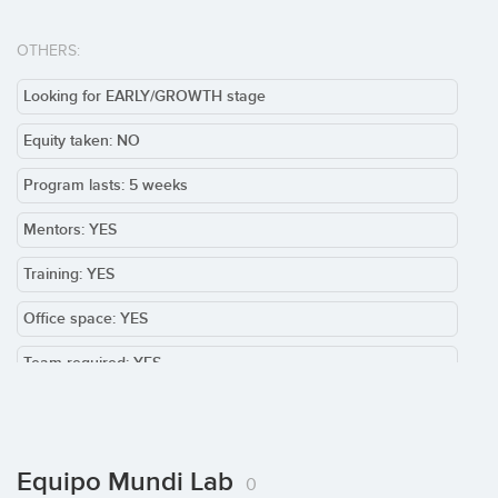
OTHERS:
Looking for EARLY/GROWTH stage
Equity taken: NO
Program lasts: 5 weeks
Mentors: YES
Training: YES
Office space: YES
Team required: YES
Others:
Equipo Mundi Lab
0