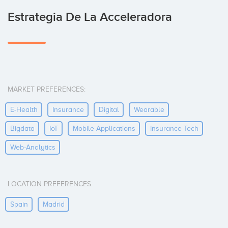
Estrategia De La Acceleradora
MARKET PREFERENCES:
E-Health
Insurance
Digital
Wearable
Bigdata
IoT
Mobile-Applications
Insurance Tech
Web-Analytics
LOCATION PREFERENCES:
Spain
Madrid