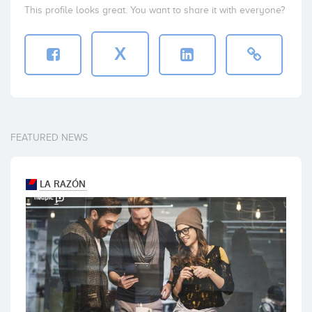
This profile looks great. You want to share it with everyone?
X
FEATURED NEWS