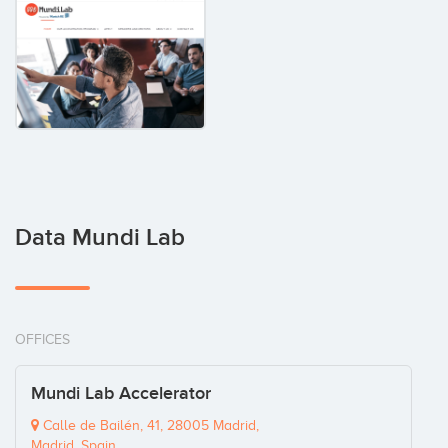
Data Mundi Lab
OFFICES
Mundi Lab Accelerator
Calle de Bailén, 41, 28005 Madrid,
Madrid, Spain