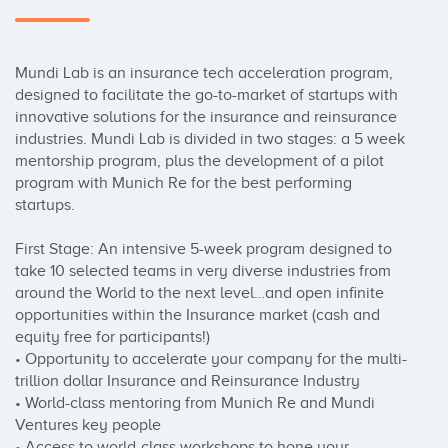
Mundi Lab is an insurance tech acceleration program, 
designed to facilitate the go-to-market of startups with 
innovative solutions for the insurance and reinsurance 
industries. Mundi Lab is divided in two stages: a 5 week 
mentorship program, plus the development of a pilot 
program with Munich Re for the best performing 
startups. 

First Stage: An intensive 5-week program designed to 
take 10 selected teams in very diverse industries from 
around the World to the next level…and open infinite 
opportunities within the Insurance market (cash and 
equity free for participants!)

• Opportunity to accelerate your company for the multi-
trillion dollar Insurance and Reinsurance Industry

• World-class mentoring from Munich Re and Mundi 
Ventures key people

• Access to world-class workshops to hone your 