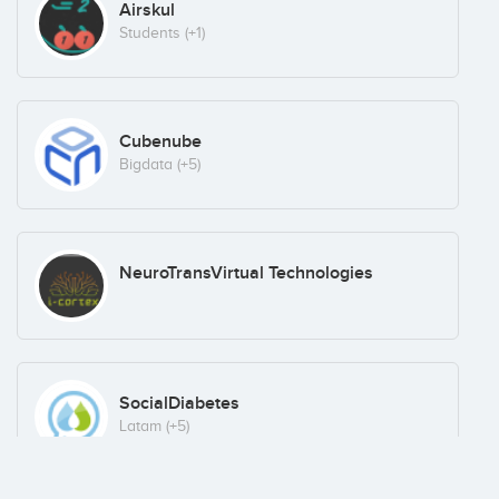
Airskul
Students
(+1)
Cubenube
Bigdata
(+5)
NeuroTransVirtual Technologies
SocialDiabetes
Latam
(+5)