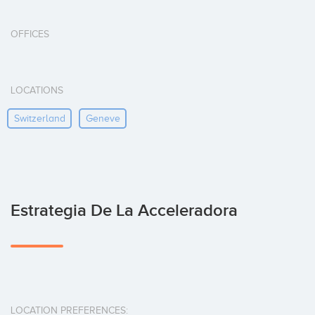
OFFICES
LOCATIONS
Switzerland
Geneve
Estrategia De La Acceleradora
LOCATION PREFERENCES: