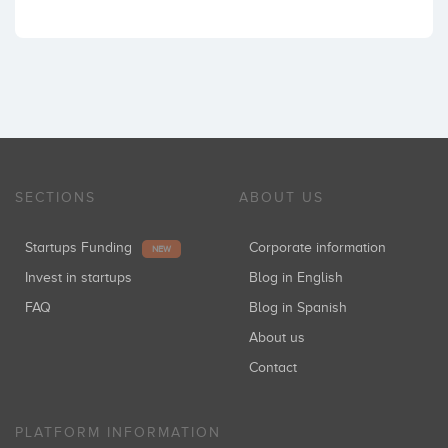
SECTIONS
ABOUT US
Startups Funding
Corporate information
NEW
Invest in startups
Blog in English
FAQ
Blog in Spanish
About us
Contact
PLATFORM INFORMATION