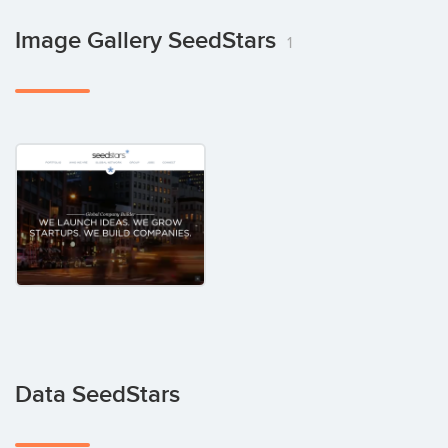
Image Gallery SeedStars
1
Data SeedStars