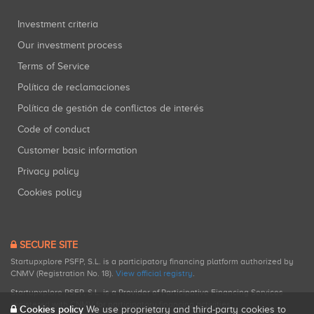
Investment criteria
Our investment process
Terms of Service
Política de reclamaciones
Política de gestión de conflictos de interés
Code of conduct
Customer basic information
Privacy policy
Cookies policy
SECURE SITE
Startupxplore PSFP, S.L. is a participatory financing platform authorized by
CNMV (Registration No. 18).
View official registry
.
Startupxplore PSFP, S.L. is a Provider of Participative Financing Services
registered with CNMV for participatory financing activities.
Cookies policy
We use proprietary and third-party cookies to