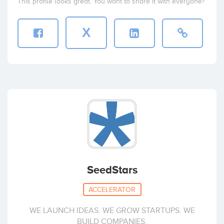
This profile looks great. You want to share it with everyone?
X
SeedStars
ACCELERATOR
WE LAUNCH IDEAS. WE GROW STARTUPS. WE
BUILD COMPANIES.