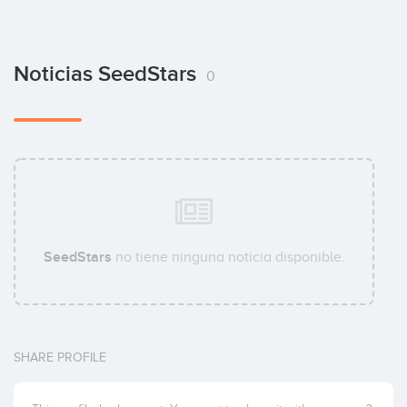
Noticias SeedStars
0
SeedStars
no tiene ninguna noticia disponible.
SHARE PROFILE