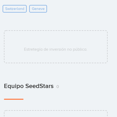
Switzerland
Geneve
Estretegía de inversión no pública.
Equipo SeedStars
0