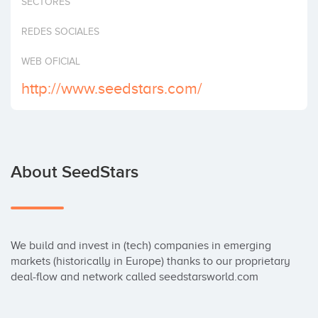
SECTORES
Invest
REDES SOCIALES
WEB OFICIAL
http://www.seedstars.com/
About SeedStars
We build and invest in (tech) companies in emerging 
markets (historically in Europe) thanks to our proprietary 
deal-flow and network called seedstarsworld.com