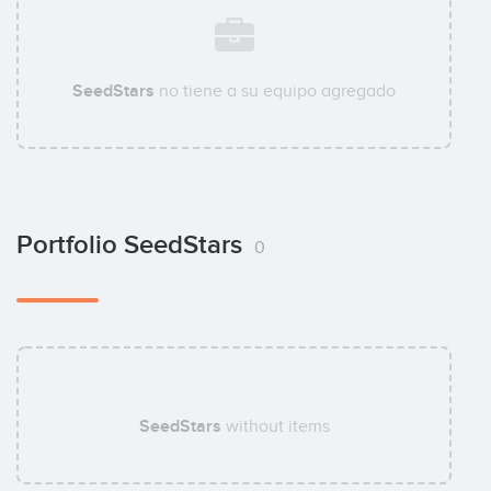
SeedStars
no tiene a su equipo agregado
Portfolio SeedStars
0
SeedStars
without items