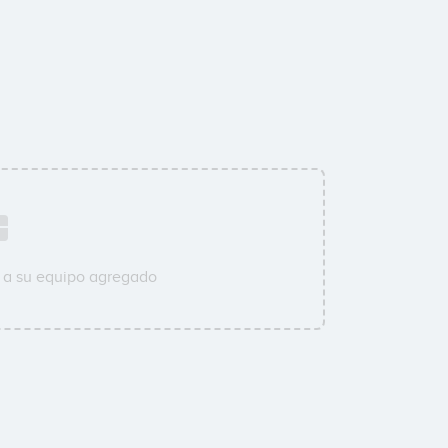
 a su equipo agregado