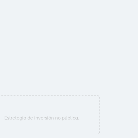
Estretegía de inversión no pública.