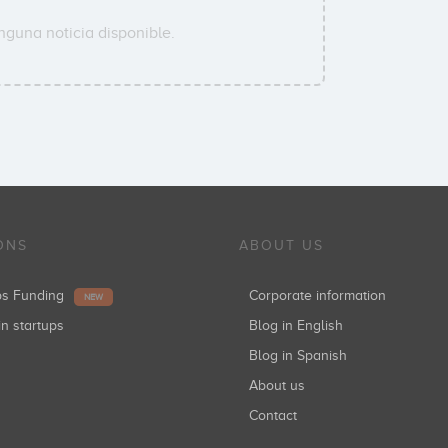
nguna noticia disponible.
ONS
ABOUT US
ups Funding
Corporate information
NEW
in startups
Blog in English
Blog in Spanish
About us
Contact