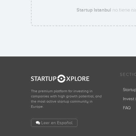
Startup Istanbul
no tiene ni
SECTI
Start
The premium platform for investing in
companies with high growth potential, and
Invest 
the most active startup community in
Europe.
FAQ
Leer en Español