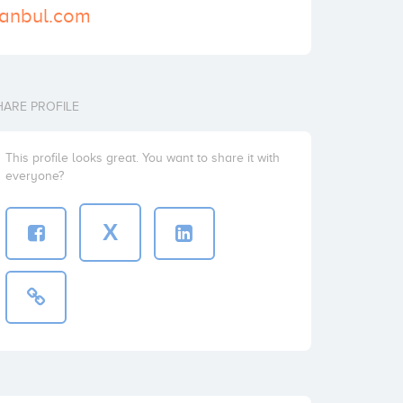
stanbul.com
HARE PROFILE
This profile looks great. You want to share it with
everyone?
X