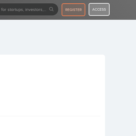
ACCESS
REGISTER