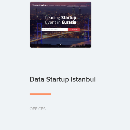
Data Startup Istanbul
OFFICES