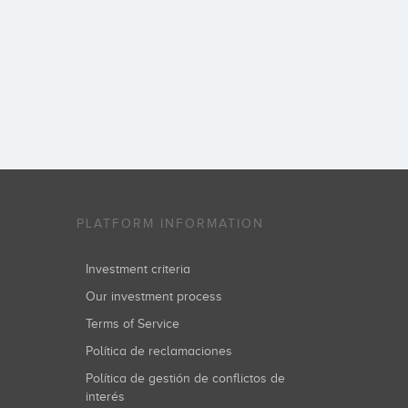
PLATFORM INFORMATION
Investment criteria
Our investment process
Terms of Service
Política de reclamaciones
Política de gestión de conflictos de
interés