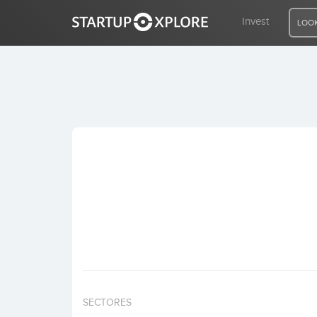
Invest
LOOK
LOOKING FOR FUNDING?
REGISTER
ACCESS
Home
Invest
SECTORES