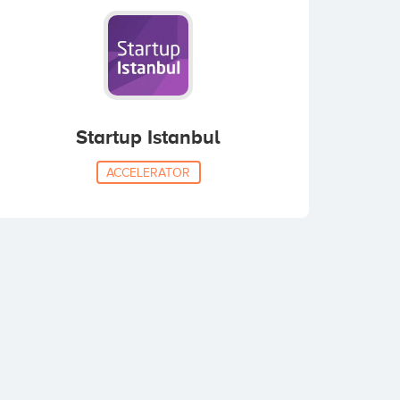
Startup Istanbul
ACCELERATOR