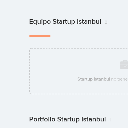
Equipo Startup Istanbul
0
Startup Istanbul
no tiene
Portfolio Startup Istanbul
1