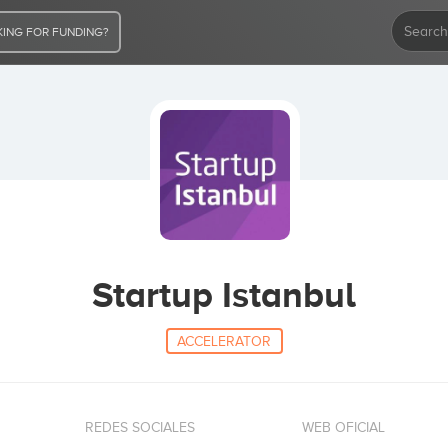
ING FOR FUNDING?
Startup Istanbul
ACCELERATOR
REDES SOCIALES
WEB OFICIAL