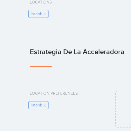
LOCATIONS
Istanbul
Estrategia De La Acceleradora
LOCATION PREFERENCES:
Istanbul