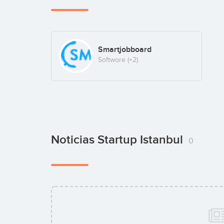
Smartjobboard
Software
(+2)
Noticias Startup Istanbul
0