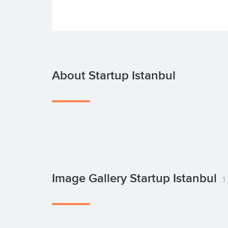
About Startup Istanbul
Image Gallery Startup Istanbul
1