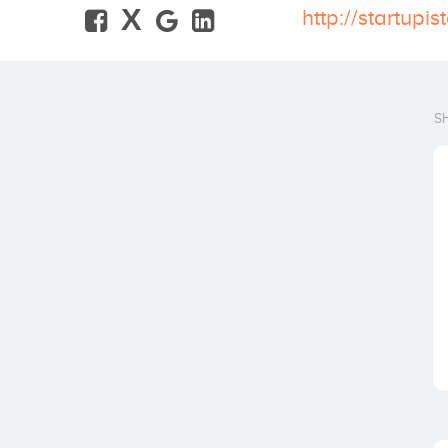
X
http://startupi
S