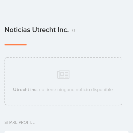
Noticias Utrecht Inc.
0
Utrecht inc.
no tiene ninguna noticia disponible.
SHARE PROFILE