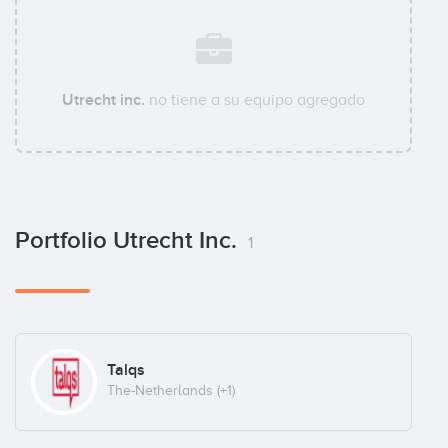
Utrecht inc.
no tiene a su equipo agregado
Portfolio Utrecht Inc.
1
Talqs
The-Netherlands
(+1)