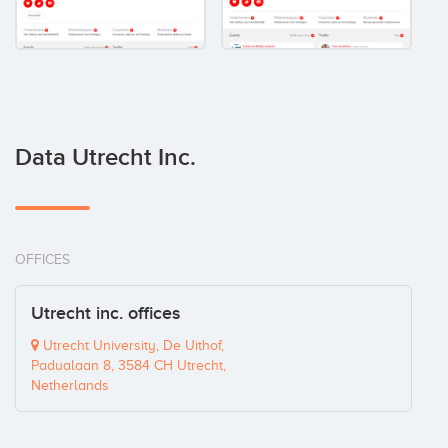
Data Utrecht Inc.
OFFICES
Utrecht inc. offices
Utrecht University, De Uithof,
Padualaan 8, 3584 CH Utrecht,
Netherlands