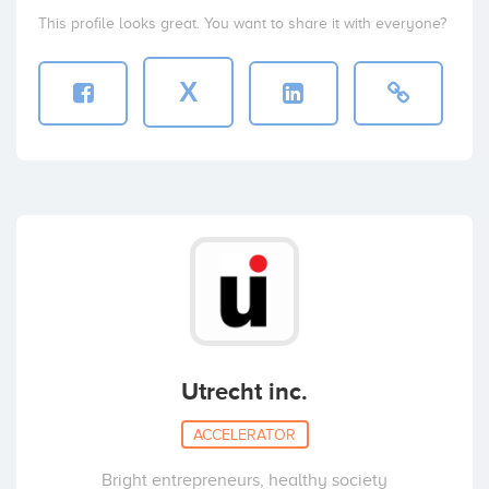
This profile looks great. You want to share it with everyone?
X
Utrecht inc.
ACCELERATOR
Bright entrepreneurs, healthy society