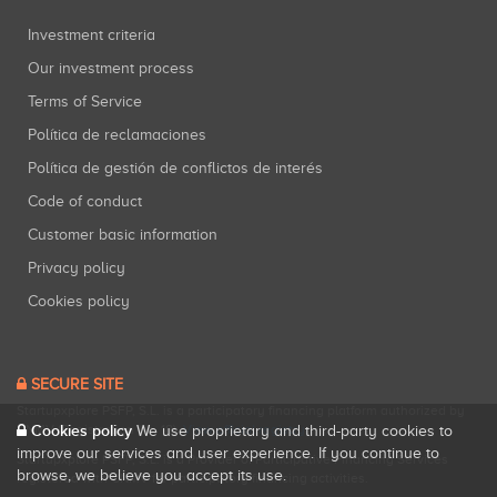
Investment criteria
Our investment process
Terms of Service
Política de reclamaciones
Política de gestión de conflictos de interés
Code of conduct
Customer basic information
Privacy policy
Cookies policy
SECURE SITE
Startupxplore PSFP, S.L. is a participatory financing platform authorized by
Cookies policy
CNMV (Registration No. 18).
View official registry
.
We use proprietary and third-party cookies to
improve our services and user experience. If you continue to
Startupxplore PSFP, S.L. is a Provider of Participative Financing Services
browse, we believe you accept its use.
registered with CNMV for participatory financing activities.