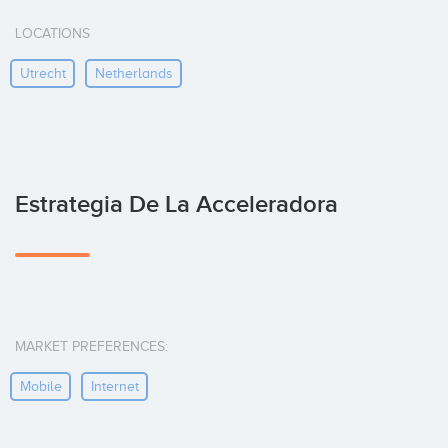
LOCATIONS
Utrecht
Netherlands
Estrategia De La Acceleradora
MARKET PREFERENCES:
Mobile
Internet