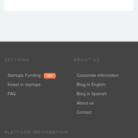
SECTIONS
ABOUT US
Startups Funding
Corporate information
NEW
Invest in startups
Blog in English
FAQ
Blog in Spanish
About us
Contact
PLATFORM INFORMATION