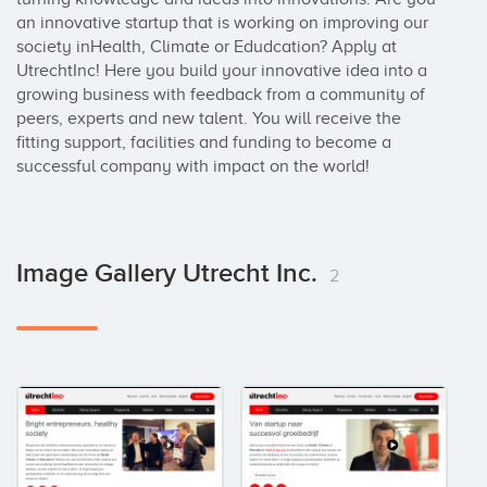
an innovative startup that is working on improving our 
society inHealth, Climate or Edudcation? Apply at 
UtrechtInc! Here you build your innovative idea into a 
growing business with feedback from a community of 
peers, experts and new talent. You will receive the 
fitting support, facilities and funding to become a 
successful company with impact on the world!
Image Gallery Utrecht Inc.
2