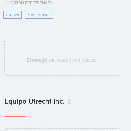
LOCATION PREFERENCES:
Utrecht
Netherlands
Estretegía de inversión no pública.
Equipo Utrecht Inc.
0