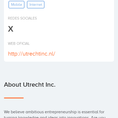
Mobile
Internet
Invest
REDES SOCIALES
X
WEB OFICIAL
http://utrechtinc.nl/
About Utrecht Inc.
We believe ambitious entrepreneurship is essential for 
turning knowledge and ideas into innovations. Are you 