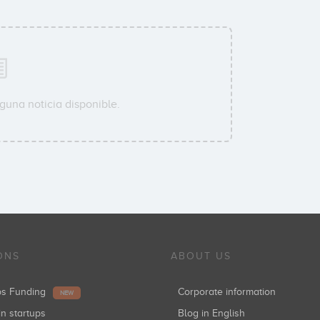
guna noticia disponible.
ONS
ABOUT US
ups Funding
Corporate information
NEW
in startups
Blog in English