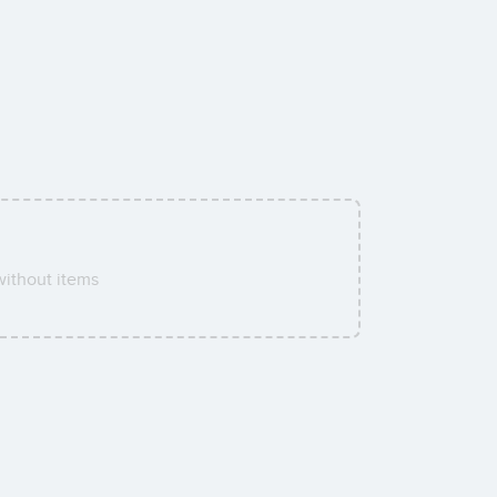
ithout items