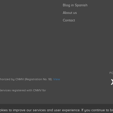
Blog in Spanish
About us
Contact
FO
uthorized by CNMV (Registration No. 18).
View
g Services registered with CNMV for
okies to improve our services and user experience. If you continue to 