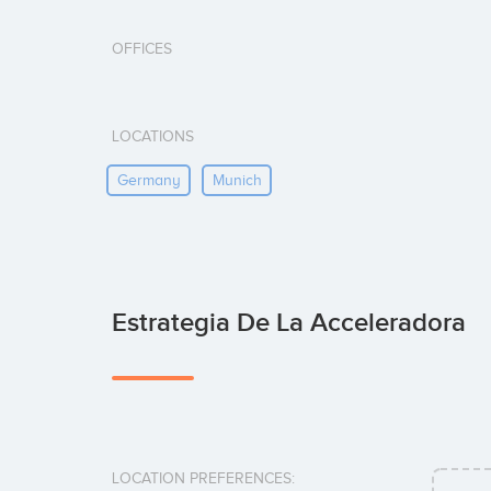
OFFICES
LOCATIONS
Germany
Munich
Estrategia De La Acceleradora
LOCATION PREFERENCES: