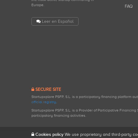
Europe.
FAQ
Leer en Español
SECURE SITE
Startupxplore PSFP, S.L. is a participatory financing platform a
official registry
.
Startupxplore PSFP, S.L. is a Provider of Participative Financin
participatory financing activities.
Cookies policy
We use proprietary and third-party co