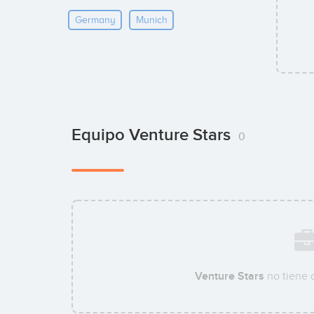
Germany
Munich
Equipo Venture Stars
0
Venture Stars
no tiene 