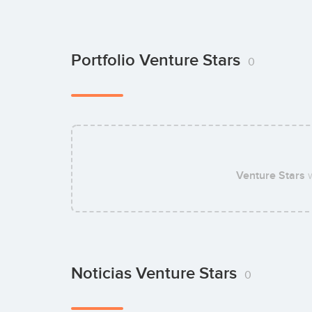
Portfolio Venture Stars
0
Venture Stars
w
Noticias Venture Stars
0