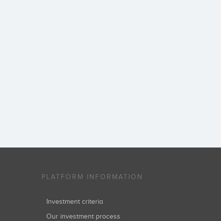
PLATFORM INFORMATION
Investment criteria
Our investment process