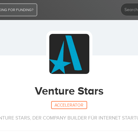
ING FOR FUNDING?
Venture Stars
ACCELERATOR
NTURE STARS, DER COMPANY BUILDER FÜR INTERNET START