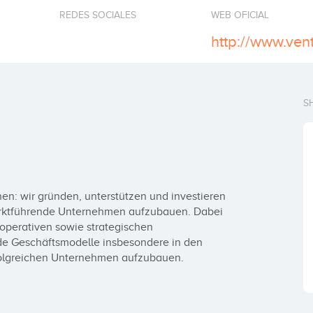
REDES SOCIALES
WEB OFICIAL
http://www.ven
S
n: wir gründen, unterstützen und investieren 
arktführende Unternehmen aufzubauen. Dabei 
operativen sowie strategischen 
de Geschäftsmodelle insbesondere in den 
folgreichen Unternehmen aufzubauen.