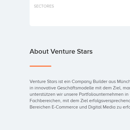
SECTORES
About Venture Stars
Venture Stars ist ein Company Builder aus Münche
in innovative Geschäftsmodelle mit dem Ziel, m
unterstützen wir unsere Portfoliounternehmen in 
Fachbereichen, mit dem Ziel erfolgsversprechen
Bereichen E-Commerce und Digital Media zu er