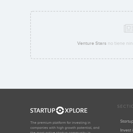
Venture Stars
no tiene nin
SECTI
Start
The premium platform for investing in
companies with high growth potential, and
Invest 
the most active startup community in