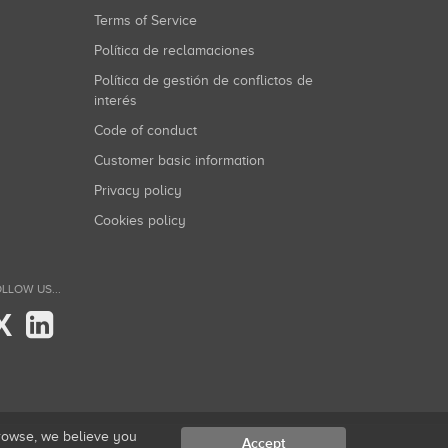
Terms of Service
Política de reclamaciones
Política de gestión de conflictos de
interés
Code of conduct
Customer basic information
Privacy policy
Cookies policy
LLOW US...
X
browse, we believe you
Accept