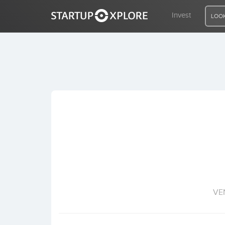
Invest
LOOK
LOOKING FOR FUNDING?
REGISTER
ACCESS
Home
Invest
VE