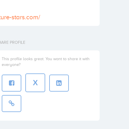
ture-stars.com/
HARE PROFILE
This profile looks great. You want to share it with
everyone?
X