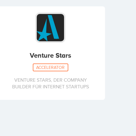
Venture Stars
ACCELERATOR
VENTURE STARS, DER COMPANY
BUILDER FÜR INTERNET STARTUPS