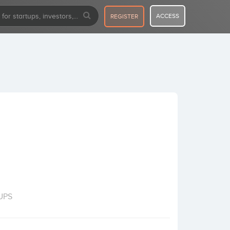
ACCESS
REGISTER
UPS