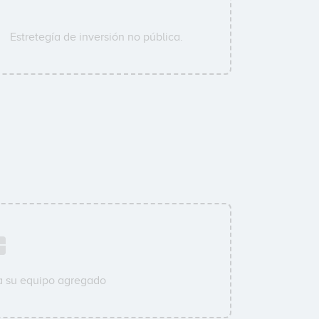
Estretegía de inversión no pública.
a su equipo agregado