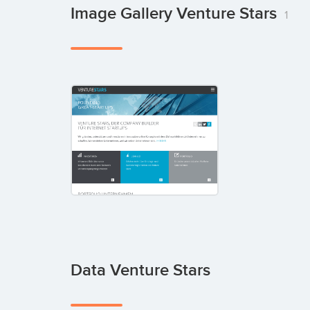
Image Gallery Venture Stars
1
Data Venture Stars