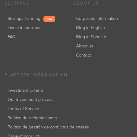
SECTIONS
ABOUT US
Startups Funding
Corporate information
NEW
Invest in startups
Blog in English
FAQ
Blog in Spanish
About us
Contact
PLATFORM INFORMATION
Investment criteria
Our investment process
Terms of Service
Política de reclamaciones
Política de gestión de conflictos de interés
Code of conduct