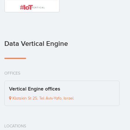
Data Vertical Engine
OFFICES
Vertical Engine offices
Klatskin St 25, Tel Aviv-Yafo, Israel
LOCATIONS