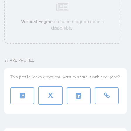
Vertical Engine
no tiene ninguna noticia
disponible.
SHARE PROFILE
This profile looks great. You want to share it with everyone?
X