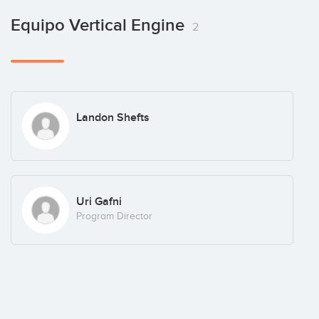
Others:
Equipo Vertical Engine
2
Landon Shefts
Uri Gafni
Program Director