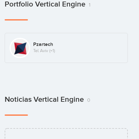
Portfolio Vertical Engine
1
Pzartech
Tel Aviv
(+1)
Noticias Vertical Engine
0