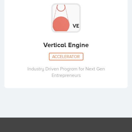
Vertical Engine
ACCELERATOR
Industry Driven Program for Next Gen
Entrepreneurs