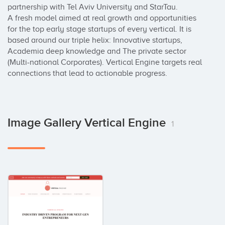
partnership with Tel Aviv University and StarTau. 

A fresh model aimed at real growth and opportunities 
for the top early stage startups of every vertical. It is 
based around our triple helix: Innovative startups, 
Academia deep knowledge and The private sector 
(Multi-national Corporates). Vertical Engine targets ​​real 
connections that lead to actionable progress.
Image Gallery Vertical Engine
1