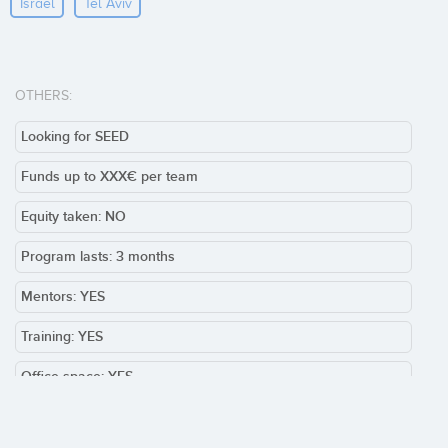
Israel
Tel Aviv
OTHERS:
Looking for SEED
Funds up to XXX€ per team
Equity taken: NO
Program lasts: 3 months
Mentors: YES
Training: YES
Office space: YES
Team required: YES