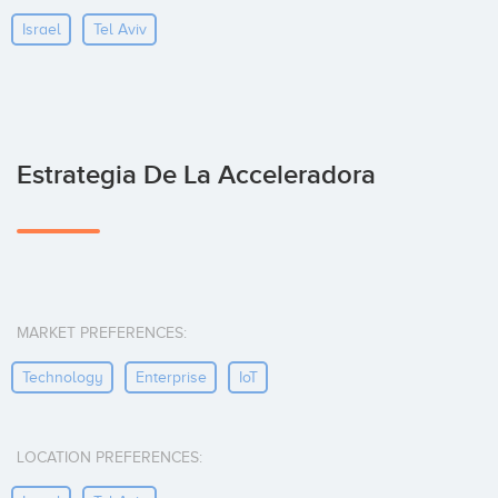
Israel
Tel Aviv
Estrategia De La Acceleradora
MARKET PREFERENCES:
Technology
Enterprise
IoT
LOCATION PREFERENCES: