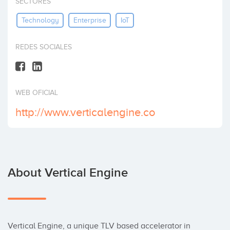
SECTORES
Invest
Technology
Enterprise
IoT
REDES SOCIALES
WEB OFICIAL
http://www.verticalengine.co
About Vertical Engine
Vertical Engine, a unique TLV based accelerator in 