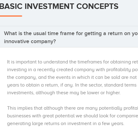
BASIC INVESTMENT CONCEPTS
What is the usual time frame for getting a return on yo
innovative company?
It is important to understand the timeframes for obtaining re
investing in a recently created company with profitability p
the company, and the events in which it can be sold are not
years to obtain a return, if any. In the sector, standard term
investments, although these may be lower or higher.
This implies that although there are many potentially profit
businesses with great potential we should look for companie
generating large returns on investment in a few years.