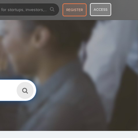
ACCESS
REGISTER