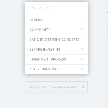
CATEGORIES
GENERAL
3
COMMUNITY
11
BASIC INVESTMENT CONCEPTS
10
BEFORE INVESTING
14
INVESTMENT PROCESS
27
AFTER INVESTING
11
Do you need more help? Contact us!