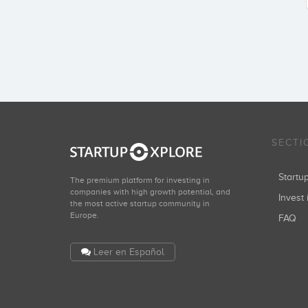
SECTI
Start
The premium platform for investing in
companies with high growth potential, and
Invest 
the most active startup community in
Europe.
FAQ
Leer en Español