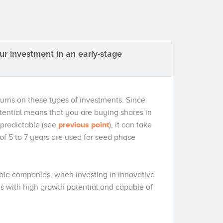
ur investment in an early-stage
turns on these types of investments. Since
otential means that you are buying shares in
 predictable (see
previous point
), it can take
s of 5 to 7 years are used for seed phase
able companies, when investing in innovative
s with high growth potential and capable of