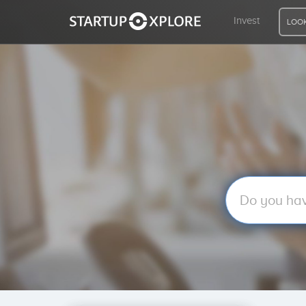
Invest
LOOK
LOOKING FOR FUNDING?
REGISTER
ACCESS
Home
Invest