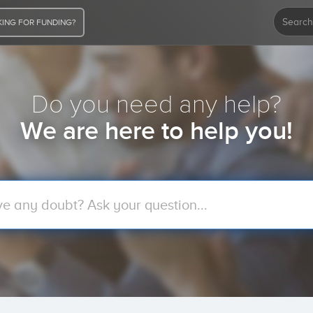
ING FOR FUNDING?
Do you need any help?
We are here to help you!