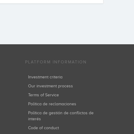
PLATFORM INFORMATION
Investment criteria
Our investment process
Terms of Service
Política de reclamaciones
Política de gestión de conflictos de
interés
Code of conduct