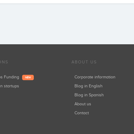
ONS
ABOUT US
ups Funding
Corporate information
NEW
in startups
Blog in English
Blog in Spanish
About us
Contact