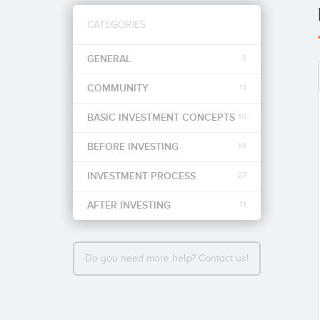
CATEGORIES
GENERAL
3
COMMUNITY
11
BASIC INVESTMENT CONCEPTS
10
BEFORE INVESTING
14
INVESTMENT PROCESS
27
AFTER INVESTING
11
Do you need more help? Contact us!