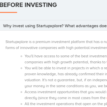
BEFORE INVESTING
Why invest using Startupxplore? What advantages does
Startupxplore is a premium investment platform that has a 
forms of innovative companies with high potential investmen
You'll have access to some of the best investmen
companies with high growth potential, thanks to 
You will be able to invest in projects in which a 
proven knowledge, has already confirmed their 
valuation. It's not a guarantee, but, if an indepe
your money in the same conditions as you, we bel
Access investment opportunities that you would 
directly (since they come in most cases from the
All the investment operations that open on the 