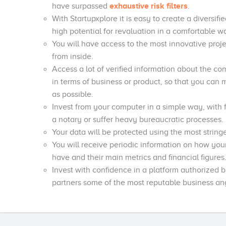
have surpassed
exhaustive risk filters
.
With Startupxplore it is easy to create a diversifi
high potential for revaluation in a comfortable 
You will have access to the most innovative projec
from inside.
Access a lot of verified information about the co
in terms of business or product, so that you can
as possible.
Invest from your computer in a simple way, with fu
a notary or suffer heavy bureaucratic processes.
Your data will be protected using the most stringe
You will receive periodic information on how you
have and their main metrics and financial figures
Invest with confidence in a platform authorized
partners some of the most reputable business ang