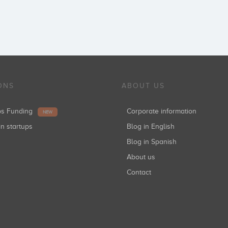
ONS
ABOUT US
ups Funding
Corporate information
NEW
in startups
Blog in English
Blog in Spanish
About us
Contact