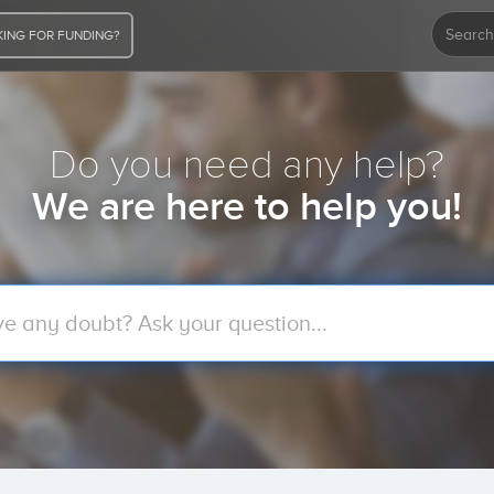
ING FOR FUNDING?
Do you need any help?
We are here to help you!