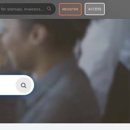
ACCESS
REGISTER