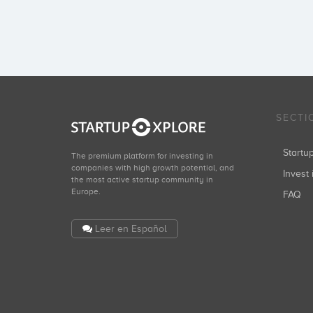
SECTI
Start
The premium platform for investing in
companies with high growth potential, and
Invest 
the most active startup community in
Europe.
FAQ
Leer en Español