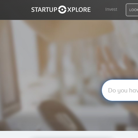
Invest
LOOK
LOOKING FOR FUNDING?
REGISTER
ACCESS
Home
Invest