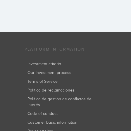
PLATFORM INFORMATION
Investment criteria
Our investment process
Terms of Service
Política de reclamaciones
Política de gestión de conflictos de
interés
Code of conduct
Customer basic information