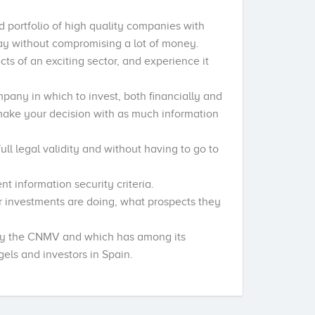
ed portfolio of high quality companies with
way without compromising a lot of money.
ts of an exciting sector, and experience it
mpany in which to invest, both financially and
 make your decision with as much information
ll legal validity and without having to go to
nt information security criteria.
r investments are doing, what prospects they
.
 by the CNMV and which has among its
els and investors in Spain.