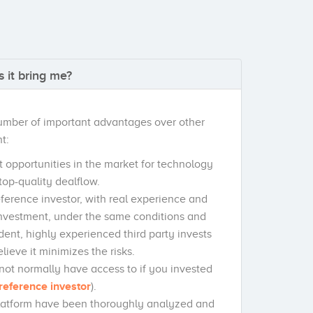
 it bring me?
number of important advantages over other
t:
t opportunities in the market for technology
top-quality dealflow.
reference investor, with real experience and
investment, under the same conditions and
ndent, highly experienced third party invests
ieve it minimizes the risks.
not normally have access to if you invested
reference investor
).
platform have been thoroughly analyzed and