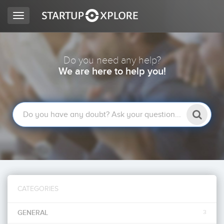
Toggle
navigation
LOOKING FOR FUNDING?
Do you need any help?
We are here to help you!
REGISTER
ACCESS
CATEGORIES
Home
GENERAL
3