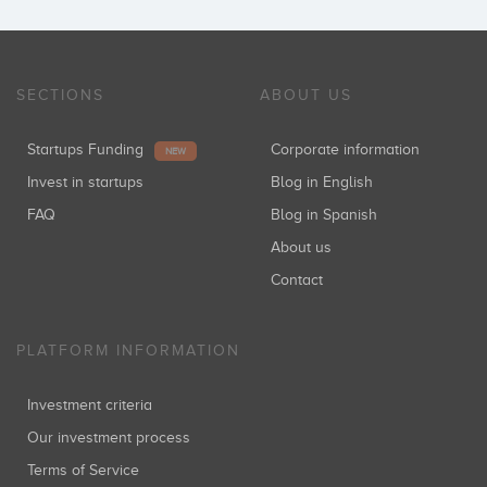
SECTIONS
ABOUT US
Startups Funding
Corporate information
NEW
Invest in startups
Blog in English
FAQ
Blog in Spanish
About us
Contact
PLATFORM INFORMATION
Investment criteria
Our investment process
Terms of Service