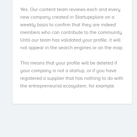
Yes. Our content team reviews each and every
new company created in Startupxplore on a
weekly basis to confirm that they are indeed
members who can contribute to the community.
Until our team has validated your profile, it will
not appear in the search engines or on the map.
This means that your profile will be deleted if
your company is not a startup, or if you have
registered a supplier that has nothing to do with
the entrepreneurial ecosystem, for example.