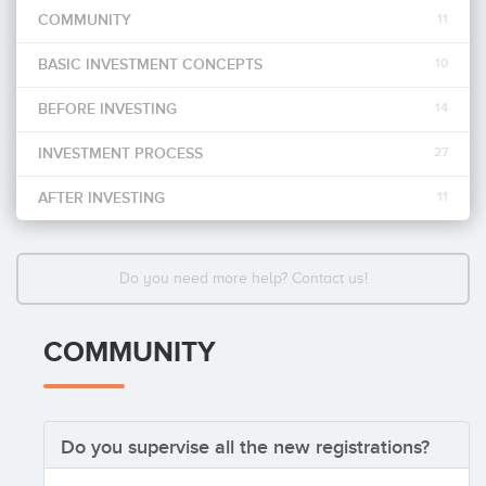
COMMUNITY
11
Invest
BASIC INVESTMENT CONCEPTS
10
BEFORE INVESTING
14
INVESTMENT PROCESS
27
AFTER INVESTING
11
Do you need more help? Contact us!
COMMUNITY
Do you supervise all the new registrations?