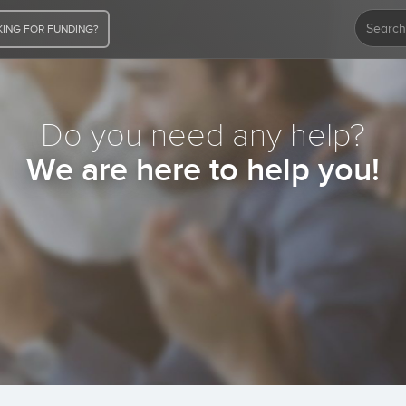
ING FOR FUNDING?
Do you need any help?
We are here to help you!