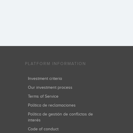
PLATFORM INFORMATION
Investment criteria
Our investment process
Terms of Service
Política de reclamaciones
Política de gestión de conflictos de
interés
Code of conduct