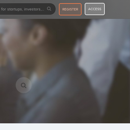
ACCESS
REGISTER