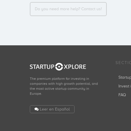
Do you need more help? Contact us!
SECTI
Start
The premium platform for investing in
companies with high growth potential, and
Invest 
the most active startup community in
Europe.
FAQ
Leer en Español