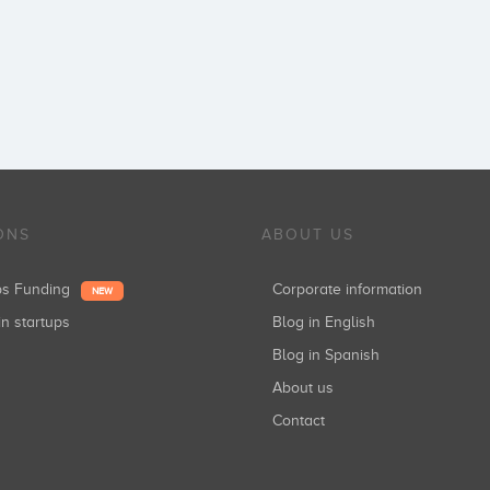
ONS
ABOUT US
ups Funding
Corporate information
NEW
in startups
Blog in English
Blog in Spanish
About us
Contact