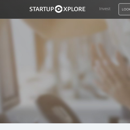
Invest
LOOK
LOOKING FOR FUNDING?
REGISTER
ACCESS
Home
Invest