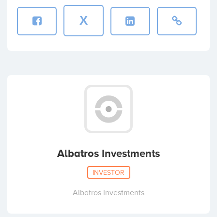
X
Albatros Investments
INVESTOR
Albatros Investments