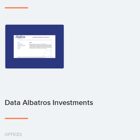
Data Albatros Investments
OFFICES