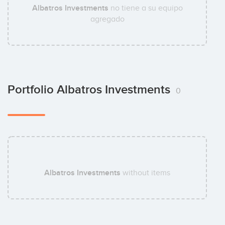
Albatros Investments
no tiene a su equipo
agregado
Portfolio Albatros Investments
0
Albatros Investments
without items