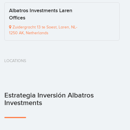
Albatros Investments Laren
Offices
Zuidergracht 13 te Soest, Laren, NL-
1250 AK, Netherlands
LOCATIONS
Estrategia Inversión Albatros
Investments