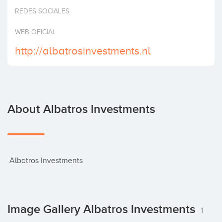
Invest
REDES SOCIALES
WEB OFICIAL
http://albatrosinvestments.nl
About Albatros Investments
 Albatros Investments
Image Gallery Albatros Investments
1