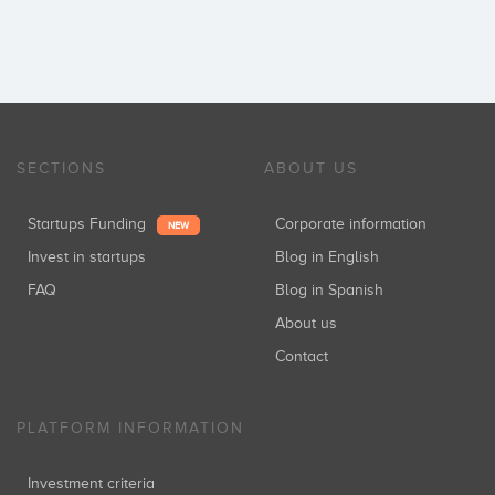
SECTIONS
ABOUT US
Startups Funding
Corporate information
NEW
Invest in startups
Blog in English
FAQ
Blog in Spanish
About us
Contact
PLATFORM INFORMATION
Investment criteria