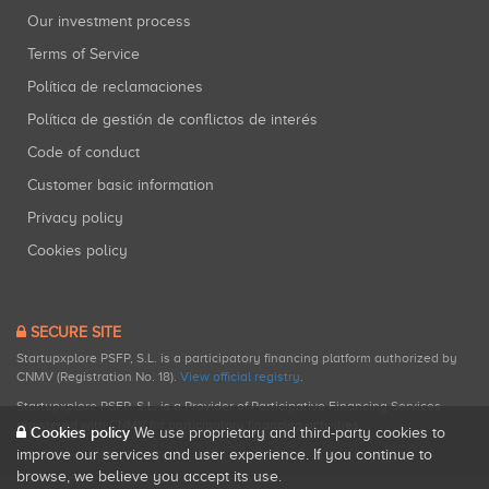
Our investment process
Terms of Service
Política de reclamaciones
Política de gestión de conflictos de interés
Code of conduct
Customer basic information
Privacy policy
Cookies policy
SECURE SITE
Startupxplore PSFP, S.L. is a participatory financing platform authorized by
CNMV (Registration No. 18).
View official registry
.
Startupxplore PSFP, S.L. is a Provider of Participative Financing Services
registered with CNMV for participatory financing activities.
Cookies policy
We use proprietary and third-party cookies to
improve our services and user experience. If you continue to
browse, we believe you accept its use.