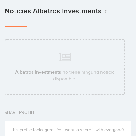
Noticias Albatros Investments
0
Albatros Investments
no tiene ninguna noticia
disponible.
SHARE PROFILE
This profile looks great. You want to share it with everyone?