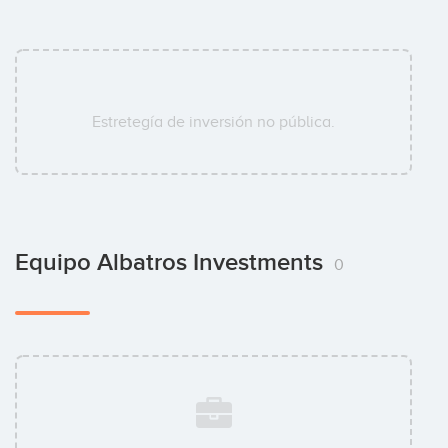
Estretegía de inversión no pública.
Equipo Albatros Investments
0