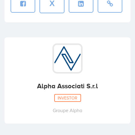
X
Alpha Associati S.r.l
INVESTOR
Groupe Alpha