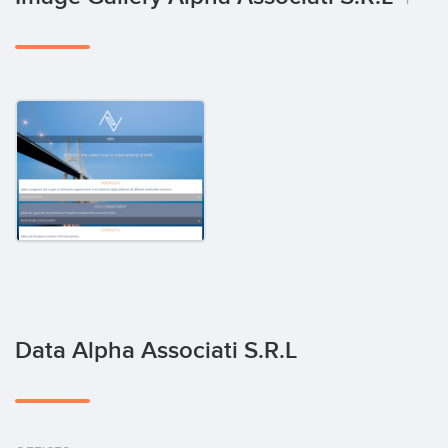
Data Alpha Associati S.r.l