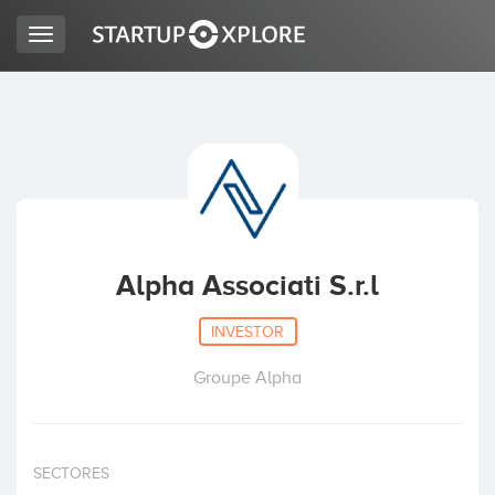
Toggle
navigation
LOOKING FOR FUNDING?
REGISTER
ACCESS
Alpha Associati S.r.l
INVESTOR
Groupe Alpha
Home
SECTORES