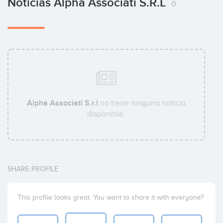
Noticias Alpha Associati S.r.l
0
Alpha Associati S.r.l
no tiene ninguna noticia
disponible.
SHARE PROFILE
This profile looks great. You want to share it with everyone?