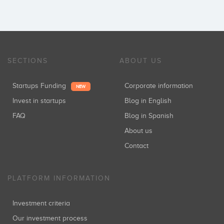
SECTIONS
ABOUT US
Startups Funding
Corporate information
NEW
Invest in startups
Blog in English
FAQ
Blog in Spanish
About us
Contact
PLATFORM INFORMATION
Investment criteria
Our investment process