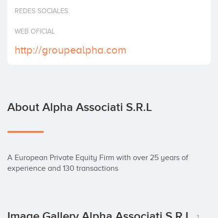
Invest
REDES SOCIALES
WEB OFICIAL
http://groupealpha.com
About Alpha Associati S.r.l
A European Private Equity Firm with over 25 years of 
experience and 130 transactions
Image Gallery Alpha Associati S.r.l
1