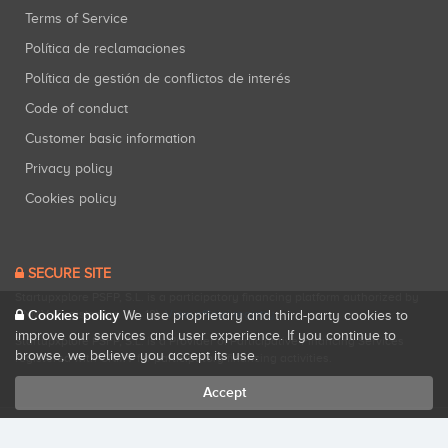
Terms of Service
Política de reclamaciones
Política de gestión de conflictos de interés
Code of conduct
Customer basic information
Privacy policy
Cookies policy
SECURE SITE
Startupxplore PSFP, S.L. is a participatory financing platform authorized by
Cookies policy
CNMV (Registration No. 18).
View official registry
.
We use proprietary and third-party cookies to
improve our services and user experience. If you continue to
Startupxplore PSFP, S.L. is a Provider of Participative Financing Services
browse, we believe you accept its use.
registered with CNMV for participatory financing activities.
Accept
All rights reserved. Startupxplore ® {0}.