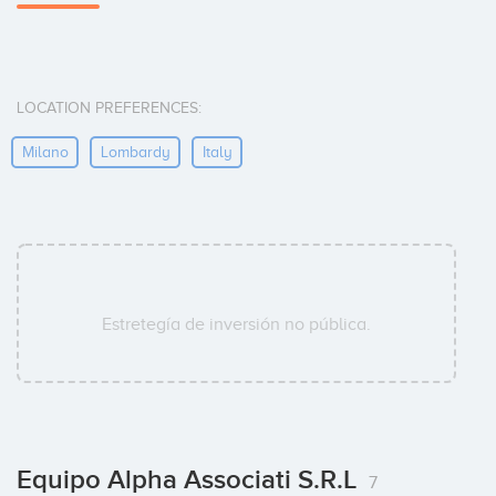
LOCATION PREFERENCES:
Milano
Lombardy
Italy
Estretegía de inversión no pública.
Equipo Alpha Associati S.r.l
7