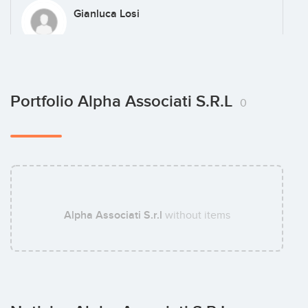
Gianluca Losi
Michele Bertola
Portfolio Alpha Associati S.r.l
0
Alessandro Pedersoli
Alpha Associati S.r.l
without items
Paolo Magni