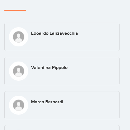
Edoardo Lanzavecchia
Valentina Pippolo
Marco Bernardi