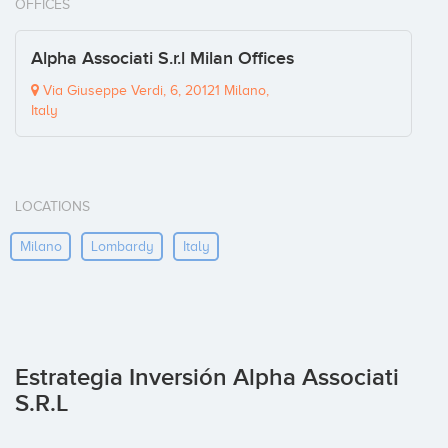
OFFICES
Alpha Associati S.r.l Milan Offices
Via Giuseppe Verdi, 6, 20121 Milano,
Italy
LOCATIONS
Milano
Lombardy
Italy
Estrategia Inversión Alpha Associati
S.r.l