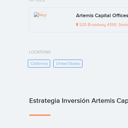
OFFICES
Artemis Capital Office
520 Broadway #350, Santa
LOCATIONS
California
United States
Estrategia Inversión Artemis Cap