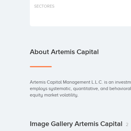
SECTORES
About Artemis Capital
Artemis Capital Management L.L.C. is an investm
employs systematic, quantitative, and behavioral
equity market volatility.
Image Gallery Artemis Capital
2