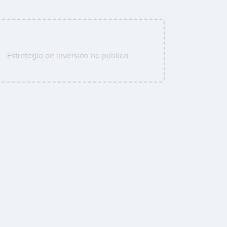
Estretegía de inversión no pública.