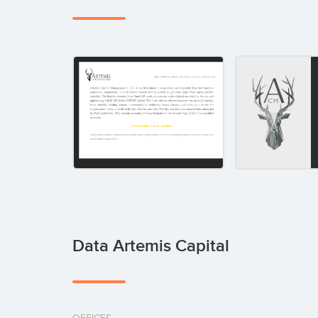
Data Artemis Capital