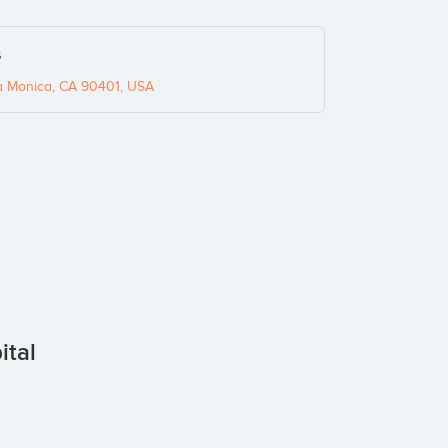
s
 Monica, CA 90401, USA
ital