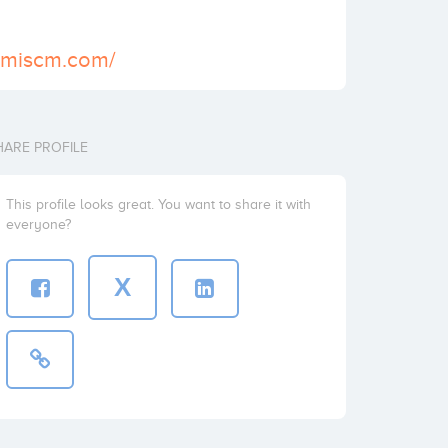
temiscm.com/
HARE PROFILE
This profile looks great. You want to share it with
everyone?
X