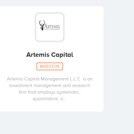
Artemis Capital
INVESTOR
Artemis Capital Management L.L.C. is an
investment management and research
firm that employs systematic,
quantitative, a...