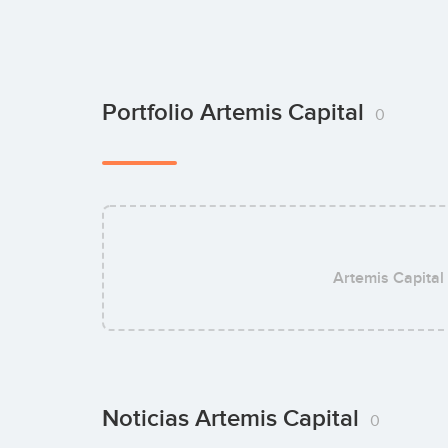
Portfolio Artemis Capital
0
Artemis Capital
Noticias Artemis Capital
0