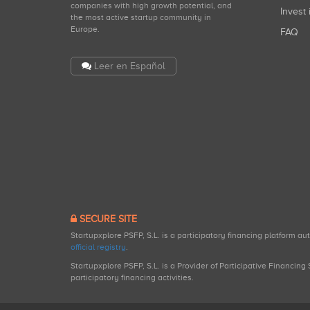
companies with high growth potential, and
Invest 
the most active startup community in
Europe.
FAQ
Leer en Español
SECURE SITE
Startupxplore PSFP, S.L. is a participatory financing platform a
official registry
.
Startupxplore PSFP, S.L. is a Provider of Participative Financin
participatory financing activities.