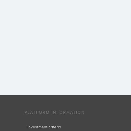
PLATFORM INFORMATION
Investment criteria