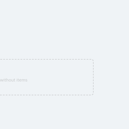
without items