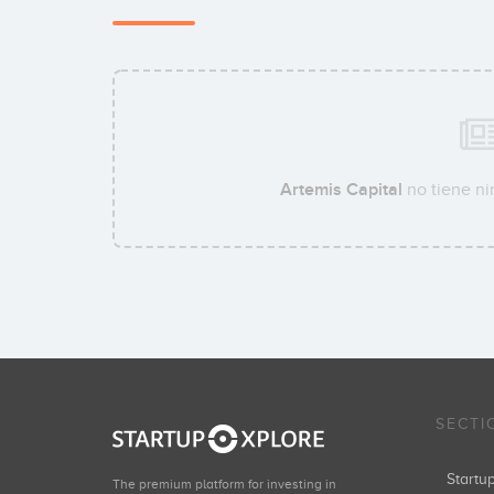
Artemis Capital
no tiene ni
SECTI
Start
The premium platform for investing in