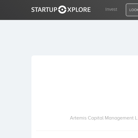
Invest
LOOK
LOOKING FOR FUNDING?
REGISTER
ACCESS
Home
Invest
Artemis Capital Management L.L