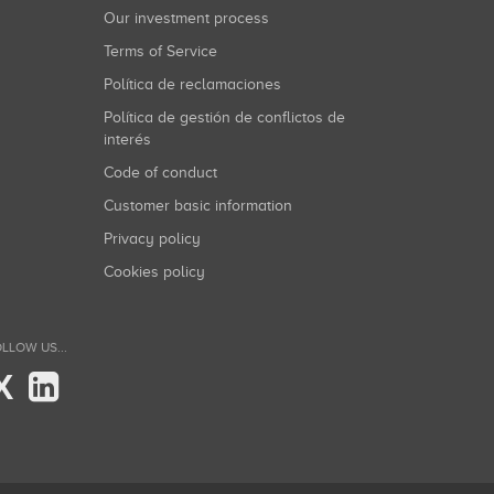
Our investment process
Terms of Service
Política de reclamaciones
Política de gestión de conflictos de
interés
Code of conduct
Customer basic information
Privacy policy
Cookies policy
LLOW US...
X