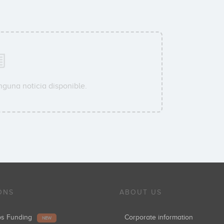
nguna noticia disponible.
ONS
ABOUT US
ups Funding
Corporate information
NEW