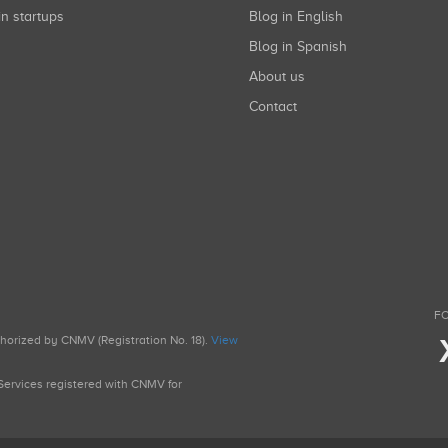
in startups
Blog in English
Blog in Spanish
About us
Contact
FO
uthorized by CNMV (Registration No. 18).
View
g Services registered with CNMV for