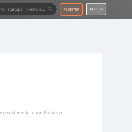
ACCESS
REGISTER
 systematic, quantitative, a...