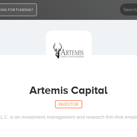
ING FOR FUNDING?
Artemis Capital
INVESTOR
.C. is an investment management and research firm that employs