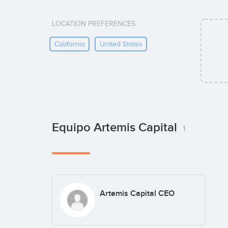
LOCATION PREFERENCES:
California
United States
Equipo Artemis Capital
1
Artemis Capital CEO