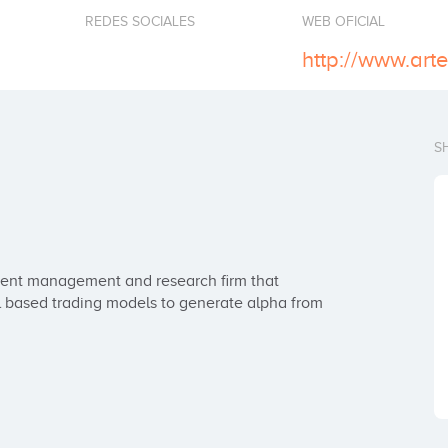
REDES SOCIALES
WEB OFICIAL
http://www.ar
S
ent management and research firm that 
 based trading models to generate alpha from 