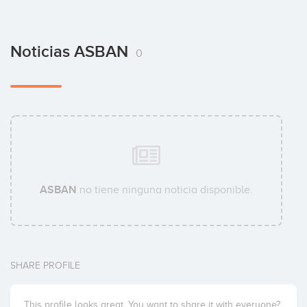
Noticias ASBAN
0
ASBAN
no tiene ninguna noticia disponible.
SHARE PROFILE
This profile looks great. You want to share it with everyone?