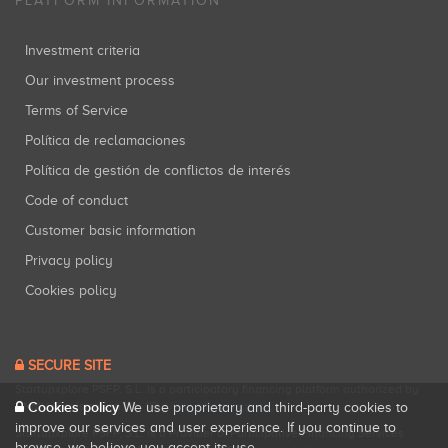
PLATFORM INFORMATION
Investment criteria
Our investment process
Terms of Service
Política de reclamaciones
Política de gestión de conflictos de interés
Code of conduct
Customer basic information
Privacy policy
Cookies policy
SECURE SITE
Startupxplore PSFP, S.L. is a participatory financing platform authorized by
Cookies policy
CNMV (Registration No. 18).
View official registry
.
We use proprietary and third-party cookies to
improve our services and user experience. If you continue to
Startupxplore PSFP, S.L. is a Provider of Participative Financing Services
browse, we believe you accept its use.