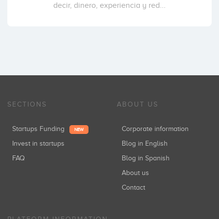
decir, dinero, experiencia y red...
SECTIONS
ABOUT US
Startups Funding
Corporate information
NEW
Invest in startups
Blog in English
FAQ
Blog in Spanish
About us
Contact