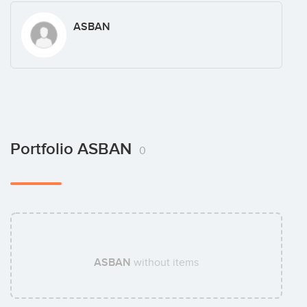
ASBAN
Portfolio ASBAN
0
ASBAN
without items