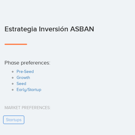
Estrategia Inversión ASBAN
Phase preferences:
Pre-Seed
Growth
Seed
Early/Startup
MARKET PREFERENCES:
Startups