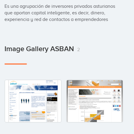
Es una agrupación de inversores privados asturianos 
que aportan capital inteligente, es decir, dinero, 
experiencia y red de contactos a emprendedores
Image Gallery ASBAN
2