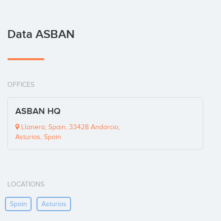
Data ASBAN
OFFICES
ASBAN HQ
Llanera; Spain, 33428 Andorcio,
Asturias, Spain
LOCATIONS
Spain
Asturias