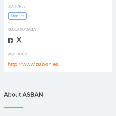
Invest
SECTORES
Startups
REDES SOCIALES
X
WEB OFICIAL
http://www.asban.es
About ASBAN