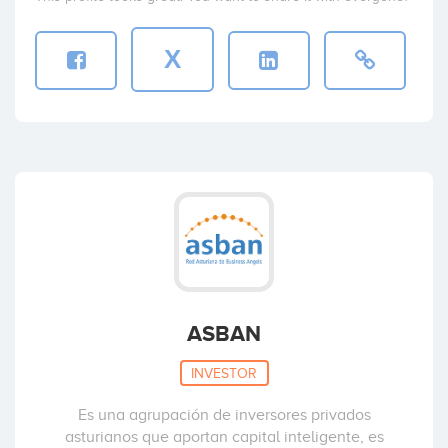
X
ASBAN
INVESTOR
Es una agrupación de inversores privados
asturianos que aportan capital inteligente, es