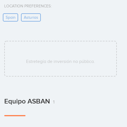
LOCATION PREFERENCES:
Spain
Asturias
Estretegía de inversión no pública.
Equipo ASBAN
1