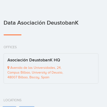
Data Asociación DeustobanK
OFFICES
Asociación DeustobanK HQ
Avenida de las Universidades, 24,
Campus Bilbao, University of Deusto,
48007 Bilbao, Biscay, Spain
LOCATIONS