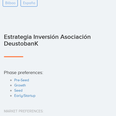
Bilbao
España
Estrategia Inversión Asociación
DeustobanK
Phase preferences:
Pre-Seed
Growth
Seed
Early/Startup
MARKET PREFERENCES: