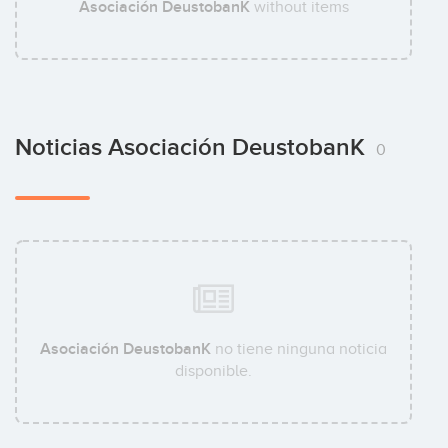
Asociación DeustobanK
without items
Noticias Asociación DeustobanK
0
Asociación DeustobanK
no tiene ninguna noticia
disponible.