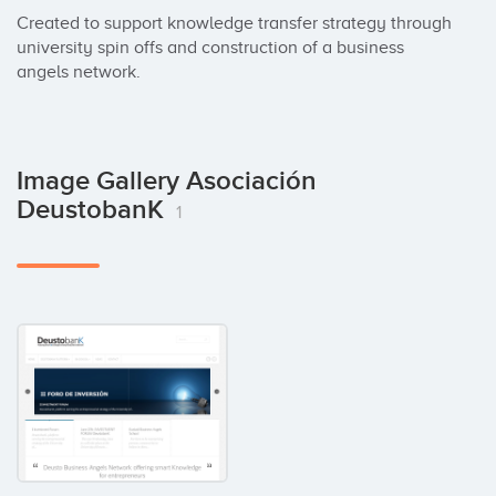
Created to support knowledge transfer strategy through 
university spin offs and construction of a business 
angels network.
Image Gallery Asociación
DeustobanK
1