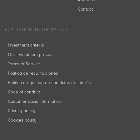
Contact
PLATFORM INFORMATION
Investment criteria
Our investment process
Terms of Service
Política de reclamaciones
Política de gestión de conflictos de interés
Code of conduct
Customer basic information
Privacy policy
Cookies policy