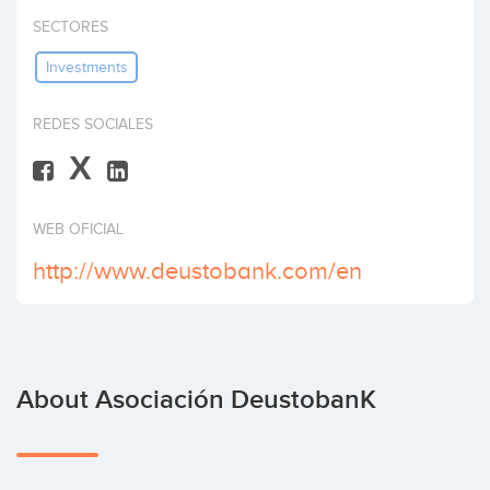
Invest
SECTORES
Investments
REDES SOCIALES
X
WEB OFICIAL
http://www.deustobank.com/en
About Asociación DeustobanK