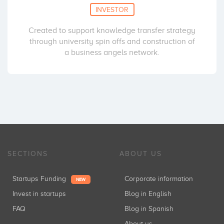
INVESTOR
Created to support knowledge transfer strategy
through university spin offs and construction of
a business angels network.
SECTIONS
ABOUT US
Startups Funding
Corporate information
NEW
Invest in startups
Blog in English
FAQ
Blog in Spanish
About us