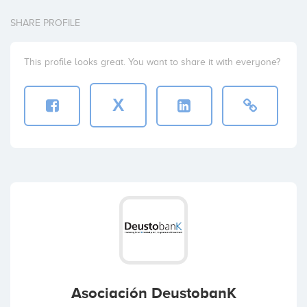
SHARE PROFILE
This profile looks great. You want to share it with everyone?
X
Asociación DeustobanK