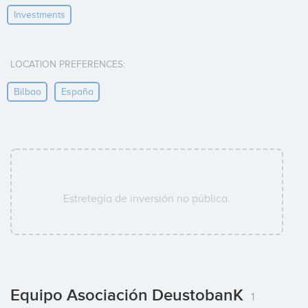
Investments
LOCATION PREFERENCES:
Bilbao
España
Estretegía de inversión no pública.
Equipo Asociación DeustobanK
1