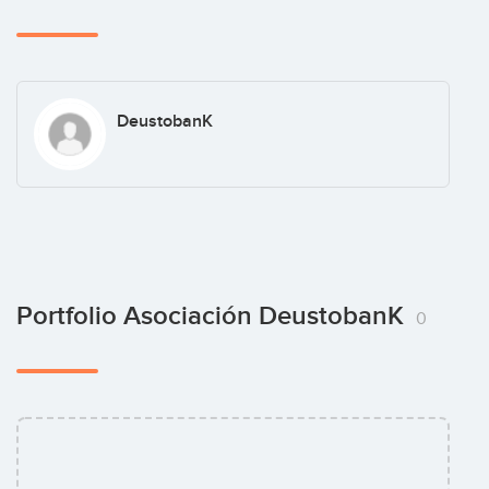
DeustobanK
Portfolio Asociación DeustobanK
0