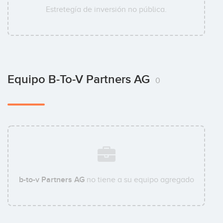
Estretegía de inversión no pública.
Equipo B-To-V Partners AG
0
b-to-v Partners AG
no tiene a su equipo agregado