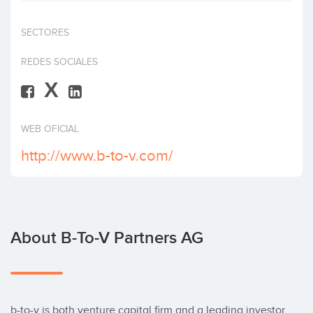
Invest
SECTORES
REDES SOCIALES
X
WEB OFICIAL
http://www.b-to-v.com/
About B-To-V Partners AG
b-to-v is both venture capital firm and a leading investor 