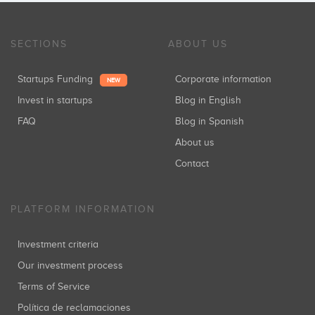
SECTIONS
ABOUT US
Startups Funding
Corporate information
NEW
Invest in startups
Blog in English
FAQ
Blog in Spanish
About us
Contact
PLATFORM INFORMATION
Investment criteria
Our investment process
Terms of Service
Política de reclamaciones