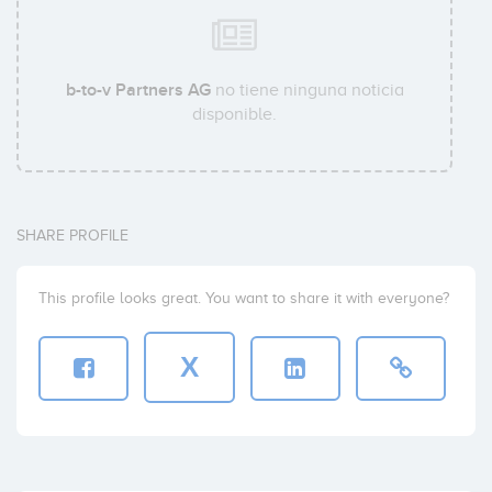
b-to-v Partners AG
no tiene ninguna noticia
disponible.
SHARE PROFILE
This profile looks great. You want to share it with everyone?
X