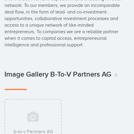
network. To our members, we provide an incomparable 
deal flow, in the form of lead- and co-investment-
opportunities, collaborative investment processes and 
access to a unique network of like-minded 
entrepreneurs. To companies we are a reliable partner 
when it comes to capital access, entrepreneurial 
intelligence and professional support.
Image Gallery B-To-V Partners AG
0
b-to-v Partners AG