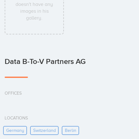
doesn't have any
images in his
gallery.
Data B-To-V Partners AG
OFFICES
LOCATIONS
Germany
Switzerland
Berlin