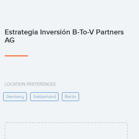
Estrategia Inversión B-To-V Partners
AG
LOCATION PREFERENCES:
Germany
Switzerland
Berlin