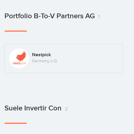
Portfolio B-To-V Partners AG
1
Nestpick
Germany
(+2)
Suele Invertir Con
2