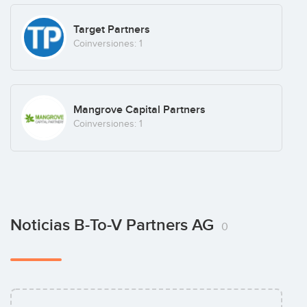
Target Partners
Coinversiones: 1
Mangrove Capital Partners
Coinversiones: 1
Noticias B-To-V Partners AG
0