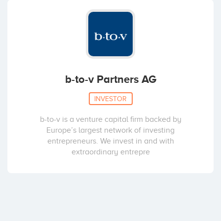
b-to-v Partners AG
INVESTOR
b-to-v is a venture capital firm backed by
Europe’s largest network of investing
entrepreneurs. We invest in and with
extraordinary entrepre