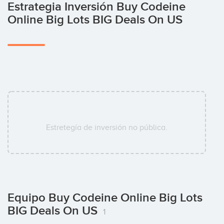
Estrategia Inversión Buy Codeine
Online Big Lots BIG Deals On US
Estretegía de inversión no pública.
Equipo Buy Codeine Online Big Lots
BIG Deals On US
1