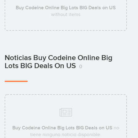
Buy Codeine Online Big Lots BIG Deals on US
without items
Noticias Buy Codeine Online Big
Lots BIG Deals On US
0
Buy Codeine Online Big Lots BIG Deals on US
no
tiene ninguna noticia disponible.