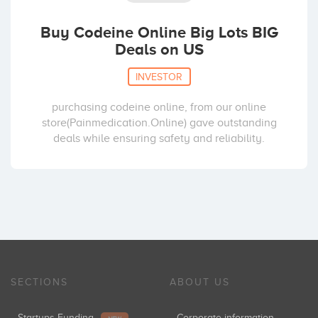
Buy Codeine Online Big Lots BIG
Deals on US
INVESTOR
purchasing codeine online, from our online
store(Painmedication.Online) gave outstanding
deals while ensuring safety and reliability.
SECTIONS
ABOUT US
Startups Funding
Corporate information