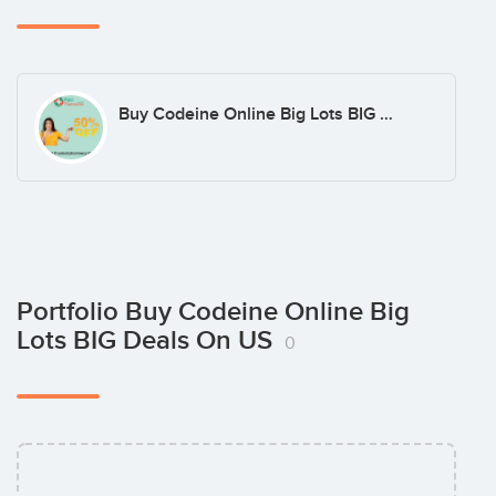
Buy Codeine Online Big Lots BIG Deals on US
Portfolio Buy Codeine Online Big
Lots BIG Deals On US
0