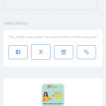
SHARE PROFILE
This profile looks great. You want to share it with everyone?
X