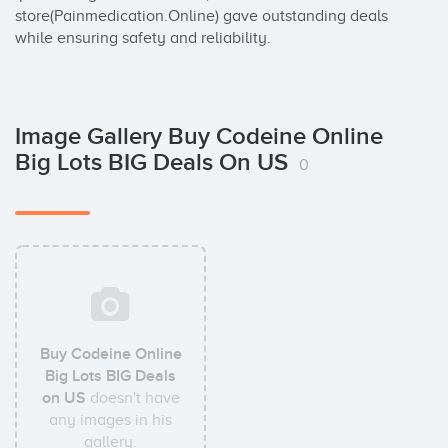
store(Painmedication.Online) gave outstanding deals 
while ensuring safety and reliability.
Image Gallery Buy Codeine Online
Big Lots BIG Deals On US
0
Buy Codeine Online
Big Lots BIG Deals
on US
doesn't have
any images in his
gallery.