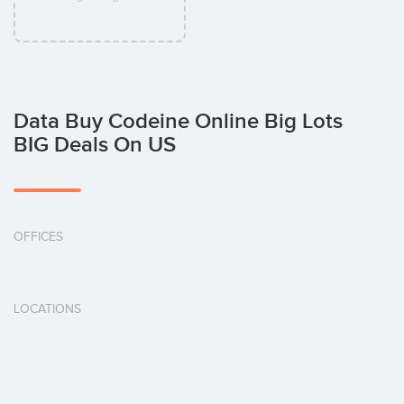
Data Buy Codeine Online Big Lots
BIG Deals On US
OFFICES
LOCATIONS