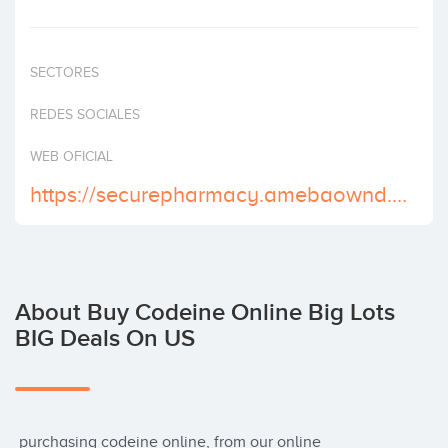
Invest
SECTORES
REDES SOCIALES
WEB OFICIAL
https://securepharmacy.amebaownd.com/
About Buy Codeine Online Big Lots
BIG Deals On US
 purchasing codeine online, from our online 