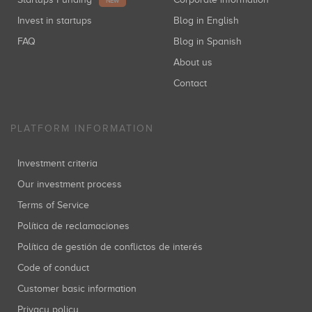
NEW
Invest in startups
Blog in English
FAQ
Blog in Spanish
About us
Contact
PLATFORM INFORMATION
Investment criteria
Our investment process
Terms of Service
Política de reclamaciones
Política de gestión de conflictos de interés
Code of conduct
Customer basic information
Privacy policy