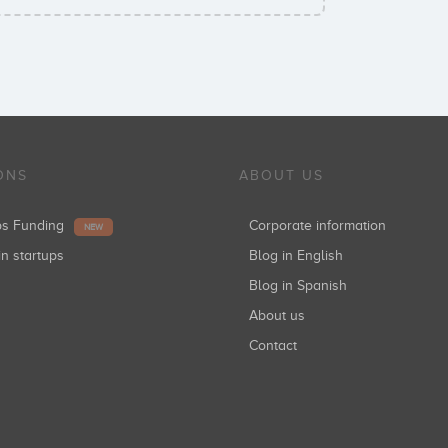
ONS
ABOUT US
ups Funding
Corporate information
NEW
in startups
Blog in English
Blog in Spanish
About us
Contact