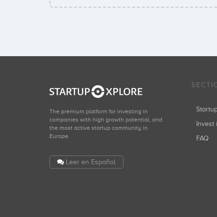
SECTI
Start
The premium platform for investing in
companies with high growth potential, and
Invest 
the most active startup community in
Europe.
FAQ
Leer en Español