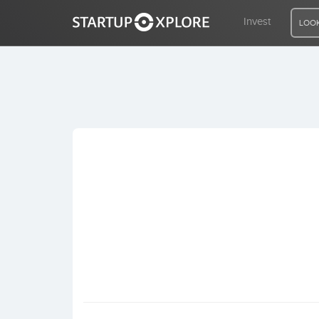
Invest
LOOK
LOOKING FOR FUNDING?
REGISTER
ACCESS
Home
Invest