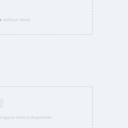
s
without items
inguna noticia disponible.