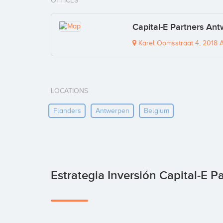
OFFICES
Capital-E Partners Ant
Karel Oomsstraat 4, 2018 
LOCATIONS
Flanders
Antwerpen
Belgium
Estrategia Inversión Capital-E P