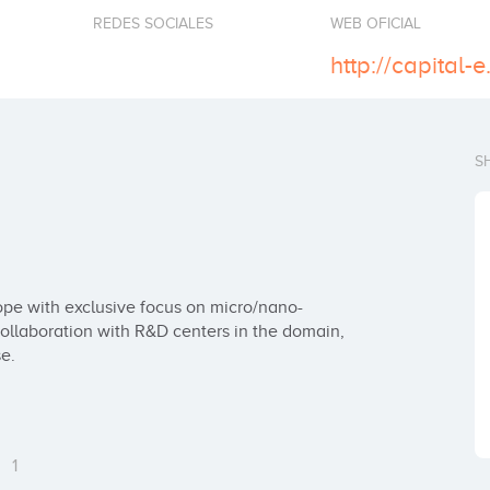
REDES SOCIALES
WEB OFICIAL
http://capital-
S
rope with exclusive focus on micro/nano-
collaboration with R&D centers in the domain, 
e.
s
1