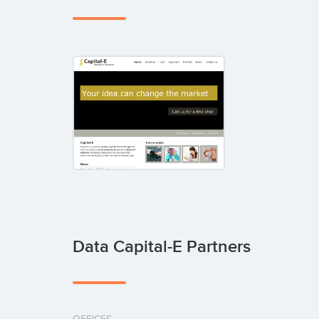
Data Capital-E Partners