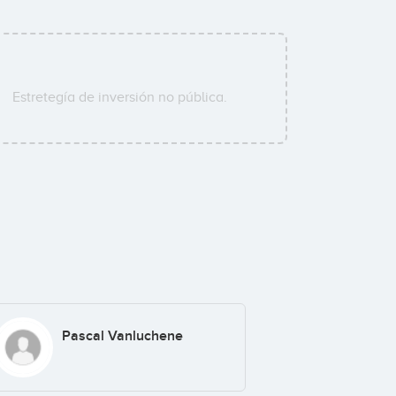
Estretegía de inversión no pública.
Pascal Vanluchene