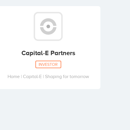
Capital-E Partners
INVESTOR
Home | Capital-E | Shaping for tomorrow