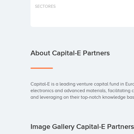
SECTORES
About Capital-E Partners
Capital-E is a leading venture capital fund in Eu
electronics and advanced materials, facilitating 
and leveraging on their top-notch knowledge bas
Image Gallery Capital-E Partner