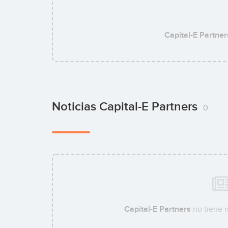
Capital-E Partner
Noticias Capital-E Partners
0
Capital-E Partners
no tiene n