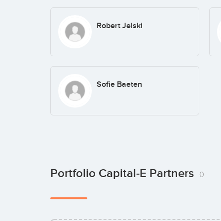
Robert Jelski
Sofie Baeten
Portfolio Capital-E Partners
0