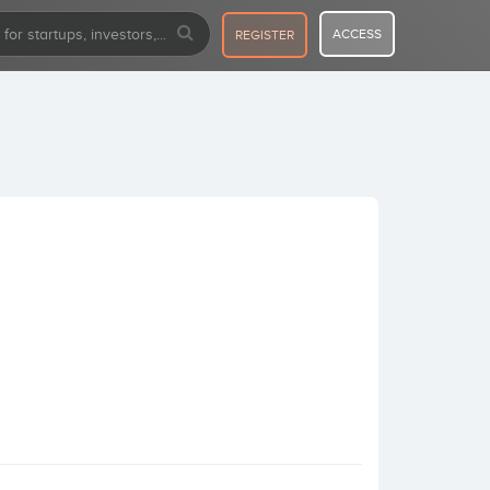
ACCESS
REGISTER