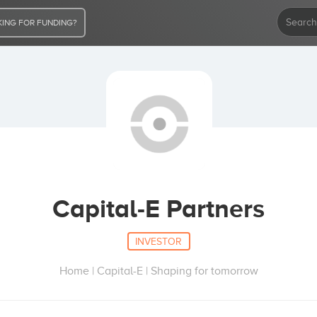
ING FOR FUNDING?
Capital-E Partners
INVESTOR
Home | Capital-E | Shaping for tomorrow