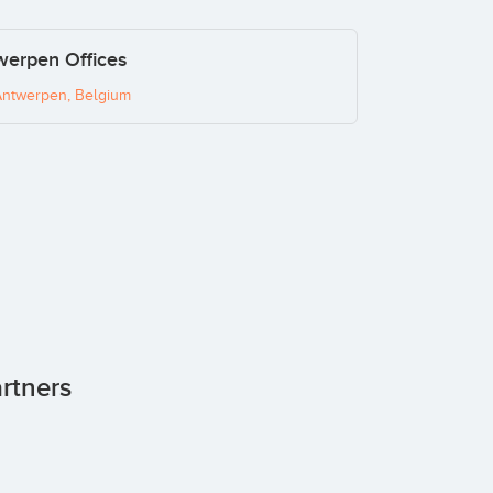
werpen Offices
Antwerpen, Belgium
artners