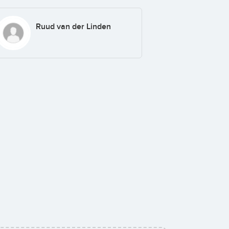
Ruud van der Linden