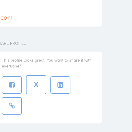
e.com
HARE PROFILE
This profile looks great. You want to share it with
everyone?
X