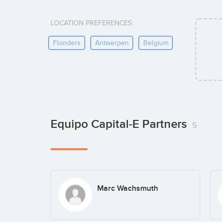
LOCATION PREFERENCES:
Flanders
Antwerpen
Belgium
Equipo Capital-E Partners
5
Marc Wachsmuth