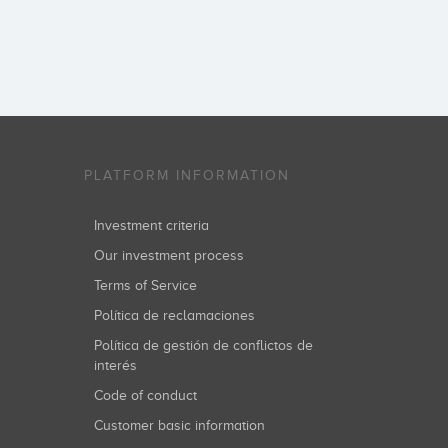
PLATFORM INFORMATION
Investment criteria
Our investment process
Terms of Service
Política de reclamaciones
Política de gestión de conflictos de
interés
Code of conduct
Customer basic information