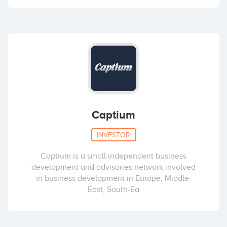
Captium
INVESTOR
Captium is a small independent business
development and advisories network involved
in business development in Europe, Middle-
East, South-Ea