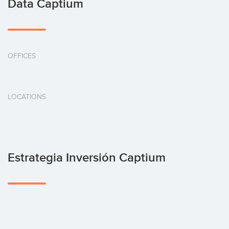
Data Captium
OFFICES
LOCATIONS
Estrategia Inversión Captium