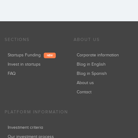
SECTIONS
ABOUT US
Startups Funding
Corporate information
NEW
Invest in startups
Blog in English
FAQ
Blog in Spanish
About us
Contact
PLATFORM INFORMATION
Investment criteria
Our investment process