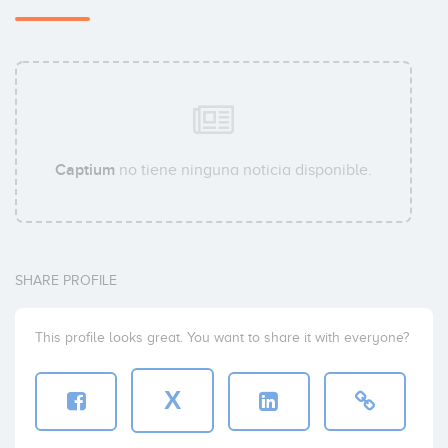
Captium
no tiene ninguna noticia disponible.
SHARE PROFILE
This profile looks great. You want to share it with everyone?
X