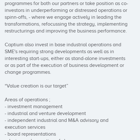
programmes for both our partners or take position as co-
investors in underperforming or distressed operations or 
spinn-offs, - where we engage actively in leading the 
transformations, refocussing the strategy, implementing 
restructurings and improving the business performance. 

Captium also invest in base industrial operations and 
SME's requiring strong developments as well as in 
interesting start-ups, either as stand-alone investments 
or as part of the execution of business development or 
change programmes. 

“Value creation is our target” 

Areas of operations ; 

- investment management 

- industrial and venture development 

- independent industrial and M&A advisory and 
execution services 

- board representations 
