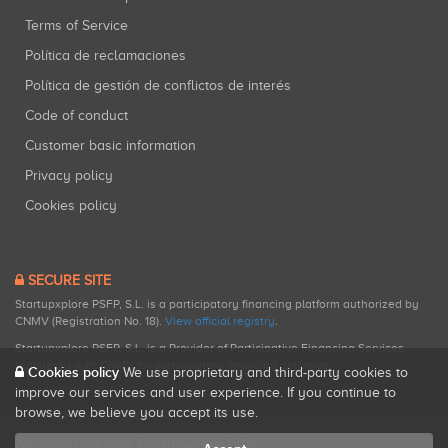
Terms of Service
Política de reclamaciones
Política de gestión de conflictos de interés
Code of conduct
Customer basic information
Privacy policy
Cookies policy
SECURE SITE
Startupxplore PSFP, S.L. is a participatory financing platform authorized by
CNMV (Registration No. 18).
View official registry
.
Startupxplore PSFP, S.L. is a Provider of Participative Financing Services
registered with CNMV for participatory financing activities.
Cookies policy
We use proprietary and third-party cookies to
improve our services and user experience. If you continue to
browse, we believe you accept its use.
All rights reserved. Startupxplore ® {0}.