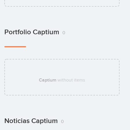
Portfolio Captium
0
Captium
without items
Noticias Captium
0