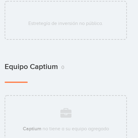
Estretegía de inversión no pública.
Equipo Captium
0
Captium
no tiene a su equipo agregado