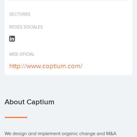
Invest
SECTORES
REDES SOCIALES
WEB OFICIAL
http://www.captium.com/
About Captium
We design and implement organic change and M&A 