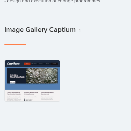
- design and execution of change programmes
Image Gallery Captium
1