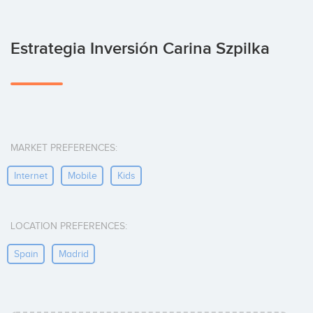
Estrategia Inversión Carina Szpilka
MARKET PREFERENCES:
Internet
Mobile
Kids
LOCATION PREFERENCES:
Spain
Madrid