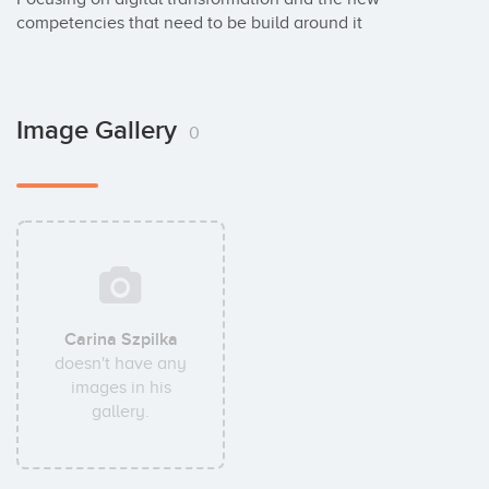
competencies that need to be build around it
Image Gallery
0
Carina Szpilka
doesn't have any
images in his
gallery.