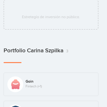
Estretegía de inversión no pública.
Portfolio Carina Szpilka
3
Goin
Fintech
(+1)