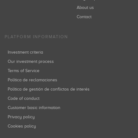
About us
SHOzemi Innovation Ventures
Inversiones: 1
Contact
PLATFORM INFORMATION
Anthemis Group
Inversiones: 1
Investment criteria
Our investment process
Terms of Service
Oriol Juncosa
Política de reclamaciones
Inversiones: 1
Política de gestión de conflictos de interés
Code of conduct
Customer basic information
Privacy policy
Cookies policy