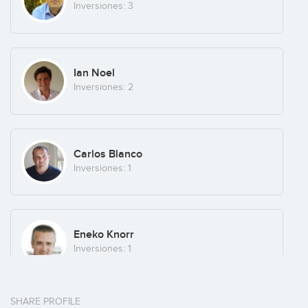
Inversiones: 3
Ian Noel
Inversiones: 2
Carlos Blanco
Inversiones: 1
Eneko Knorr
Inversiones: 1
SHARE PROFILE