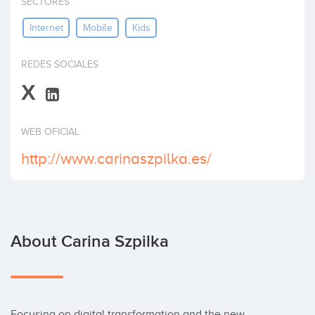
SECTORES
Invest
Internet
Mobile
Kids
REDES SOCIALES
X
WEB OFICIAL
http://www.carinaszpilka.es/
About Carina Szpilka
Focusing on digital transformation and the new 