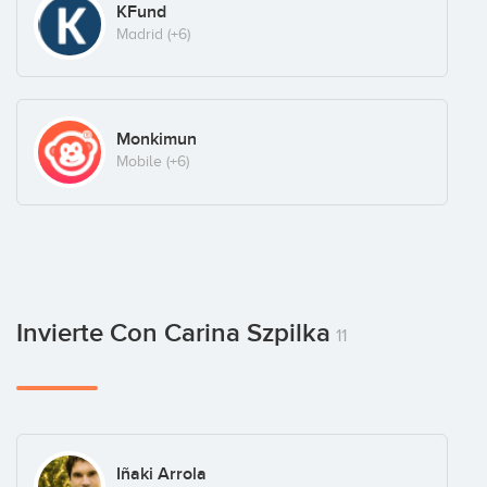
KFund
Madrid
(+6)
Monkimun
Mobile
(+6)
Invierte Con Carina Szpilka
11
Iñaki Arrola