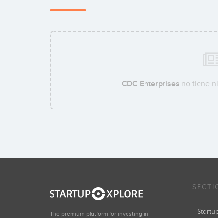
CDC Enterprises
no tiene ni
SECTI
Start
The premium platform for investing in