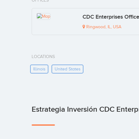
OFFICES
CDC Enterprises Offic
Ringwood, IL, USA
LOCATIONS
Illinois
United States
Estrategia Inversión CDC Enterp