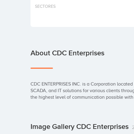
SECTORES
About CDC Enterprises
CDC ENTERPRISES INC. is a Corporation located in 
SCADA, and IT solutions for various clients throug
the highest level of communication possible with 
Image Gallery CDC Enterprises