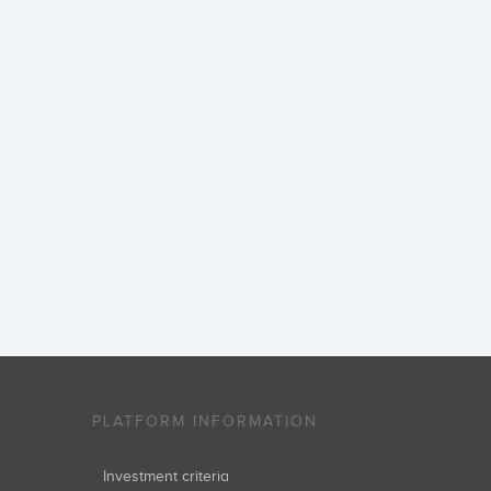
PLATFORM INFORMATION
Investment criteria