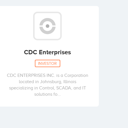
CDC Enterprises
INVESTOR
CDC ENTERPRISES INC. is a Corporation
located in Johnsburg, Illinois
specializing in Control, SCADA, and IT
solutions fo...