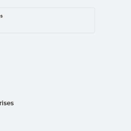
es
rises