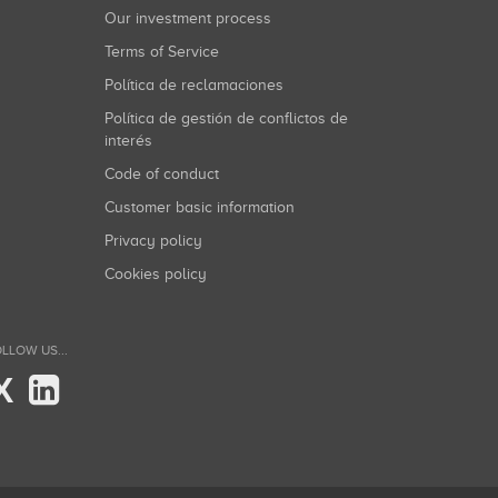
Our investment process
Terms of Service
Política de reclamaciones
Política de gestión de conflictos de
interés
Code of conduct
Customer basic information
Privacy policy
Cookies policy
LLOW US...
X