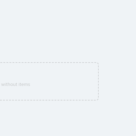
without items