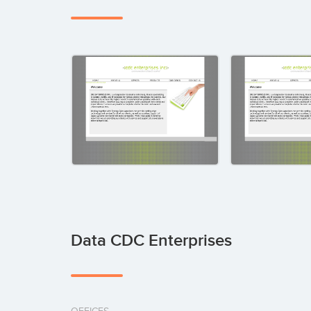
Data CDC Enterprises