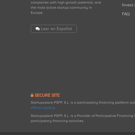
companies with high growth potential, and
Invest 
the most active startup community in
Europe.
FAQ
Leer en Español
SECURE SITE
Startupxplore PSFP, S.L. is a participatory financing platform a
official registry
.
Startupxplore PSFP, S.L. is a Provider of Participative Financin
participatory financing activities.