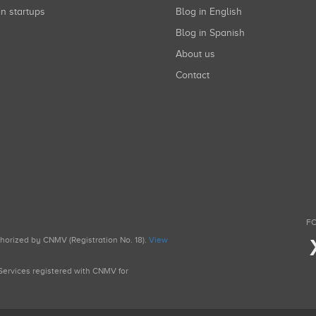
in startups
Blog in English
Blog in Spanish
About us
Contact
FO
uthorized by CNMV (Registration No. 18).
View
g Services registered with CNMV for