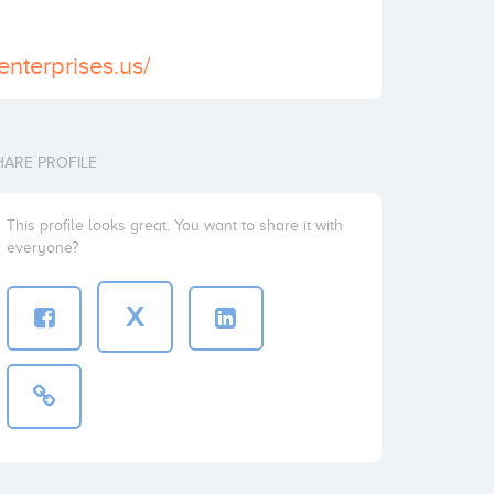
enterprises.us/
HARE PROFILE
This profile looks great. You want to share it with
everyone?
X