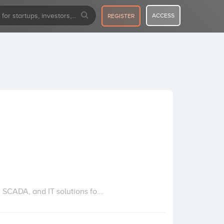
ACCESS
REGISTER
 SCADA, and IT solutions fo...