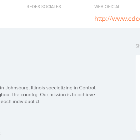
REDES SOCIALES
WEB OFICIAL
http://www.cdc
S
Johnsburg, Illinois specializing in Control, 
hout the country. Our mission is to achieve 
each individual cl
2