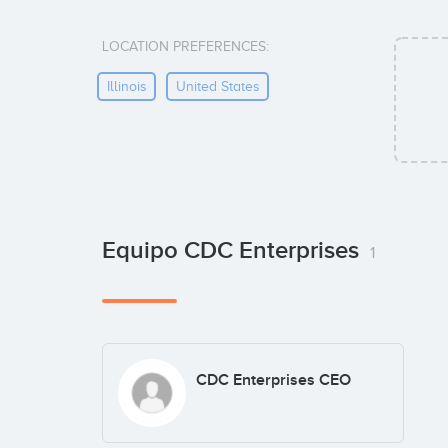
LOCATION PREFERENCES:
Illinois
United States
Equipo CDC Enterprises
1
CDC Enterprises CEO