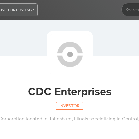
ING FOR FUNDING?
CDC Enterprises
INVESTOR
poration located in Johnsburg, Illinois specializing in Control,