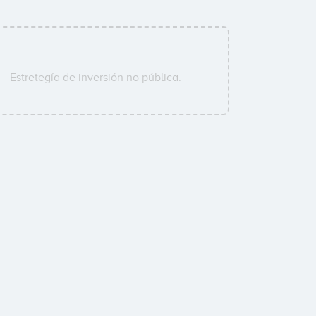
Estretegía de inversión no pública.