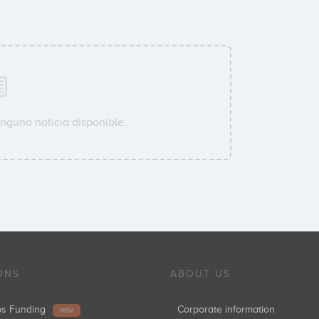
nguna noticia disponible.
ONS
ABOUT US
ups Funding
Corporate information
NEW