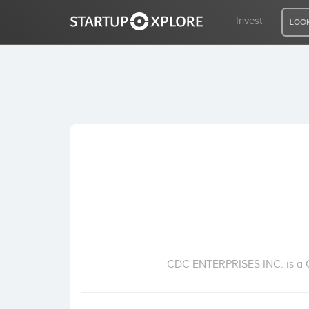
Invest
LOOK
LOOKING FOR FUNDING?
REGISTER
ACCESS
Home
Invest
CDC ENTERPRISES INC. is a Cor