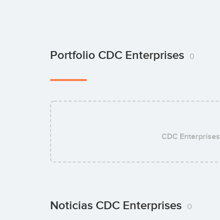
Portfolio CDC Enterprises
0
CDC Enterprises
Noticias CDC Enterprises
0