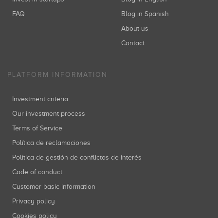
FAQ
Blog in Spanish
About us
Contact
PLATFORM INFORMATION
Investment criteria
Our investment process
Terms of Service
Política de reclamaciones
Política de gestión de conflictos de interés
Code of conduct
Customer basic information
Privacy policy
Cookies policy