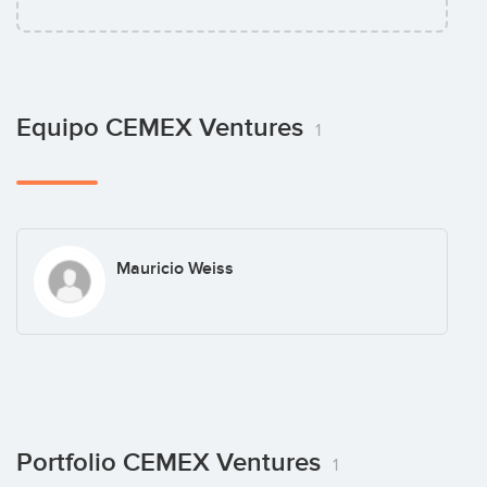
Equipo CEMEX Ventures
1
Mauricio Weiss
Portfolio CEMEX Ventures
1