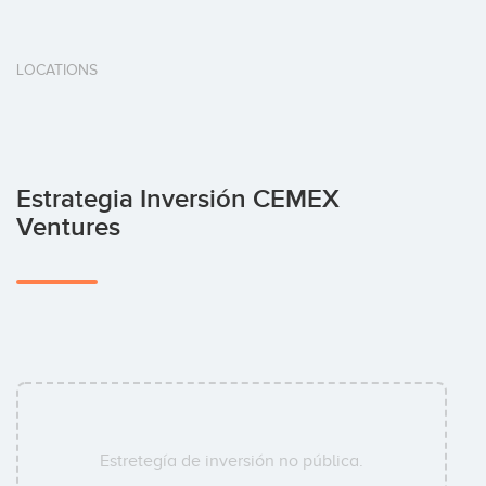
LOCATIONS
Estrategia Inversión CEMEX
Ventures
Estretegía de inversión no pública.