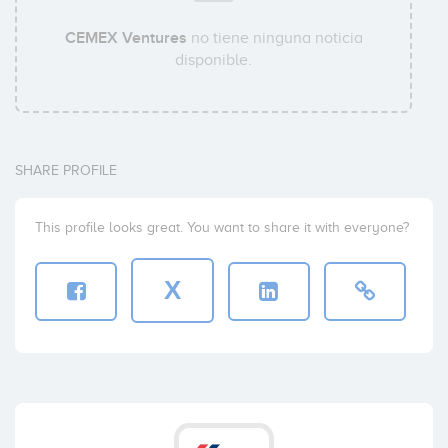
CEMEX Ventures
no tiene ninguna noticia
disponible.
SHARE PROFILE
This profile looks great. You want to share it with everyone?
X