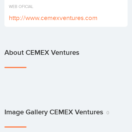
Invest
WEB OFICIAL
http://www.cemexventures.com
About CEMEX Ventures
Image Gallery CEMEX Ventures
0