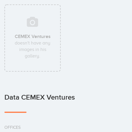
CEMEX Ventures
doesn't have any
images in his
gallery.
Data CEMEX Ventures
OFFICES