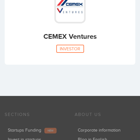
CEMEX Ventures
INVESTOR
SECTIONS
ABOUT US
Startups Funding
Corporate information
NEW
Invest in startups
Blog in English