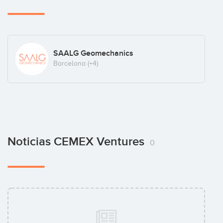
SAALG Geomechanics
Barcelona
(+4)
Noticias CEMEX Ventures
0