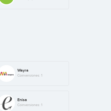
Wayra
Coinversiones: 1
Enisa
Coinversiones: 1