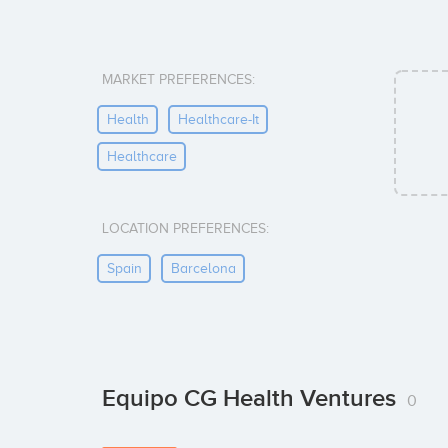
MARKET PREFERENCES:
Health
Healthcare-It
Healthcare
LOCATION PREFERENCES:
Spain
Barcelona
Equipo CG Health Ventures
0