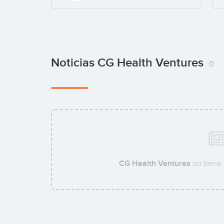
Noticias CG Health Ventures
0
CG Health Ventures
no tiene 