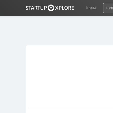
Invest
LOOK
LOOKING FOR FUNDING?
REGISTER
ACCESS
Home
Invest