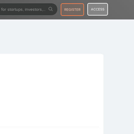
ACCESS
REGISTER