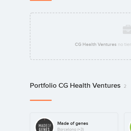
CG Health Ventures
no tie
Portfolio CG Health Ventures
2
Made of genes
Barcelona
(+3)