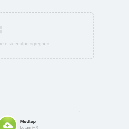
ne a su equipo agregado
Medtep
Latam
(+7)