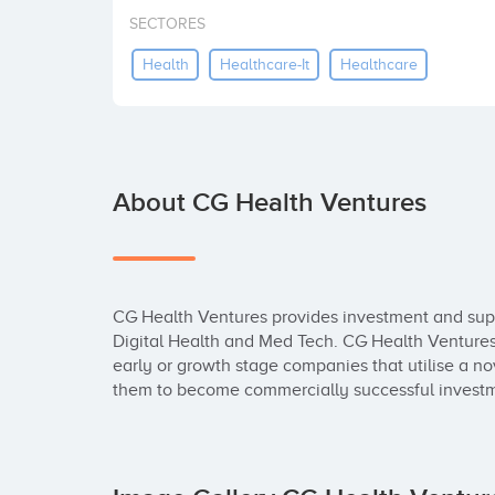
SECTORES
Health
Healthcare-It
Healthcare
About CG Health Ventures
CG Health Ventures provides investment and suppor
Digital Health and Med Tech. CG Health Ventures c
early or growth stage companies that utilise a n
them to become commercially successful invest