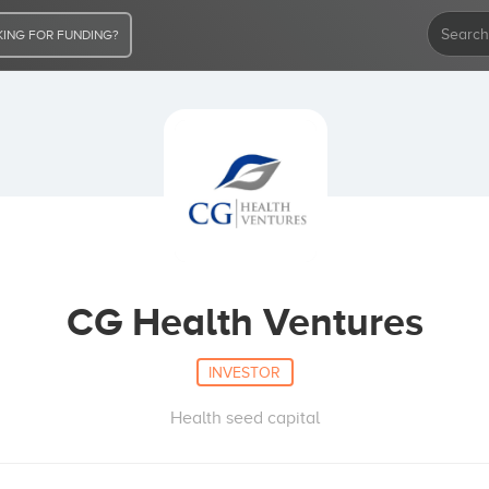
ING FOR FUNDING?
CG Health Ventures
INVESTOR
Health seed capital