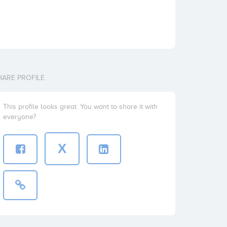
HARE PROFILE
This profile looks great. You want to share it with
everyone?
X