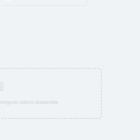
ninguna noticia disponible.