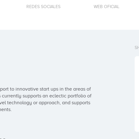
REDES SOCIALES
WEB OFICIAL
S
t to innovative start ups in the areas of 
urrently supports an eclectic portfolio of 
ovel technology or approach, and supports 
ments.