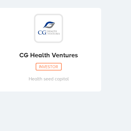
CG Health Ventures
INVESTOR
Health seed capital