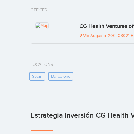
OFFICES
CG Health Ventures of
Via Augusta, 200, 08021 B
LOCATIONS
Spain
Barcelona
Estrategia Inversión CG Health 