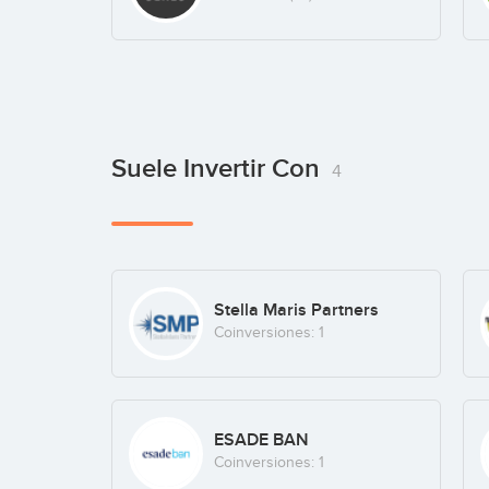
Suele Invertir Con
4
Stella Maris Partners
Coinversiones: 1
ESADE BAN
Coinversiones: 1