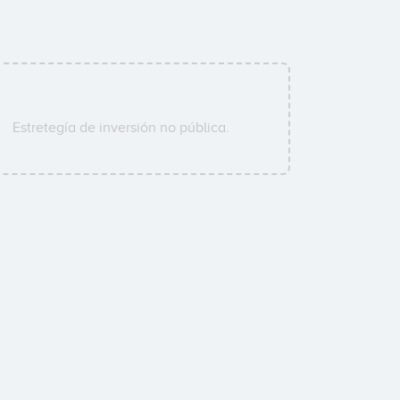
Estretegía de inversión no pública.