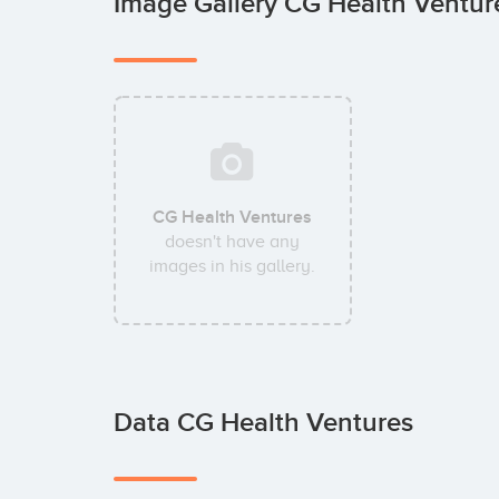
Image Gallery CG Health Ventu
CG Health Ventures
doesn't have any
images in his gallery.
Data CG Health Ventures