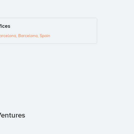
fices
arcelona, Barcelona, Spain
Ventures