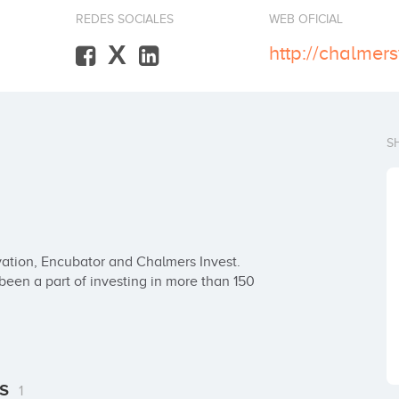
REDES SOCIALES
WEB OFICIAL
X
http://chalmer
S
ation, Encubator and Chalmers Invest. 
en a part of investing in more than 150 
es
1