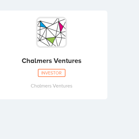
Chalmers Ventures
INVESTOR
Chalmers Ventures