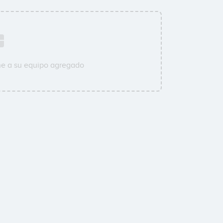
ne a su equipo agregado