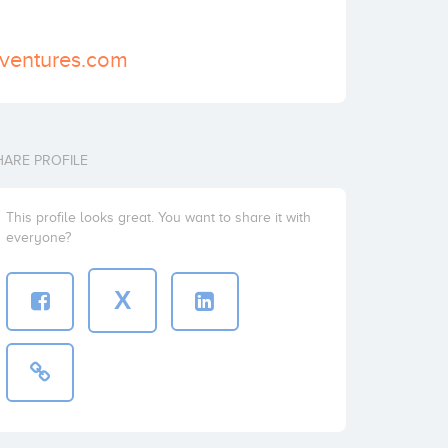
sventures.com
HARE PROFILE
This profile looks great. You want to share it with
everyone?
X