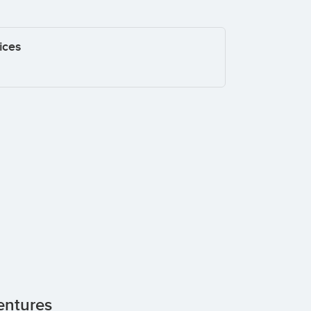
ices
entures