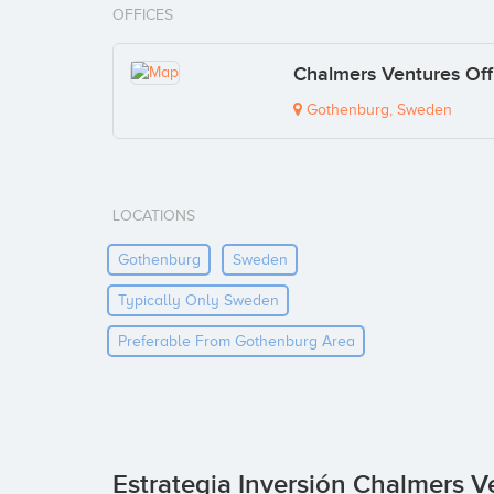
OFFICES
Chalmers Ventures Off
Gothenburg, Sweden
LOCATIONS
Gothenburg
Sweden
Typically Only Sweden
Preferable From Gothenburg Area
Estrategia Inversión Chalmers V