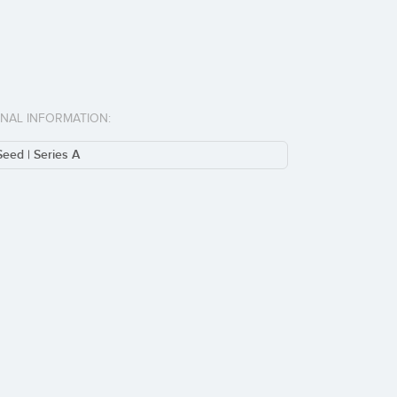
ONAL INFORMATION:
Seed | Series A