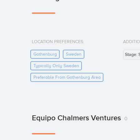
LOCATION PREFERENCES:
ADDITI
Gothenburg
Sweden
Stage: 
Typically Only Sweden
Preferable From Gothenburg Area
Equipo Chalmers Ventures
0