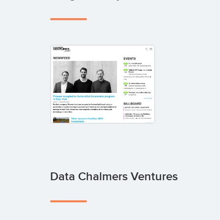
Data Chalmers Ventures