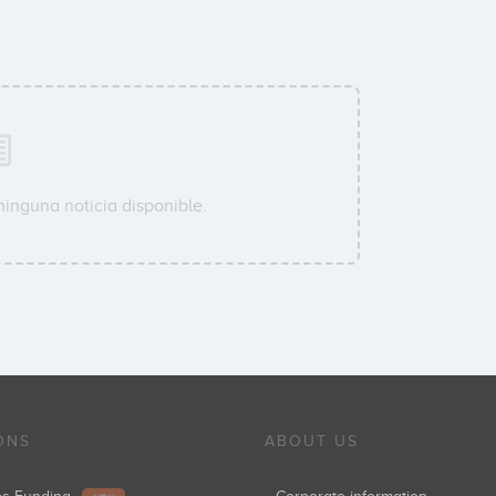
ninguna noticia disponible.
ONS
ABOUT US