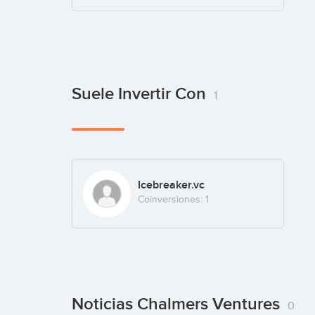
Suele Invertir Con
1
Icebreaker.vc
Coinversiones: 1
Noticias Chalmers Ventures
0