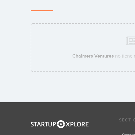
Chalmers Ventures
no tiene 
SECTI