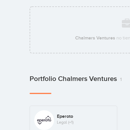
Chalmers Ventures
no tie
Portfolio Chalmers Ventures
1
Eperoto
Legal
(+1)