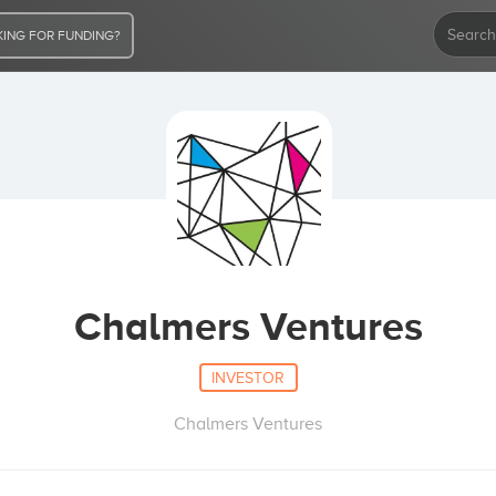
ING FOR FUNDING?
Chalmers Ventures
INVESTOR
Chalmers Ventures