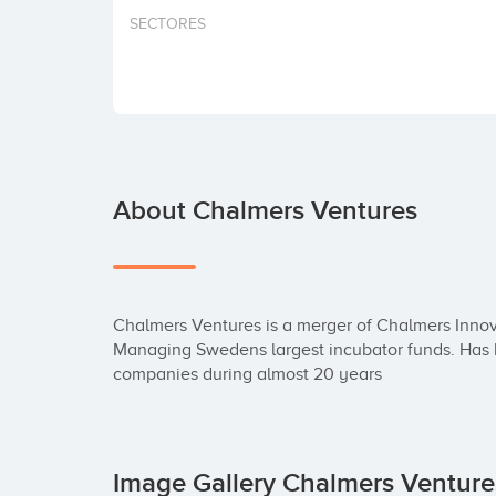
SECTORES
About Chalmers Ventures
Chalmers Ventures is a merger of Chalmers Innov
Managing Swedens largest incubator funds. Has be
companies during almost 20 years
Image Gallery Chalmers Ventur