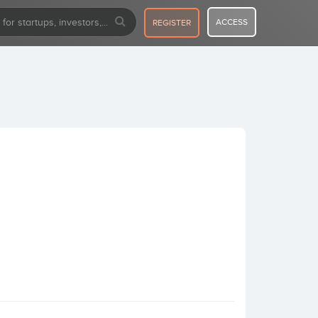
ACCESS
REGISTER