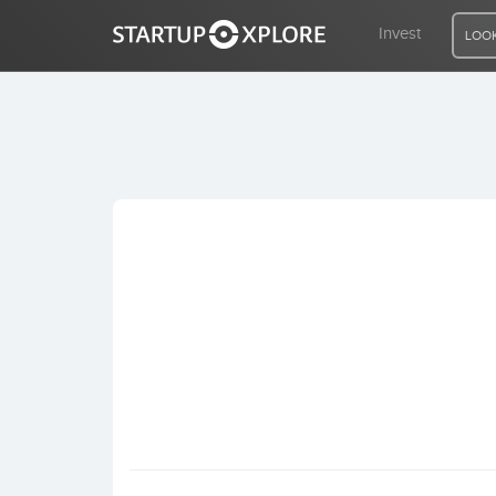
Invest
LOOK
LOOKING FOR FUNDING?
REGISTER
ACCESS
Home
Invest