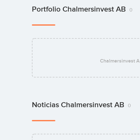
Portfolio Chalmersinvest AB
0
Chalmersinvest 
Noticias Chalmersinvest AB
0