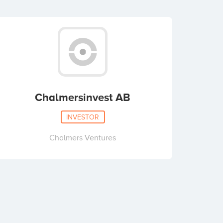
Chalmersinvest AB
INVESTOR
Chalmers Ventures