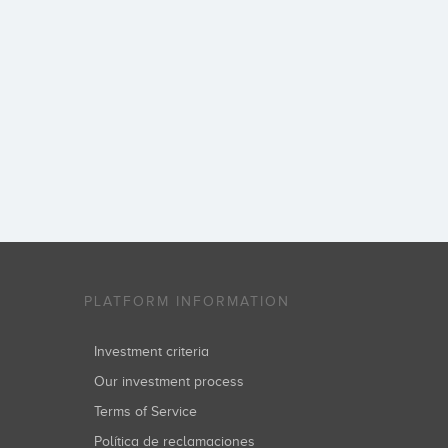
PLATFORM INFORMATION
Investment criteria
Our investment process
Terms of Service
Política de reclamaciones