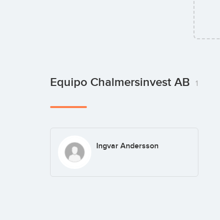
Equipo Chalmersinvest AB
1
Ingvar Andersson