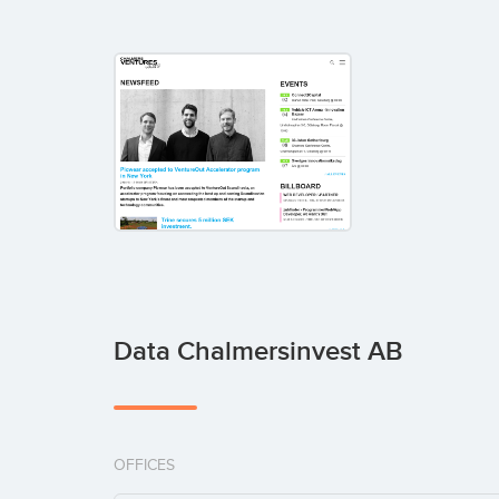
Data Chalmersinvest AB
OFFICES