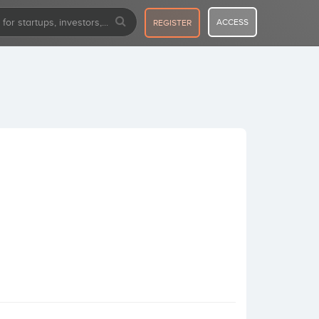
ACCESS
REGISTER