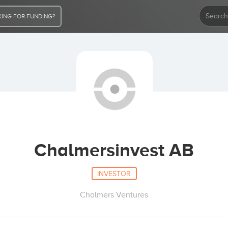
ING FOR FUNDING?
Chalmersinvest AB
INVESTOR
Chalmers Ventures