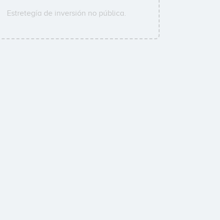
Estretegía de inversión no pública.