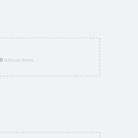
AB
without items