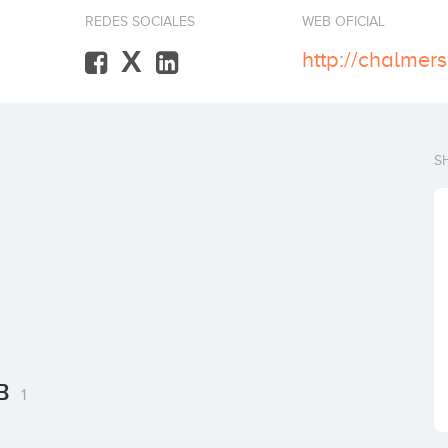
REDES SOCIALES
WEB OFICIAL
X
http://chalmers
S
AB
1