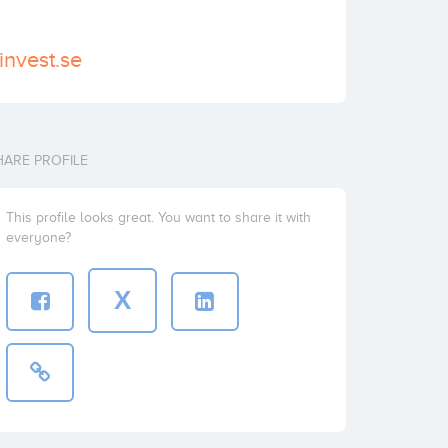
invest.se
HARE PROFILE
This profile looks great. You want to share it with
everyone?
X