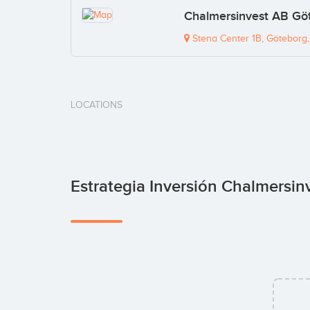
Chalmersinvest AB Göt
Stena Center 1B, Göteborg
LOCATIONS
Estrategia Inversión Chalmersin