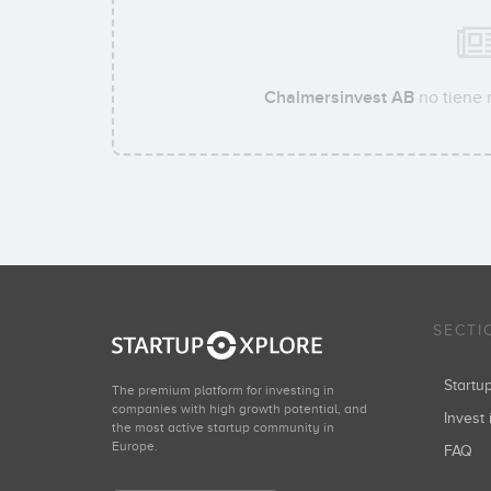
Chalmersinvest AB
no tiene 
SECTI
Start
The premium platform for investing in
companies with high growth potential, and
Invest 
the most active startup community in
Europe.
FAQ