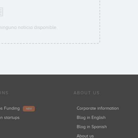
ninguna noticia disponible.
ONS
ABOUT US
ups Funding
Corporate information
NEW
in startups
Blog in English
Blog in Spanish
About us