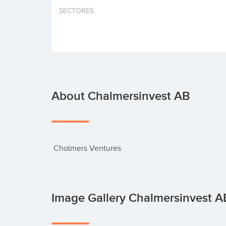
SECTORES
About Chalmersinvest AB
 Chalmers Ventures
Image Gallery Chalmersinvest 