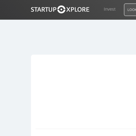
Invest
LOOK
LOOKING FOR FUNDING?
REGISTER
ACCESS
Home
Invest