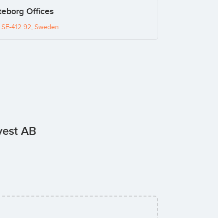
eborg Offices
, SE-412 92, Sweden
vest AB