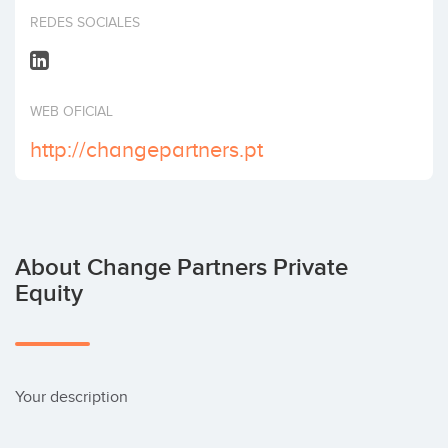
Invest
REDES SOCIALES
WEB OFICIAL
http://changepartners.pt
About Change Partners Private
Equity
Your description