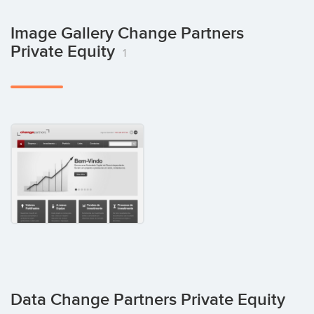
Image Gallery Change Partners
Private Equity
1
Data Change Partners Private Equity