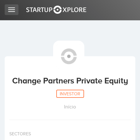
Toggle
navigation
LOOKING FOR FUNDING?
REGISTER
ACCESS
Change Partners Private Equity
INVESTOR
Início
Home
SECTORES