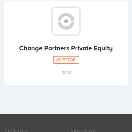
Change Partners Private Equity
INVESTOR
Início
SECTIONS
ABOUT US