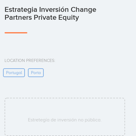
Estrategia Inversión Change
Partners Private Equity
LOCATION PREFERENCES:
Portugal
Porto
Estretegía de inversión no pública.