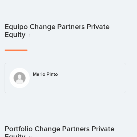
Equipo Change Partners Private
Equity
1
Mario Pinto
Portfolio Change Partners Private
Equity