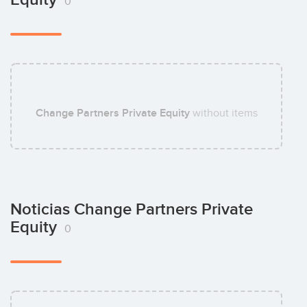
0
Change Partners Private Equity
without items
Noticias Change Partners Private
Equity
0