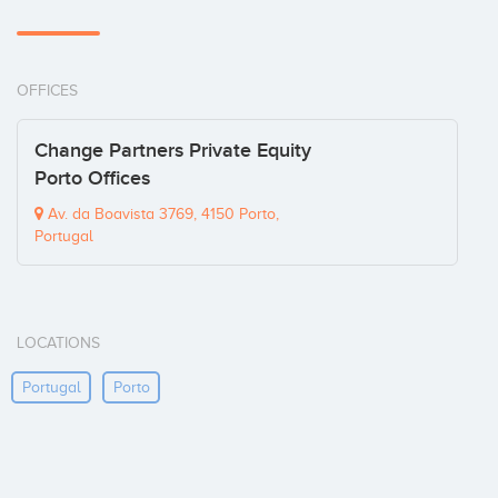
OFFICES
Change Partners Private Equity
Porto Offices
Av. da Boavista 3769, 4150 Porto,
Portugal
LOCATIONS
Portugal
Porto