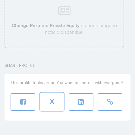
Change Partners Private Equity
no tiene ninguna
noticia disponible.
SHARE PROFILE
This profile looks great. You want to share it with everyone?
X