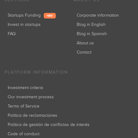
Startups Funding
Corporate information
NEW
Invest in startups
Blog in English
FAQ
Blog in Spanish
About us
Contact
PLATFORM INFORMATION
Investment criteria
Our investment process
Terms of Service
Política de reclamaciones
Política de gestión de conflictos de interés
Code of conduct