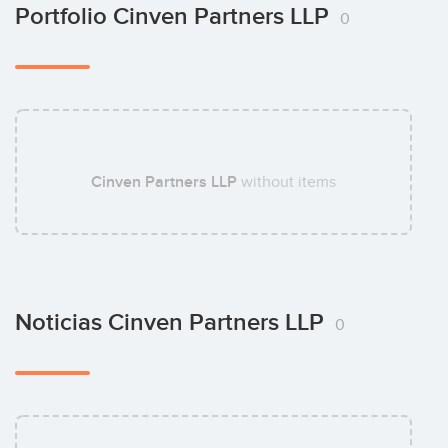
Bruno Schick
Portfolio Cinven Partners LLP
0
Cinven Partners LLP
without items
Noticias Cinven Partners LLP
0