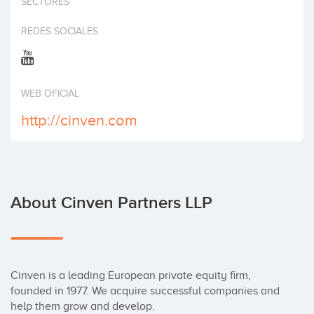
SECTORES
Invest
REDES SOCIALES
WEB OFICIAL
http://cinven.com
About Cinven Partners LLP
Cinven is a leading European private equity firm, 
founded in 1977. We acquire successful companies and 
help them grow and develop.