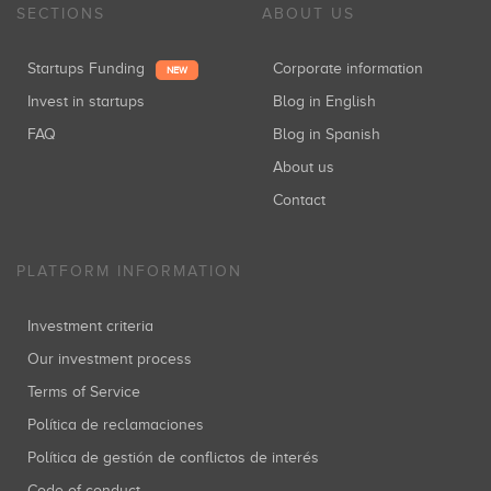
SECTIONS
ABOUT US
Startups Funding
Corporate information
NEW
Invest in startups
Blog in English
FAQ
Blog in Spanish
About us
Contact
PLATFORM INFORMATION
Investment criteria
Our investment process
Terms of Service
Política de reclamaciones
Política de gestión de conflictos de interés
Code of conduct