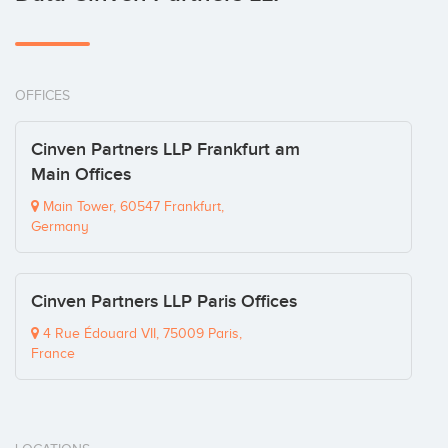
OFFICES
Cinven Partners LLP Frankfurt am
Main Offices
Main Tower, 60547 Frankfurt,
Germany
Cinven Partners LLP Paris Offices
4 Rue Édouard VII, 75009 Paris,
France