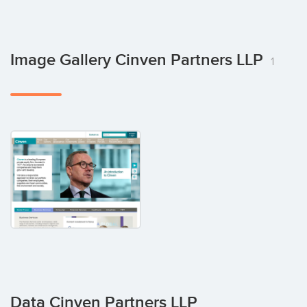
Image Gallery Cinven Partners LLP
1
Data Cinven Partners LLP