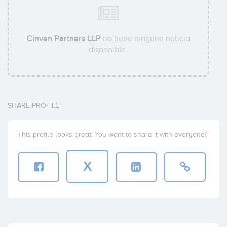
Cinven Partners LLP
no tiene ninguna noticia
disponible.
SHARE PROFILE
This profile looks great. You want to share it with everyone?
X