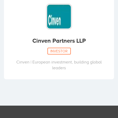
Cinven Partners LLP
INVESTOR
Cinven | European investment, building global
leaders