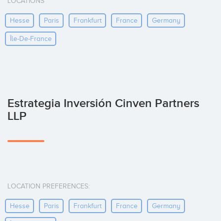
LOCATIONS
Hesse
Paris
Frankfurt
France
Germany
Île-De-France
Estrategia Inversión Cinven Partners
LLP
LOCATION PREFERENCES:
Hesse
Paris
Frankfurt
France
Germany