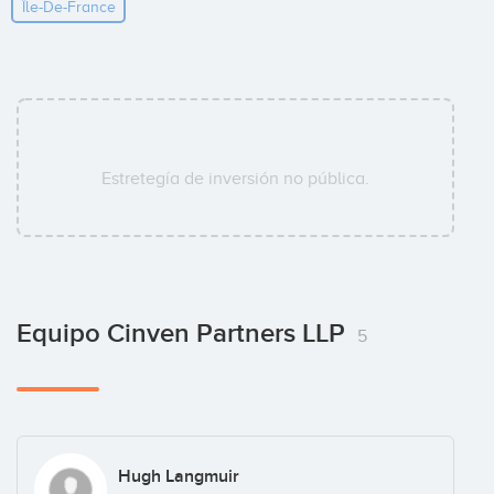
Île-De-France
Estretegía de inversión no pública.
Equipo Cinven Partners LLP
5
Hugh Langmuir