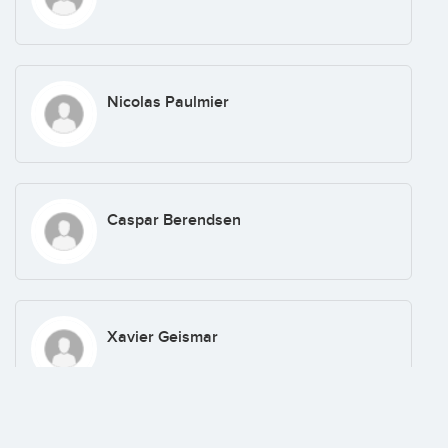
Nicolas Paulmier
Caspar Berendsen
Xavier Geismar