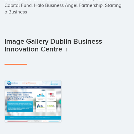
Capital Fund, Halo Business Angel Partnership, Starting 
a Business
Image Gallery Dublin Business
Innovation Centre
1