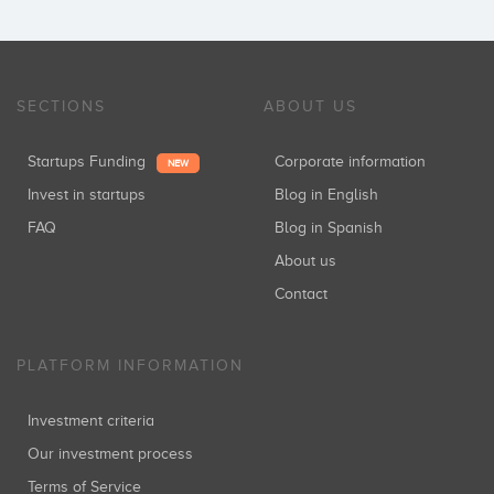
SECTIONS
ABOUT US
Startups Funding
Corporate information
NEW
Invest in startups
Blog in English
FAQ
Blog in Spanish
About us
Contact
PLATFORM INFORMATION
Investment criteria
Our investment process
Terms of Service