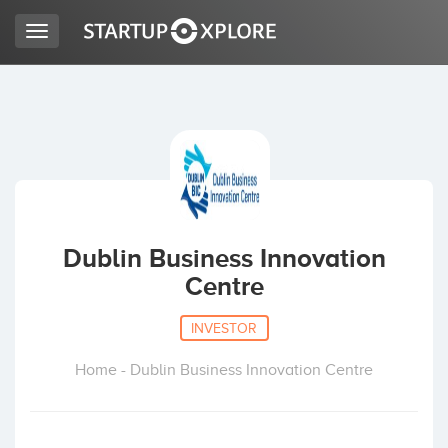
Toggle
navigation
LOOKING FOR FUNDING?
REGISTER
ACCESS
Dublin Business Innovation
Centre
INVESTOR
Home - Dublin Business Innovation Centre
Home