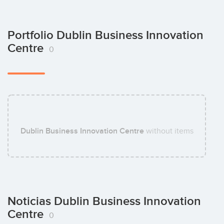
Portfolio Dublin Business Innovation
Centre
0
Dublin Business Innovation Centre
without items
Noticias Dublin Business Innovation
Centre
0