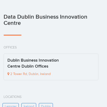
Data Dublin Business Innovation
Centre
OFFICES
Dublin Business Innovation
Centre Dublin Offices
2 Tower Rd, Dublin, Ireland
LOCATIONS
Leinster
Ireland
Dublin