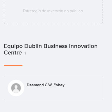
Estretegía de inversión no pública.
Equipo Dublin Business Innovation
Centre
1
Desmond C.W. Fahey