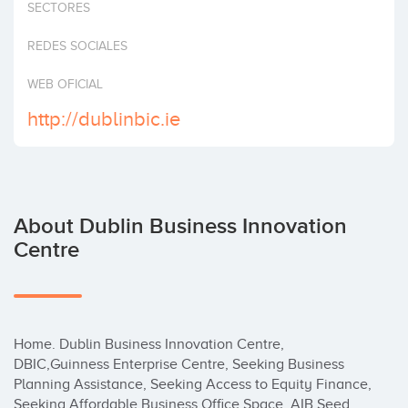
SECTORES
Invest
REDES SOCIALES
WEB OFICIAL
http://dublinbic.ie
About Dublin Business Innovation
Centre
Home. Dublin Business Innovation Centre, 
DBIC,Guinness Enterprise Centre, Seeking Business 
Planning Assistance, Seeking Access to Equity Finance, 
Seeking Affordable Business Office Space, AIB Seed 