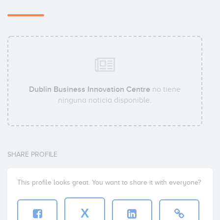
Dublin Business Innovation Centre
no tiene
ninguna noticia disponible.
SHARE PROFILE
This profile looks great. You want to share it with everyone?
X