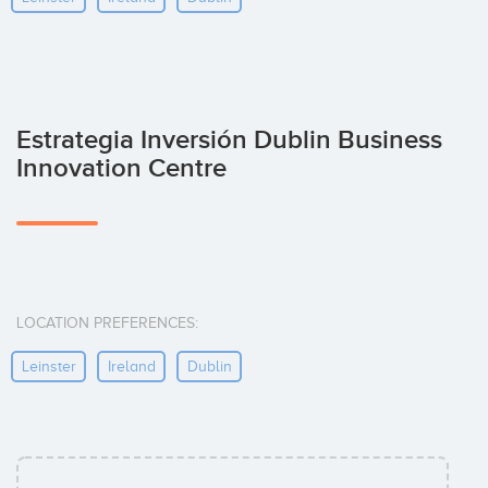
Estrategia Inversión Dublin Business
Innovation Centre
LOCATION PREFERENCES:
Leinster
Ireland
Dublin