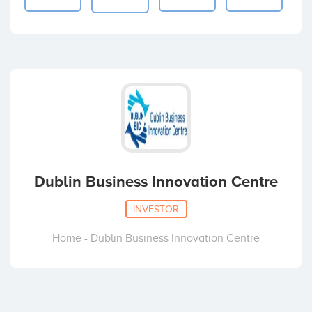
Dublin Business Innovation Centre
INVESTOR
Home - Dublin Business Innovation Centre