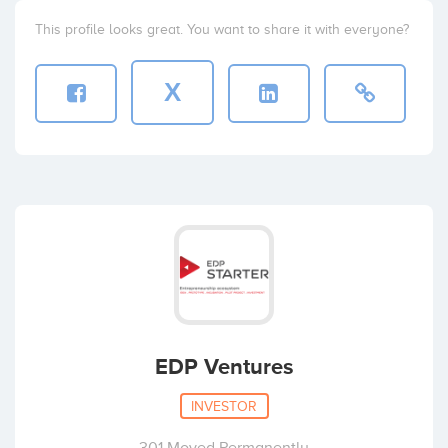
This profile looks great. You want to share it with everyone?
X
EDP Ventures
INVESTOR