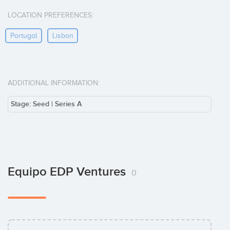
LOCATION PREFERENCES:
Portugal
Lisbon
ADDITIONAL INFORMATION:
Stage: Seed | Series A
Equipo EDP Ventures
0