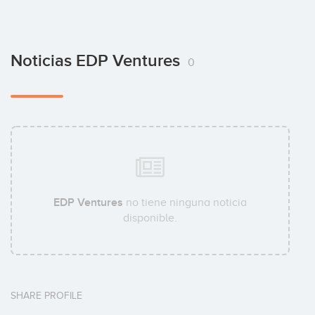
Noticias EDP Ventures
0
EDP Ventures
no tiene ninguna noticia
disponible.
SHARE PROFILE