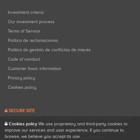
Investment criteria
Our investment process
Terms of Service
Política de reclamaciones
Política de gestión de conflictos de interés
Code of conduct
Customer basic information
Privacy policy
Cookies policy
SECURE SITE
Startupxplore PSFP, S.L. is a participatory financing platform authorized by
Cookies policy
CNMV (Registration No. 18).
View official registry
.
We use proprietary and third-party cookies to
improve our services and user experience. If you continue to
Startupxplore PSFP, S.L. is a Provider of Participative Financing Services
browse, we believe you accept its use.
registered with CNMV for participatory financing activities.