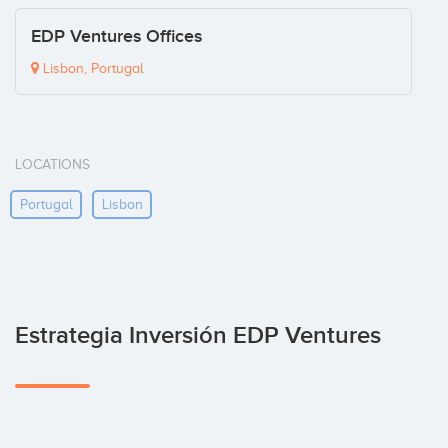
EDP Ventures Offices
Lisbon, Portugal
LOCATIONS
Portugal
Lisbon
Estrategia Inversión EDP Ventures