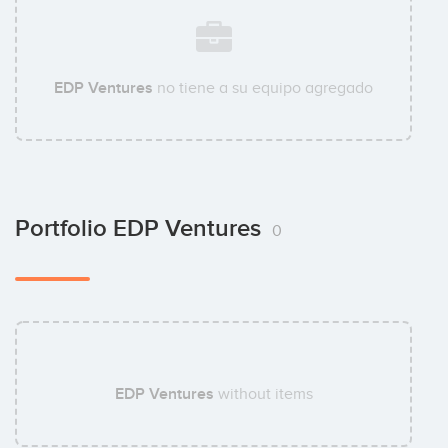
EDP Ventures
no tiene a su equipo agregado
Portfolio EDP Ventures
0
EDP Ventures
without items