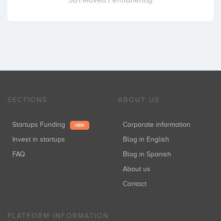
301 Moved Permanently
SECTIONS
ABOUT US
Startups Funding
Corporate information
NEW
Invest in startups
Blog in English
FAQ
Blog in Spanish
About us
Contact
PLATFORM INFORMATION