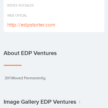
Invest
REDES SOCIALES
WEB OFICIAL
http://edpstarter.com
About EDP Ventures
 301 Moved Permanently
Image Gallery EDP Ventures
1