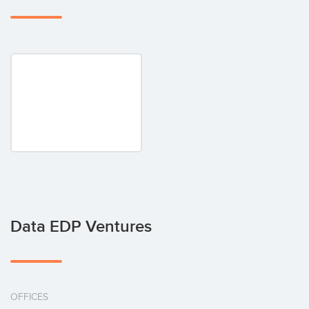
Data EDP Ventures
OFFICES